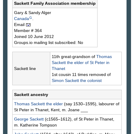
Sackett Family Association membership
Gary & Sandy
Alger
G
Canada
.
Email
Member # 364
Joined 10 June 2012
Groups.io mailing list subscribed: No
11th great-grandson of
Thomas
Sackett
the elder of St Peter in
Sackett line
Thanet
1st cousin 11 times removed of
Simon
Sackett
the colonist
Sackett ancestry
Thomas
Sackett
the elder
(say 1530–1595), labourer of
St Peter in Thanet, Kent, m. Joane
___
George
Sackett
(c1565–1612), of St Peter in Thanet,
m. Katherine
Tompson