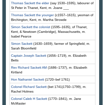
Thomas
Sackett
the elder
(say 1530–1595), labourer of
St Peter in Thanet, Kent, m. Joane
___
Thomas
Sackett
the younger
(c1557–1615), yeoman of
Birchington, Kent, m. Martha
Strowde
Simon
Sackett
the colonist
(1595–1635), of Thanet,
Kent, & Newtown (Cambridge), Massachusetts, m.
Isabel
Pearce
Simon
Sackett
(1630–1659), farmer of Springfield, m.
Sarah
Bloomfield
Captain Joseph
Sackett
(1656–1719), m. Elizabeth
Betts
Rev Richard
Sackett
AM
(1686–1737), m. Elizabeth
Kirtland
Hon Nathaniel
Sackett
(1720–bef 1761)
Colonel Richard
Sackett
(bet 1741|1750–1799), m.
Rachel
Holmes
Colonel Caleb H
Sackett
(1770–1841), m. Jane
McMaster