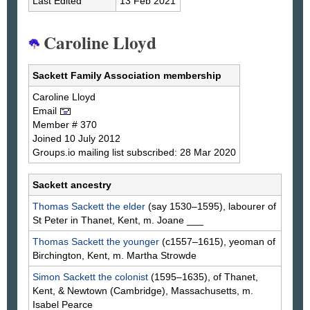
Last Edited
13 Feb 2021
Caroline Lloyd
Sackett Family Association membership
Caroline
Lloyd
Email
Member # 370
Joined 10 July 2012
Groups.io mailing list subscribed: 28 Mar 2020
Sackett ancestry
Thomas
Sackett
the elder
(say 1530–1595), labourer of
St Peter in Thanet, Kent, m. Joane
___
Thomas
Sackett
the younger
(c1557–1615), yeoman of
Birchington, Kent, m. Martha
Strowde
Simon
Sackett
the colonist
(1595–1635), of Thanet,
Kent, & Newtown (Cambridge), Massachusetts, m.
Isabel
Pearce