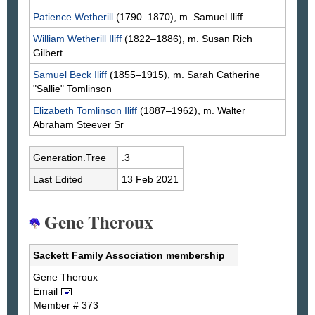
Patience
Wetherill
(1790–1870), m. Samuel
Iliff
William Wetherill
Iliff
(1822–1886), m. Susan Rich
Gilbert
Samuel Beck
Iliff
(1855–1915), m. Sarah Catherine
"Sallie"
Tomlinson
Elizabeth Tomlinson
Iliff
(1887–1962), m. Walter
Abraham
Steever
Sr
Generation.Tree
.3
Last Edited
13 Feb 2021
Gene Theroux
Sackett Family Association membership
Gene
Theroux
Email
Member # 373