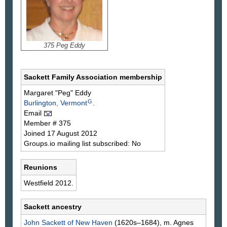
375 Peg Eddy
Sackett Family Association membership
Margaret "Peg"
Eddy
G
Burlington, Vermont
.
Email
Member # 375
Joined 17 August 2012
Groups.io mailing list subscribed: No
Reunions
Westfield 2012.
Sackett ancestry
John
Sackett
of New Haven
(1620s–1684), m. Agnes