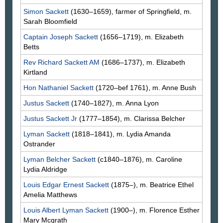
Simon
Sackett
(1630–1659), farmer of Springfield, m.
Sarah
Bloomfield
Captain Joseph
Sackett
(1656–1719), m. Elizabeth
Betts
Rev Richard
Sackett
AM
(1686–1737), m. Elizabeth
Kirtland
Hon Nathaniel
Sackett
(1720–bef 1761), m. Anne
Bush
Justus
Sackett
(1740–1827), m. Anna
Lyon
Justus
Sackett
Jr
(1777–1854), m. Clarissa
Belcher
Lyman
Sackett
(1818–1841), m. Lydia Amanda
Ostrander
Lyman Belcher
Sackett
(c1840–1876), m. Caroline
Lydia
Aldridge
Louis Edgar Ernest
Sackett
(1875–), m. Beatrice Ethel
Amelia
Matthews
Louis Albert Lyman
Sackett
(1900–), m. Florence Esther
Mary
Mcgrath