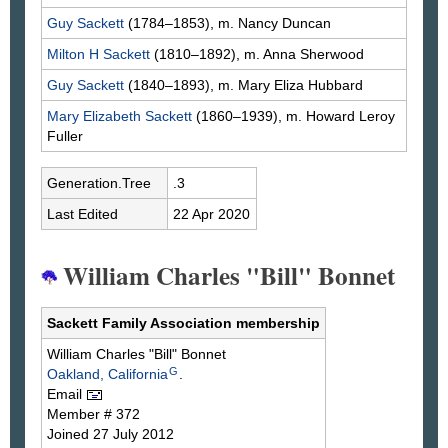
Guy
Sackett
(1784–1853), m. Nancy
Duncan
Milton H
Sackett
(1810–1892), m. Anna
Sherwood
Guy
Sackett
(1840–1893), m. Mary Eliza
Hubbard
Mary Elizabeth
Sackett
(1860–1939), m. Howard Leroy
Fuller
Generation.Tree
.3
Last Edited
22 Apr 2020
William Charles "Bill" Bonnet
Sackett Family Association membership
William Charles "Bill"
Bonnet
G
Oakland, California
.
Email
Member # 372
Joined 27 July 2012