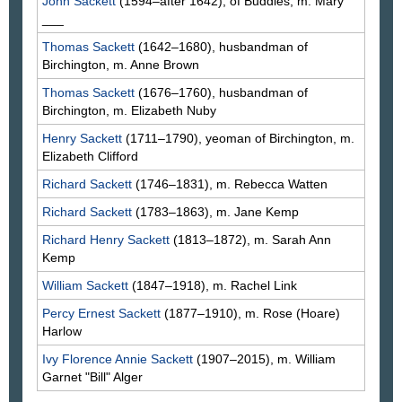
John
Sackett
(1594–after 1642), of Buddles, m. Mary
___
Thomas
Sackett
(1642–1680), husbandman of
Birchington, m. Anne
Brown
Thomas
Sackett
(1676–1760), husbandman of
Birchington, m. Elizabeth
Nuby
Henry
Sackett
(1711–1790), yeoman of Birchington, m.
Elizabeth
Clifford
Richard
Sackett
(1746–1831), m. Rebecca
Watten
Richard
Sackett
(1783–1863), m. Jane
Kemp
Richard Henry
Sackett
(1813–1872), m. Sarah Ann
Kemp
William
Sackett
(1847–1918), m. Rachel
Link
Percy Ernest
Sackett
(1877–1910), m. Rose
(Hoare)
Harlow
Ivy Florence Annie
Sackett
(1907–2015), m. William
Garnet "Bill"
Alger