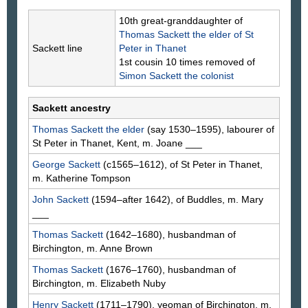
10th great-granddaughter of
Thomas
Sackett
the elder of St
Sackett line
Peter in Thanet
1st cousin 10 times removed of
Simon
Sackett
the colonist
Sackett ancestry
Thomas
Sackett
the elder
(say 1530–1595), labourer of
St Peter in Thanet, Kent, m. Joane
___
George
Sackett
(c1565–1612), of St Peter in Thanet,
m. Katherine
Tompson
John
Sackett
(1594–after 1642), of Buddles, m. Mary
___
Thomas
Sackett
(1642–1680), husbandman of
Birchington, m. Anne
Brown
Thomas
Sackett
(1676–1760), husbandman of
Birchington, m. Elizabeth
Nuby
Henry
Sackett
(1711–1790), yeoman of Birchington, m.