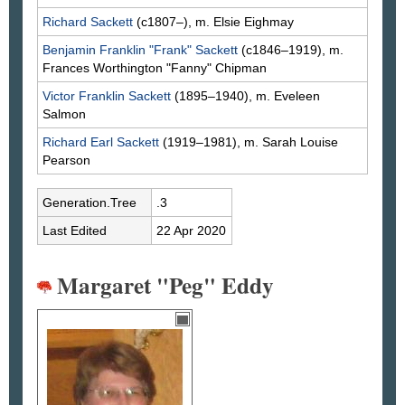
Richard
Sackett
(c1807–), m. Elsie
Eighmay
Benjamin Franklin "Frank"
Sackett
(c1846–1919), m.
Frances Worthington "Fanny"
Chipman
Victor Franklin
Sackett
(1895–1940), m. Eveleen
Salmon
Richard Earl
Sackett
(1919–1981), m. Sarah Louise
Pearson
Generation.Tree
.3
Last Edited
22 Apr 2020
Margaret "Peg" Eddy