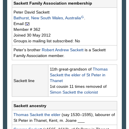
Sackett Family Association membership
Peter David
Sackett
G
Bathurst, New South Wales, Australia
.
Email
Member # 362
Joined 30 May 2012
Groups.io mailing list subscribed: No
Peter's brother
Robert Andrew
Sackett
is a Sackett
Family Association member.
11th great-grandson of
Thomas
Sackett
the elder of St Peter in
Sackett line
Thanet
1st cousin 11 times removed of
Simon
Sackett
the colonist
Sackett ancestry
Thomas
Sackett
the elder
(say 1530–1595), labourer of
St Peter in Thanet, Kent, m. Joane
___