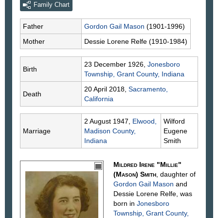
Family Chart
Father
Gordon Gail
Mason
(1901-1996)
Mother
Dessie Lorene
Relfe
(1910-1984)
23 December 1926,
Jonesboro
Birth
Township, Grant County, Indiana
20 April 2018,
Sacramento,
Death
California
2 August 1947,
Elwood,
Wilford
Marriage
Madison County,
Eugene
Indiana
Smith
Mildred Irene "Millie"
(Mason)
Smith
, daughter of
Gordon Gail
Mason
and
Dessie Lorene
Relfe
, was
born in
Jonesboro
Township, Grant County,