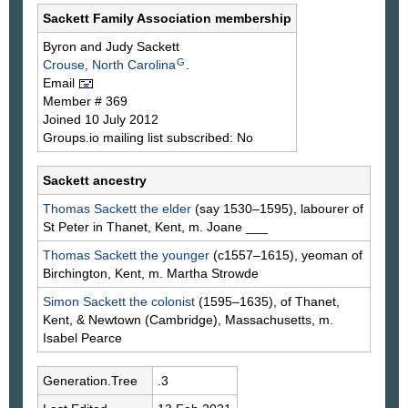
Sackett Family Association membership
Byron and Judy
Sackett
G
Crouse, North Carolina
.
Email
Member # 369
Joined 10 July 2012
Groups.io mailing list subscribed: No
Sackett ancestry
Thomas
Sackett
the elder
(say 1530–1595), labourer of
St Peter in Thanet, Kent, m. Joane
___
Thomas
Sackett
the younger
(c1557–1615), yeoman of
Birchington, Kent, m. Martha
Strowde
Simon
Sackett
the colonist
(1595–1635), of Thanet,
Kent, & Newtown (Cambridge), Massachusetts, m.
Isabel
Pearce
Generation.Tree
.3