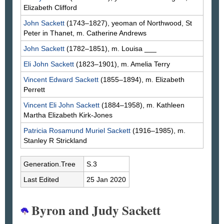
Elizabeth
Clifford
John
Sackett
(1743–1827), yeoman of Northwood, St
Peter in Thanet, m. Catherine
Andrews
John
Sackett
(1782–1851), m. Louisa
___
Eli John
Sackett
(1823–1901), m. Amelia
Terry
Vincent Edward
Sackett
(1855–1894), m. Elizabeth
Perrett
Vincent Eli John
Sackett
(1884–1958), m. Kathleen
Martha Elizabeth
Kirk-Jones
Patricia Rosamund Muriel
Sackett
(1916–1985), m.
Stanley R
Strickland
Generation.Tree
S.3
Last Edited
25 Jan 2020
Byron and Judy Sackett