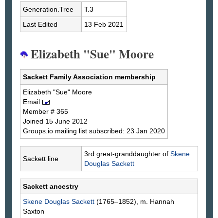
Generation.Tree
T.3
Last Edited
13 Feb 2021
Elizabeth "Sue" Moore
Sackett Family Association membership
Elizabeth "Sue"
Moore
Email
Member # 365
Joined 15 June 2012
Groups.io mailing list subscribed: 23 Jan 2020
3rd great-granddaughter of
Skene
Sackett line
Douglas
Sackett
Sackett ancestry
Skene Douglas
Sackett
(1765–1852), m. Hannah
Saxton