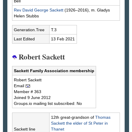
Bell
Rev David George
Sackett
(1926–2016), m. Gladys
Helen
Stubbs
Generation.Tree
T.3
Last Edited
13 Feb 2021
Robert Sackett
Sackett Family Association membership
Robert
Sackett
Email
Member # 363
Joined 9 June 2012
Groups.io mailing list subscribed: No
12th great-grandson of
Thomas
Sackett
the elder of St Peter in
Sackett line
Thanet