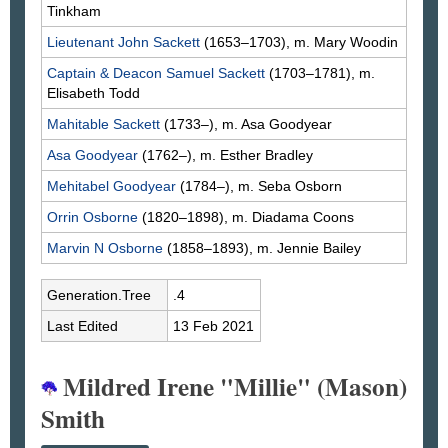
Tinkham
Lieutenant John
Sackett
(1653–1703), m. Mary
Woodin
Captain & Deacon Samuel
Sackett
(1703–1781), m.
Elisabeth
Todd
Mahitable
Sackett
(1733–), m. Asa
Goodyear
Asa
Goodyear
(1762–), m. Esther
Bradley
Mehitabel
Goodyear
(1784–), m. Seba
Osborn
Orrin
Osborne
(1820–1898), m. Diadama
Coons
Marvin N
Osborne
(1858–1893), m. Jennie
Bailey
Generation.Tree
.4
Last Edited
13 Feb 2021
Mildred Irene "Millie" (Mason)
Smith