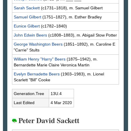
Sarah
Sackett
(c1731–1818), m. Samuel
Gilbert
Samuel
Gilbert
(1751–1827), m. Esther
Bradley
Eunice
Gilbert
(c1782–1840)
John Edwin
Beers
(c1808–1883), m. Abigail Stow
Potter
George Washington
Beers
(1851–1892), m. Caroline E
"Carrie"
Stults
William Henry "Harry"
Beers
(1875–1942), m.
Bernardette Marie Claire Veronica
Martin
Evelyn Bernadette
Beers
(1903–1983), m. Lionel
Scarlett "Bill"
Cooke
Generation.Tree
13U.4
Last Edited
4 Mar 2020
Peter David Sackett