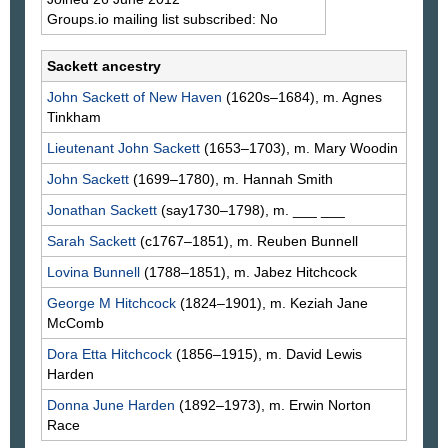
Groups.io mailing list subscribed: No
Sackett ancestry
John
Sackett
of New Haven
(1620s–1684), m. Agnes
Tinkham
Lieutenant John
Sackett
(1653–1703), m. Mary
Woodin
John
Sackett
(1699–1780), m. Hannah
Smith
Jonathan
Sackett
(say1730–1798), m. ___
___
Sarah
Sackett
(c1767–1851), m. Reuben
Bunnell
Lovina
Bunnell
(1788–1851), m. Jabez
Hitchcock
George M
Hitchcock
(1824–1901), m. Keziah Jane
McComb
Dora Etta
Hitchcock
(1856–1915), m. David Lewis
Harden
Donna June
Harden
(1892–1973), m. Erwin Norton
Race