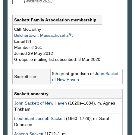
(Westfield 2012)
Sackett Family Association membership
Cliff
McCarthy
G
Belchertown, Massachusetts
.
Email
Member # 361
Joined 29 May 2012
Groups.io mailing list subscribed: 3 Mar 2020
9th great-grandson of
John
Sackett
Sackett line
of New Haven
Sackett ancestry
John
Sackett
of New Haven
(1620s–1684), m. Agnes
Tinkham
Lieutenant Joseph
Sackett
(1660–1729), m. Sarah
Dennison
Joseph
Sackett
(1712–), m. ___
___