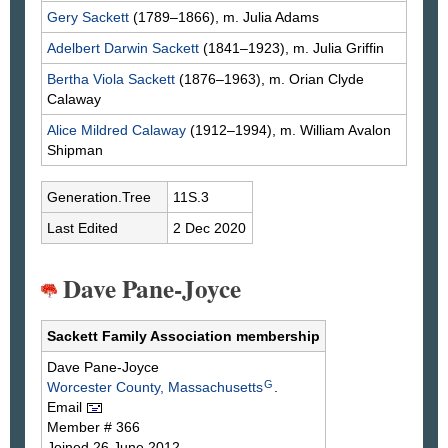
Gery
Sackett
(1789–1866), m. Julia
Adams
Adelbert Darwin
Sackett
(1841–1923), m. Julia
Griffin
Bertha Viola
Sackett
(1876–1963), m. Orian Clyde
Calaway
Alice Mildred
Calaway
(1912–1994), m. William Avalon
Shipman
Generation.Tree
11S.3
Last Edited
2 Dec 2020
Dave Pane-Joyce
Sackett Family Association membership
Dave
Pane-Joyce
G
Worcester County, Massachusetts
.
Email
Member # 366
Joined 26 June 2012