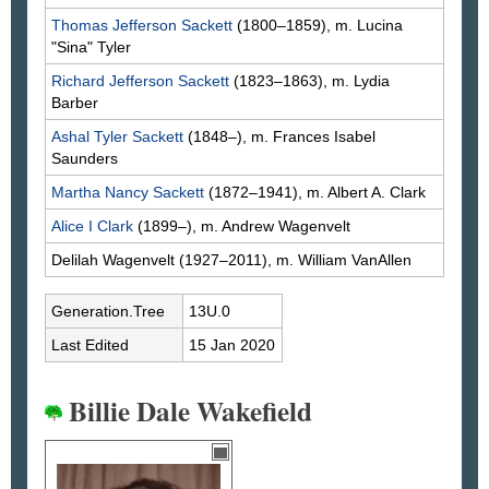
Thomas Jefferson
Sackett
(1800–1859), m. Lucina
"Sina"
Tyler
Richard Jefferson
Sackett
(1823–1863), m. Lydia
Barber
Ashal Tyler
Sackett
(1848–), m. Frances Isabel
Saunders
Martha Nancy
Sackett
(1872–1941), m. Albert A.
Clark
Alice I
Clark
(1899–), m. Andrew
Wagenvelt
Delilah
Wagenvelt
(1927–2011), m. William
VanAllen
Generation.Tree
13U.0
Last Edited
15 Jan 2020
Billie Dale Wakefield