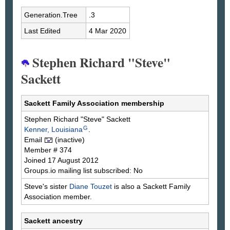
Generation.Tree
.3
Last Edited
4 Mar 2020
Stephen Richard "Steve"
Sackett
Sackett Family Association membership
Stephen Richard "Steve"
Sackett
G
Kenner, Louisiana
.
Email
(inactive)
Member # 374
Joined 17 August 2012
Groups.io mailing list subscribed: No
Steve's sister
Diane
Touzet
is also a Sackett Family
Association member.
Sackett ancestry