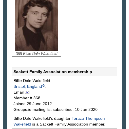
368 Billie Dale Wakefield
Sackett Family Association membership
Billie Dale
Wakefield
G
Bristol, England
.
Email
Member # 368
Joined 29 June 2012
Groups.io mailing list subscribed: 10 Jan 2020
Billie Dale Wakefield's daughter
Teraza
Thompson
Wakefield
is a Sackett Family Association member.