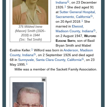
G
Indiana
, on 23 December
1
1926.
She died aged 91
at
Sutter General Hospital,
G
Sacramento, California
,
1
on 20 April 2018.
She
married in
Elwood,
376 Mildred Irene
G
(Mason) Smith (1926–
Madison County, Indiana
,
2018) in 1944
on 2 August 1947,
Wilford
(Src: Ted Smith)
Eugene
Smith
, son of Basil
Bryan
Smith
and Mabel
1
Evaline
Keller
.
Wilford was born in
Anderson, Madison
G
County, Indiana
, on 2 September 1926 and died aged
G
68 in
Sunnyvale, Santa Clara County, California
, on 23
1
May 1995.
Millie was a member of the Sackett Family Association.