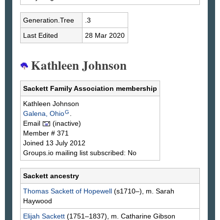
Generation.Tree
.3
Last Edited
28 Mar 2020
Kathleen Johnson
Sackett Family Association membership
Kathleen
Johnson
G
Galena, Ohio
.
Email
(inactive)
Member # 371
Joined 13 July 2012
Groups.io mailing list subscribed: No
Sackett ancestry
Thomas
Sackett
of Hopewell
(s1710–), m. Sarah
Haywood
Elijah
Sackett
(1751–1837), m. Catharine
Gibson