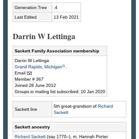
Generation.Tree
.4
Last Edited
13 Feb 2021
Darrin W Lettinga
Sackett Family Association membership
Darrin W
Lettinga
G
Grand Rapids, Michigan
.
Email
Member # 367
Joined 28 June 2012
Groups.io mailing list subscribed: 10 Jan 2020
5th great-grandson of
Richard
Sackett line
Sackett
Sackett ancestry
Richard
Sackett
(say 1770–), m. Hannah
Porter