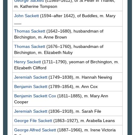
George
Sackett
(c1565–1612), of St Peter in Thanet,
m. Katherine
Tompson
John
Sackett
(1594–after 1642), of Buddles, m. Mary
___
Thomas
Sackett
(1642–1680), husbandman of
Birchington, m. Anne
Brown
Thomas
Sackett
(1676–1760), husbandman of
Birchington, m. Elizabeth
Nuby
Henry
Sackett
(1711–1790), yeoman of Birchington, m.
Elizabeth
Clifford
Jeremiah
Sackett
(1749–1838), m. Hannah
Newing
Benjamin
Sackett
(1789–1854), m. Ann
Cox
Benjamin
Sackett Cox
(1811–1885), m. Mary Ann
Cooper
Jeremiah
Sackett
(1836–1918), m. Sarah
File
George File
Sackett
(1863–1927), m. Arabella
Leans
George Alfred
Sackett
(1887–1966), m. Irene Victoria