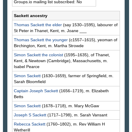
Groups.io mailing list subscribed: No
Sackett ancestry
Thomas
Sackett
the elder
(say 1530–1595), labourer of
St Peter in Thanet, Kent, m. Joane
___
Thomas
Sackett
the younger
(c1557–1615), yeoman of
Birchington, Kent, m. Martha
Strowde
Simon
Sackett
the colonist
(1595–1635), of Thanet,
Kent, & Newtown (Cambridge), Massachusetts, m.
Isabel
Pearce
Simon
Sackett
(1630–1659), farmer of Springfield, m.
Sarah
Bloomfield
Captain Joseph
Sackett
(1656–1719), m. Elizabeth
Betts
Simon
Sackett
(1678–1718), m. Mary
McGaw
Joseph S
Sackett
(1717–1798), m. Sarah
Vansant
Rebecca
Sackett
(1760–1802), m. Rev William H
Wetherill