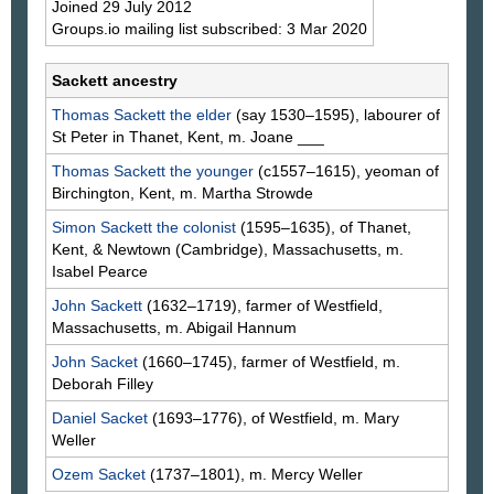
Joined 29 July 2012
Groups.io mailing list subscribed: 3 Mar 2020
Sackett ancestry
Thomas
Sackett
the elder
(say 1530–1595), labourer of
St Peter in Thanet, Kent, m. Joane
___
Thomas
Sackett
the younger
(c1557–1615), yeoman of
Birchington, Kent, m. Martha
Strowde
Simon
Sackett
the colonist
(1595–1635), of Thanet,
Kent, & Newtown (Cambridge), Massachusetts, m.
Isabel
Pearce
John
Sackett
(1632–1719), farmer of Westfield,
Massachusetts, m. Abigail
Hannum
John
Sacket
(1660–1745), farmer of Westfield, m.
Deborah
Filley
Daniel
Sacket
(1693–1776), of Westfield, m. Mary
Weller
Ozem
Sacket
(1737–1801), m. Mercy
Weller