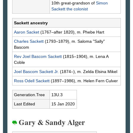
10th great-grandson of
Simon
Sackett
the colonist
Sackett ancestry
Aaron
Sacket
(1767–after 1820), m. Phebe
Hart
Charles
Sackett
(1793–1879), m. Saloma "Sally"
Bascom
Rev Joel Bascom
Sackett
(1815–1904), m. Lena A
Coble
Joel Bascom
Sackett
Jr.
(1874–), m. Zelda Elsina
Mikel
Ross Odell
Sackett
(1897–1986), m. Helen Fern
Culver
Generation.Tree
13U.3
Last Edited
15 Jan 2020
Gary & Sandy Alger