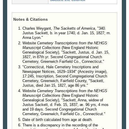
Mr. and Mrs. Sackett were both buried in the
cemetery at Greenwich, where their graves are
marked by stones bearing these inscriptions:
Notes & Citations
In memory of
JUSTUS SACKETT
Charles Weygant,
The Sacketts of America
, "340.
who died Jan. 15, 1827
Justus Sackett, b. in year 1740, d. Jan. 15, 1827; m.
in the 87th year
Anna Lyon."
of his age.
Website
Cemetery Transcriptions from the NEHGS
Manuscript Collections
(New England Historic
Genealogical Society), "Sackett, Justus, d. Jan. 15,
In memory of
1827, in 87th yr. Second Congregational Church
ANNE SACKETT
Cemetery, Greenwich Fairfield Co., Connecticut."
widow of Justus Sackett
"Connecticut, Hale Cemetery Inscriptions and
who died Jan. 15, 1837
Newspaper Notices, 1629–1934" (Ancestry image),
17:245, Inscription, Second Congregational Church
aged 99 years, 4 months, 9 days.
Cemetery, Greenwich, Fairfield County, "Sackett,
Justus, died Jan 15, 1827, age 86 yrs."
Children
.
Website
Cemetery Transcriptions from the NEHGS
830. Justus Sackett, b. in 1778, d. May 7,
Manuscript Collections
(New England Historic
Genealogical Society), "Sackett, Anna, widow of
1854; m. Clarissa Belcher.
Justus Sackett, d. Feb. 15, 1837, æ. 96 yrs, 4 mos
831. John Sackett, d. in year 1864; m. Mary
and 19 days. Second Congregational Church
Meed.
Cemetery, Greenwich, Fairfield Co., Connecticut."
832. Mary Sackett, m. Josiah Brown.
Date of birth calculated from age at death.
833. Sally Sackett, m. Jonathan Secor.
There is a discrepancy in the recording of the