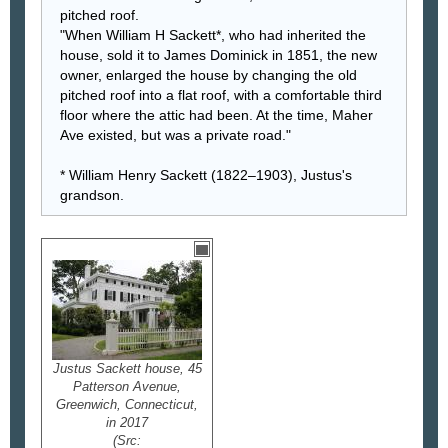
pitched roof.
"When William H Sackett*, who had inherited the
house, sold it to James Dominick in 1851, the new
owner, enlarged the house by changing the old
pitched roof into a flat roof, with a comfortable third
floor where the attic had been. At the time, Maher
Ave existed, but was a private road."
* William Henry Sackett (1822–1903), Justus's
grandson.
Justus Sackett house, 45
Patterson Avenue,
Greenwich, Connecticut,
in 2017
(Src: