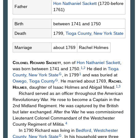
Hon Nathaniel
Sackett
(1720-before
Father
1761)
Birth
between 1741 and 1750
Death
1799,
Tioga County, New York State
Marriage
about 1769
Rachel
Holmes
Colonel Richard
Sackett
, son of
Hon Nathaniel
Sackett
,
1
,
2
was born between 1741 and 1750.
He died in
Tioga
G
1
County, New York State
, in 1799
and was buried at
G
Owego, Tioga County
. He married about 1769,
Rachel
1
,
3
Holmes
, daughter of Isaac
Holmes
and Abigail
Mead
.
Richard served as an officer throughout the American
Revolutionary War. He rose to become a Captain in the
2nd Midland Regiment. He was captured by the British
but later exchanged. After the War he was commissioned
Lieutenant Colonel Commandant of the Westchester
4
County Regiment of Militia.
In 1790 Richard was living in
Bedford, Westchester
G
County, New York State
. In his household were three