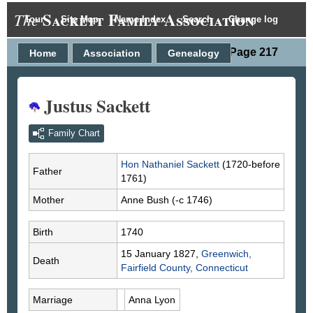
Sackett Family Association
The
Tour
Site Map
Name Index
Search
Change log
Person Page 217
Home
Association
Genealogy
Justus Sackett
Family Chart
Hon Nathaniel
Sackett
(1720-before
Father
1761)
Mother
Anne
Bush
(-c 1746)
Birth
1740
15 January 1827,
Greenwich,
Death
Fairfield County, Connecticut
Marriage
Anna
Lyon