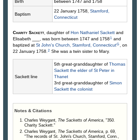
Birth
between 1747 and 1758
22 January 1758,
Stamford,
Baptism
Connecticut
Charity
Sackett
, daughter of
Hon Nathaniel
Sackett
and
1
Elisabeth
___
, was born between 1747 and 1758
and
G
baptized at
St John's Church, Stamford, Connecticut
, on
2
22 January 1758.
She was a twin sister to Mary.
5th great-granddaughter of
Thomas
Sackett
the elder of St Peter in
Sackett line
Thanet
3rd great-granddaughter of
Simon
Sackett
the colonist
Notes & Citations
Charles Weygant,
The Sacketts of America
, "350.
Charity Sackett."
Charles Weygant,
The Sacketts of America
, p. 69,
"The records of St. John's Church, Stamford, Conn.,