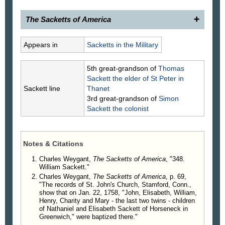
The Sacketts of America
348.
William Sackett
, 17__–, of Greenwich, Conn.,
Appears in
Sacketts in the Military
son of (118) Nathaniel Sackett, was a Revolutionary
soldier and served in Capt. Thomas Hobby's
5th great-grandson of
Thomas
Greenwich Company of the 5th Regiment of the
Sackett
the elder of St Peter in
Connecticut Line, commanded by Col. Waterbury.
Sackett line
Thanet
3rd great-grandson of
Simon
Sackett
the colonist
Notes & Citations
Charles Weygant,
The Sacketts of America
, "348.
William Sackett."
Charles Weygant,
The Sacketts of America
, p. 69,
"The records of St. John's Church, Stamford, Conn.,
show that on Jan. 22, 1758, "John, Elisabeth, William,
Henry, Charity and Mary - the last two twins - children
of Nathaniel and Elisabeth Sackett of Horseneck in
Greenwich," were baptized there."