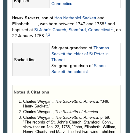
Baptism
Connecticut
Henry
Sackett
, son of
Hon Nathaniel
Sackett
and
1
Elisabeth
___
, was born between 1747 and 1758
and
G
baptized at
St John's Church, Stamford, Connecticut
, on
2
,
3
22 January 1758.
5th great-grandson of
Thomas
Sackett
the elder of St Peter in
Sackett line
Thanet
3rd great-grandson of
Simon
Sackett
the colonist
Notes & Citations
Charles Weygant,
The Sacketts of America
, "349.
Henry Sackett."
Charles Weygant,
The Sacketts of America.
Charles Weygant,
The Sacketts of America
, p. 69,
"The records of St. John's Church, Stamford, Conn.,
show that on Jan. 22, 1758, "John, Elisabeth, William,
Henry, Charity and Mary - the last two twins - children