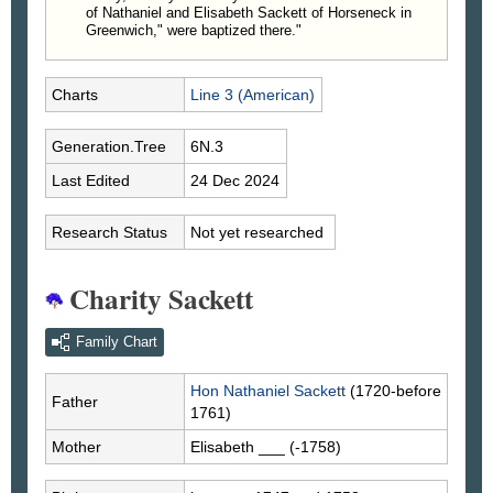
of Nathaniel and Elisabeth Sackett of Horseneck in
Greenwich," were baptized there."
Charts
Line 3 (American)
Generation.Tree
6N.3
Last Edited
24 Dec 2024
Research Status
Not yet researched
Charity Sackett
Family Chart
Hon Nathaniel
Sackett
(1720-before
Father
1761)
Mother
Elisabeth
___
(-1758)