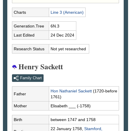
Charts
Line 3 (American)
Generation.Tree
6N.3
Last Edited
24 Dec 2024
Research Status
Not yet researched
Henry Sackett
Family Chart
Hon Nathaniel
Sackett
(1720-before
Father
1761)
Mother
Elisabeth
___
(-1758)
Birth
between 1747 and 1758
22 January 1758,
Stamford,