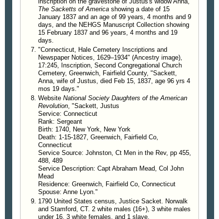
834. Betsey Sackett, b. about 1783, d. May
inscription on the gravestone of Justus's widow Anna,
The Sacketts of America
showing a date of 15
21, 1837; m. Thomas M. Wilson.
January 1837 and an age of 99 years, 4 months and 9
835. William H. Sackett, b. 1779, d. Dec. 29,
days, and the NEHGS Manuscript Collection showing
1820; m. Rebecca Holly.
15 February 1837 and 96 years, 4 months and 19
days.
"Connecticut, Hale Cemetery Inscriptions and
Newspaper Notices, 1629–1934" (Ancestry image),
17:245, Inscription, Second Congregational Church
Cemetery, Greenwich, Fairfield County, "Sackett,
Anna, wife of Justus, died Feb 15, 1837, age 96 yrs 4
mos 19 days."
Website
National Society Daughters of the American
Revolution
, "Sackett, Justus
Service: Connecticut
Rank: Sergeant
Birth: 1740, New York, New York
Death: 1-15-1827, Greenwich, Fairfield Co,
Connecticut
Service Source: Johnston, Ct Men in the Rev, pp 455,
488, 489
Service Description: Capt Abraham Mead, Col John
Mead
Residence: Greenwich, Fairfield Co, Connecticut
Spouse: Anne Lyon."
1790 United States census, Justice Sacket. Norwalk
and Stamford, CT. 2 white males (16+), 3 white males
under 16, 3 white females, and 1 slave.