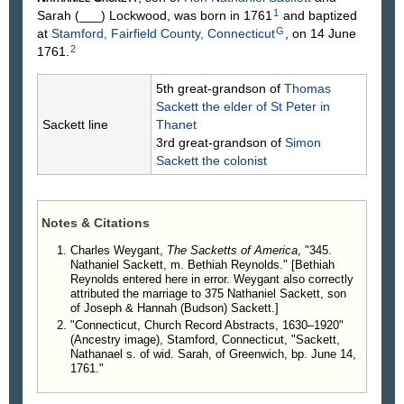
1
Sarah
(___)
Lockwood
, was born in 1761
and baptized
G
at
Stamford, Fairfield County, Connecticut
, on 14 June
2
1761.
5th great-grandson of
Thomas
Sackett
the elder of St Peter in
Sackett line
Thanet
3rd great-grandson of
Simon
Sackett
the colonist
Notes & Citations
Charles Weygant,
The Sacketts of America
, "345.
Nathaniel Sackett, m. Bethiah Reynolds." [Bethiah
Reynolds entered here in error. Weygant also correctly
attributed the marriage to 375 Nathaniel Sackett, son
of Joseph & Hannah (Budson) Sackett.]
"Connecticut, Church Record Abstracts, 1630–1920"
(Ancestry image), Stamford, Connecticut, "Sackett,
Nathanael s. of wid. Sarah, of Greenwich, bp. June 14,
1761."