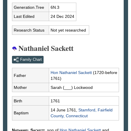
Generation.Tree
6N.3
Last Edited
24 Dec 2024
Research Status
Not yet researched
Nathaniel Sackett
Family Chart
Hon Nathaniel
Sackett
(1720-before
Father
1761)
Mother
Sarah
(___)
Lockwood
Birth
1761
14 June 1761,
Stamford, Fairfield
Baptism
County, Connecticut
Nathaniel
Sackett
, son of
Hon Nathaniel
Sackett
and