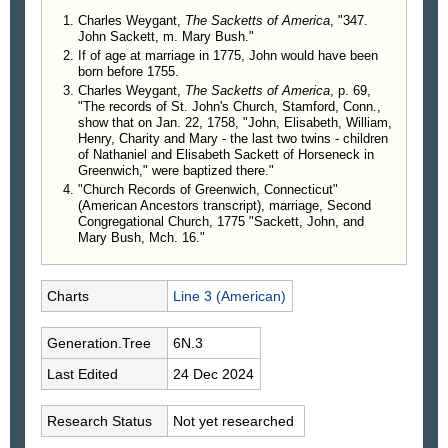
Charles Weygant,
The Sacketts of America
, "347.
John Sackett, m. Mary Bush."
If of age at marriage in 1775, John would have been
born before 1755.
Charles Weygant,
The Sacketts of America
, p. 69,
"The records of St. John's Church, Stamford, Conn.,
show that on Jan. 22, 1758, "John, Elisabeth, William,
Henry, Charity and Mary - the last two twins - children
of Nathaniel and Elisabeth Sackett of Horseneck in
Greenwich," were baptized there."
"Church Records of Greenwich, Connecticut"
(American Ancestors transcript), marriage, Second
Congregational Church, 1775 "Sackett, John, and
Mary Bush, Mch. 16."
Charts
Line 3 (American)
Generation.Tree
6N.3
Last Edited
24 Dec 2024
Research Status
Not yet researched