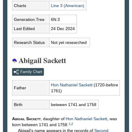
Charts
Line 3 (American)
Generation.Tree
6N.3
Last Edited
24 Dec 2024
Research Status
Not yet researched
Abigail Sackett
Family Chart
Hon Nathaniel
Sackett
(1720-before
Father
1761)
Birth
between 1741 and 1758
Abigail
Sackett
, daughter of
Hon Nathaniel
Sackett
, was
1
,
2
born between 1741 and 1758.
Abigail's name appears in the records of
Second