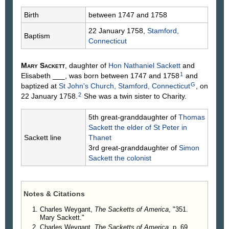
Birth
between 1747 and 1758
22 January 1758,
Stamford,
Baptism
Connecticut
Mary
Sackett
, daughter of
Hon Nathaniel
Sackett
and
1
Elisabeth
___
, was born between 1747 and 1758
and
G
baptized at
St John's Church, Stamford, Connecticut
, on
2
22 January 1758.
She was a twin sister to Charity.
5th great-granddaughter of
Thomas
Sackett
the elder of St Peter in
Sackett line
Thanet
3rd great-granddaughter of
Simon
Sackett
the colonist
Notes & Citations
Charles Weygant,
The Sacketts of America
, "351.
Mary Sackett."
Charles Weygant,
The Sacketts of America
, p. 69,