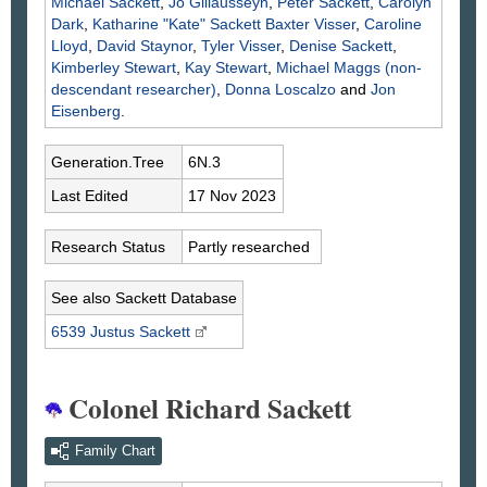
Michael
Sackett
,
Jo
Gillausseyn
,
Peter
Sackett
,
Carolyn
Dark
,
Katharine "Kate" Sackett Baxter
Visser
,
Caroline
Lloyd
,
David
Staynor
,
Tyler
Visser
,
Denise
Sackett
,
Kimberley
Stewart
,
Kay
Stewart
,
Michael
Maggs
(non-
descendant researcher)
,
Donna
Loscalzo
and
Jon
Eisenberg
.
Generation.Tree
6N.3
Last Edited
17 Nov 2023
Research Status
Partly researched
See also Sackett Database
6539 Justus
Sackett
Colonel Richard Sackett
Family Chart