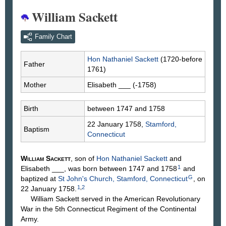
William Sackett
Family Chart
Hon Nathaniel
Sackett
(1720-before
Father
1761)
Mother
Elisabeth
___
(-1758)
Birth
between 1747 and 1758
22 January 1758,
Stamford,
Baptism
Connecticut
William
Sackett
, son of
Hon Nathaniel
Sackett
and
1
Elisabeth
___
, was born between 1747 and 1758
and
G
baptized at
St John's Church, Stamford, Connecticut
, on
1
,
2
22 January 1758.
William Sackett served in the American Revolutionary
War in the 5th Connecticut Regiment of the Continental
Army.