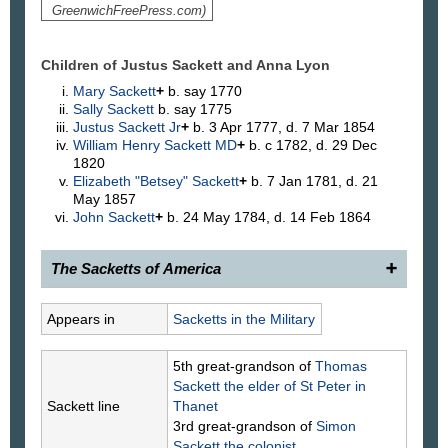
GreenwichFreePress.com)
Children of Justus Sackett and Anna
Lyon
Mary
Sackett
+
b. say 1770
Sally
Sackett
b. say 1775
Justus
Sackett
Jr
+
b. 3 Apr 1777, d. 7 Mar 1854
William Henry
Sackett
MD
+
b. c 1782, d. 29 Dec
1820
Elizabeth "Betsey"
Sackett
+
b. 7 Jan 1781, d. 21
May 1857
John
Sackett
+
b. 24 May 1784, d. 14 Feb 1864
The Sacketts of America
340.
Justus Sackett
, 1740–1827, of Greenwich,
Appears in
Sacketts in the Military
Conn., son of (118) Nathaniel and Anne Bush
Sackett, was married to Anna Lyon. The records of
5th great-grandson of
Thomas
St. John's Episcopal Church at Stamford, Conn.,
Sackett
the elder of St Peter in
show that on Mar. 11, 1787, Sally, Justus, Betsey,
Sackett line
Thanet
William Henry, and John, children of Justus and
3rd great-grandson of
Simon
Anna Sackett, of Greenwich, were baptized there.
Sackett
the colonist