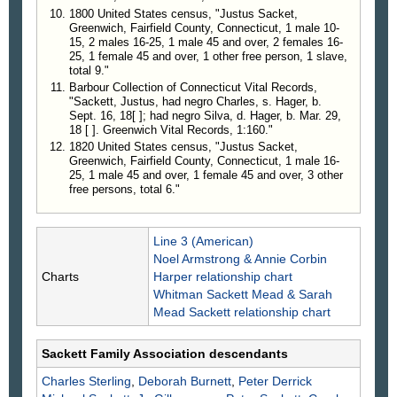
1800 United States census, "Justus Sacket,
Greenwich, Fairfield County, Connecticut, 1 male 10-
15, 2 males 16-25, 1 male 45 and over, 2 females 16-
25, 1 female 45 and over, 1 other free person, 1 slave,
total 9."
Barbour Collection of Connecticut Vital Records,
"Sackett, Justus, had negro Charles, s. Hager, b.
Sept. 16, 18[ ]; had negro Silva, d. Hager, b. Mar. 29,
18 [ ]. Greenwich Vital Records, 1:160."
1820 United States census, "Justus Sacket,
Greenwich, Fairfield County, Connecticut, 1 male 16-
25, 1 male 45 and over, 1 female 45 and over, 3 other
free persons, total 6."
Line 3 (American)
Noel Armstrong & Annie Corbin
Charts
Harper relationship chart
Whitman Sackett Mead & Sarah
Mead Sackett relationship chart
Sackett Family Association descendants
Charles
Sterling
,
Deborah
Burnett
,
Peter Derrick