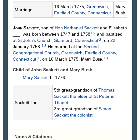
16 March 1775,
Greenwich,
Mary
Marriage
Fairfield County, Connecticut
Bush
John
Sackett
, son of
Hon Nathaniel
Sackett
and Elisabeth
1
,
2
___
, was born between 1747 and 1758
and baptized
G
at
St John's Church, Stamford, Connecticut
, on 22
1
,
3
January 1758.
He married at the
Second
Congregational Church, Greenwich, Fairfield County,
G
1
,
4
Connecticut
, on 16 March 1775,
Mary
Bush
.
Child of John Sackett and Mary
Bush
Mary
Sackett
b. 1776
5th great-grandson of
Thomas
Sackett
the elder of St Peter in
Sackett line
Thanet
3rd great-grandson of
Simon
Sackett
the colonist
Notes & Citations