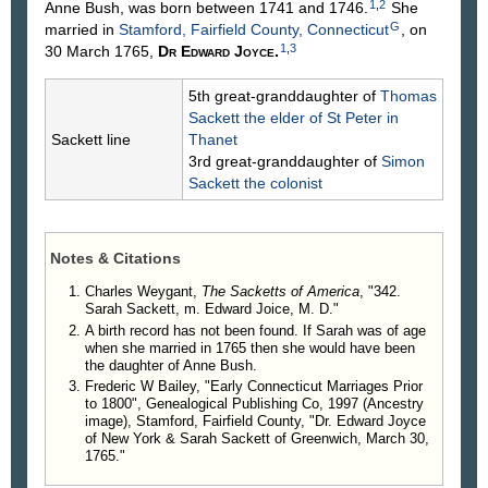
1
,
2
Anne
Bush
, was born between 1741 and 1746.
She
And Lastly, I order that my executors or the
G
married in
Stamford, Fairfield County, Connecticut
, on
survivors of them take care to have the monies
1
,
3
30 March 1765,
Dr Edward
Joyce
.
given to my daughters Betsey Holmes and Polly put
out at interest so as not to have any loss or
5th great-granddaughter of
Thomas
damage thereto, so that they may have the full use
Sackett
the elder of St Peter in
or interest therefrom as above said.
Sackett line
Thanet
And I do likewise constitute make and ordain the
3rd great-granddaughter of
Simon
following persons my sole executors: My sons
Sackett
the colonist
Nathaniel and Caleb and my beloved cousin
Richard Sackett of the town of Bedford. And I do by
these presents fully authorize my said Executors
and empower them to sell and dispose of all my
Notes & Citations
real and personal estate or divide the same as they
Charles Weygant,
The Sacketts of America
, "342.
think best. And I do hereby utterly disallow revoke
Sarah Sackett, m. Edward Joice, M. D."
and disannul any other former testament, wills,
A birth record has not been found. If Sarah was of age
legacies, bequests and executors & co.
when she married in 1765 then she would have been
Children
.
the daughter of Anne Bush.
840. Nathaniel Sackett, b. Apr. 9, 1770, d.
Frederic W Bailey, "Early Connecticut Marriages Prior
to 1800", Genealogical Publishing Co, 1997 (Ancestry
Nov. 5, 1817; m. Sarah Waring.
image), Stamford, Fairfield County, "Dr. Edward Joyce
841. Caleb H. Sackett, b. Apr. 9, 1770.
of New York & Sarah Sackett of Greenwich, March 30,
842. Betsey Sackett, m. William Holmes.
1765."
843. Polly Sackett.