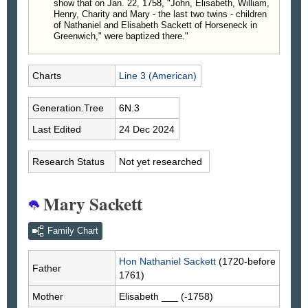
show that on Jan. 22, 1758, "John, Elisabeth, William,
Henry, Charity and Mary - the last two twins - children
of Nathaniel and Elisabeth Sackett of Horseneck in
Greenwich," were baptized there."
Charts
Line 3 (American)
Generation.Tree
6N.3
Last Edited
24 Dec 2024
Research Status
Not yet researched
Mary Sackett
Family Chart
Hon Nathaniel
Sackett
(1720-before
Father
1761)
Mother
Elisabeth
___
(-1758)