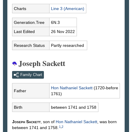
Charts
Line 3 (American)
Generation.Tree
6N.3
Last Edited
26 Nov 2022
Research Status
Partly researched
Joseph Sackett
Family Chart
Hon Nathaniel
Sackett
(1720-before
Father
1761)
Birth
between 1741 and 1758
Joseph
Sackett
, son of
Hon Nathaniel
Sackett
, was born
1
,
2
between 1741 and 1758.