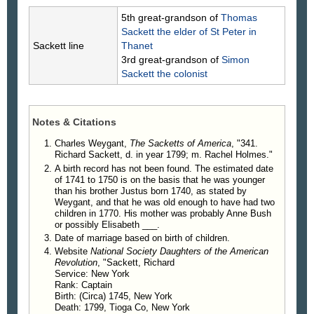
of (118) Nathaniel Sackett, was married to Rachel
5th great-grandson of
Thomas
Holmes, daughter of Isaac Holmes and his wife
Sackett
the elder of St Peter in
Abigail Mead. He was an active participant on the
Sackett line
Thanet
war of the Revolution, serving almost continuously,
3rd great-grandson of
Simon
as a commissioned officer, from the
Sackett
the colonist
commencement to the end of the seven years'
struggle for independence. On May 26, 1776, he
was commissioned First Lieutenant of Grenadiers
Notes & Citations
in the 2d Midland Regiment, and on May 26, 1778,
was promoted to the Captaincy. Heath's Memoirs
Charles Weygant,
The Sacketts of America
, "341.
give an account of his capture on the 4th of
Richard Sackett, d. in year 1799; m. Rachel Holmes."
December, 1781, by the British, on a road called
A birth record has not been found. The estimated date
Kings Street, at a point now embraced within the
of 1741 to 1750 is on the basis that he was younger
than his brother Justus born 1740, as stated by
limits of greater New York City. After being confined
Weygant, and that he was old enough to have had two
for several months he was exchanged and served
children in 1770. His mother was probably Anne Bush
in both the 1st and 2d Westchester County
or possibly Elisabeth ___.
Regiments. He is also reported as commanding for
Date of marriage based on birth of children.
a time a company in Pawling's Levies.
Website
National Society Daughters of the American
Revolution
, "Sackett, Richard
Immediately after the disbandment of the
Service: New York
Continental army he was appointed and
Rank: Captain
commissioned Lieutenant Colonel Commandant of
Birth: (Circa) 1745, New York
the Westchester County Regiment of Militia, and
Death: 1799, Tioga Co, New York