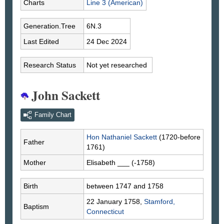
Charts
Line 3 (American)
Generation.Tree
6N.3
Last Edited
24 Dec 2024
Research Status
Not yet researched
John Sackett
Family Chart
Hon Nathaniel
Sackett
(1720-before
Father
1761)
Mother
Elisabeth
___
(-1758)
Birth
between 1747 and 1758
22 January 1758,
Stamford,
Baptism
Connecticut