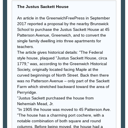
The Justus Sackett House
An article in the GreenwichFreePress in September
2017 reported a proposal by the nearby Brunswick
School to purchase the Justus Sackett House at 45
Patterson Avenue, Greenwich, and to convert the
single family dwelling into three apartments for
teachers.
The article gives historical details: "The Federal
style house, plaqued "Justus Sackett House, circa
1779," was, according to the Greenwich Historical
Society, originally located facing Maple at the
curved beginnings of North Street. Back then there
was no Patterson Avenue – only part of the Sackett
Farm which stretched backward toward the area of
Perryridge.
"Justus Sackett purchased the house from
Nehemiah Mead, Jr.
"In 1905 the house was moved to 45 Patterson Ave.
"The house has a charming port cochere, with a
notable combination of both square and round
columns. Before being moved, the house had a