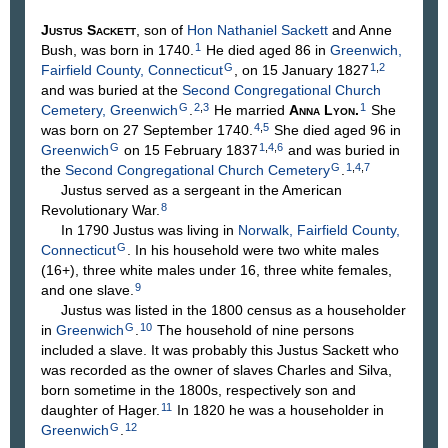
Justus
Sackett
, son of
Hon Nathaniel
Sackett
and Anne
1
Bush
, was born in 1740.
He died aged 86 in
Greenwich,
G
1
,
2
Fairfield County, Connecticut
, on 15 January 1827
and was buried at the
Second Congregational Church
G
2
,
3
1
Cemetery, Greenwich
.
He married
Anna
Lyon
.
She
4
,
5
was born on 27 September 1740.
She died aged 96 in
G
1
,
4
,
6
Greenwich
on 15 February 1837
and was buried in
G
1
,
4
,
7
the
Second Congregational Church Cemetery
.
Justus served as a sergeant in the American
8
Revolutionary War.
In 1790 Justus was living in
Norwalk, Fairfield County,
G
Connecticut
. In his household were two white males
(16+), three white males under 16, three white females,
9
and one slave.
Justus was listed in the 1800 census as a householder
G
10
in
Greenwich
.
The household of nine persons
included a slave. It was probably this Justus Sackett who
was recorded as the owner of slaves Charles and Silva,
born sometime in the 1800s, respectively son and
11
daughter of Hager.
In 1820 he was a householder in
G
12
Greenwich
.