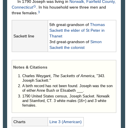
In 1790 Joseph was living in
Norwalk, Fairfield County,
G
Connecticut
. In his household were three men and
3
three females.
5th great-grandson of
Thomas
Sackett
the elder of St Peter in
Sackett line
Thanet
3rd great-grandson of
Simon
Sackett
the colonist
Notes & Citations
Charles Weygant,
The Sacketts of America
, "343.
Joseph Sackett."
A birth record has not been found. Joseph was the son
of either Anne Bush or Elisabeth ___.
1790 United States census, Joseph Sacket. Norwalk
and Stamford, CT. 3 white males (16+) and 3 white
females.
Charts
Line 3 (American)