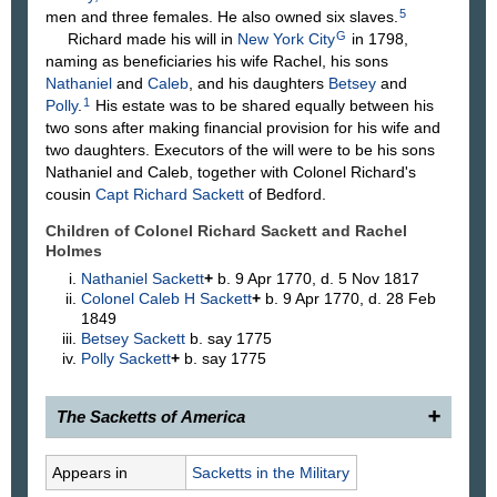
5
men and three females. He also owned six slaves.
G
Richard made his will in
New York City
in 1798,
naming as beneficiaries his wife Rachel, his sons
Nathaniel
and
Caleb
, and his daughters
Betsey
and
1
Polly
.
His estate was to be shared equally between his
two sons after making financial provision for his wife and
two daughters. Executors of the will were to be his sons
Nathaniel and Caleb, together with Colonel Richard's
cousin
Capt Richard
Sackett
of Bedford.
Children of Colonel Richard Sackett and Rachel
Holmes
Nathaniel
Sackett
+
b. 9 Apr 1770, d. 5 Nov 1817
Colonel Caleb H
Sackett
+
b. 9 Apr 1770, d. 28 Feb
1849
Betsey
Sackett
b. say 1775
Polly
Sackett
+
b. say 1775
The Sacketts of America
341.
Colonel Richard Sackett
, 17__–1799, of
Appears in
Sacketts in the Military
Westchester County, N. Y., and New York City, son