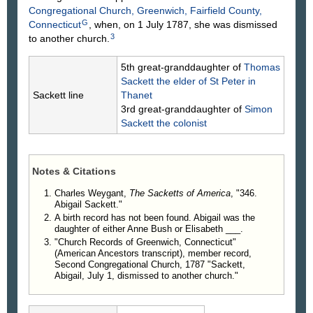
Congregational Church, Greenwich, Fairfield County,
G
Connecticut
, when, on 1 July 1787, she was dismissed
3
to another church.
5th great-granddaughter of
Thomas
Sackett
the elder of St Peter in
Sackett line
Thanet
3rd great-granddaughter of
Simon
Sackett
the colonist
Notes & Citations
Charles Weygant,
The Sacketts of America
, "346.
Abigail Sackett."
A birth record has not been found. Abigail was the
daughter of either Anne Bush or Elisabeth ___.
"Church Records of Greenwich, Connecticut"
(American Ancestors transcript), member record,
Second Congregational Church, 1787 "Sackett,
Abigail, July 1, dismissed to another church."