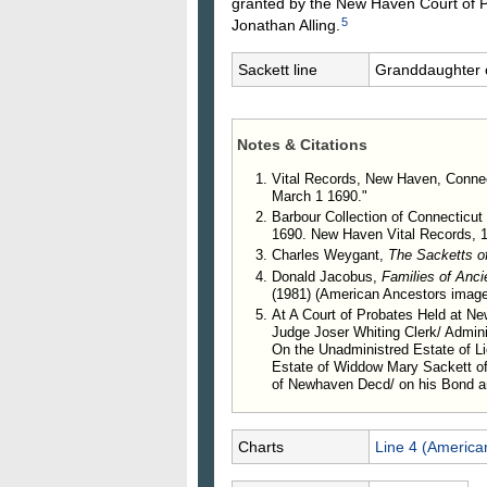
granted by the New Haven Court of P
5
Jonathan Alling.
Sackett line
Granddaughter 
Notes & Citations
Vital Records, New Haven, Connec
March 1 1690."
Barbour Collection of Connecticut 
1690. New Haven Vital Records, 1
Charles Weygant,
The Sacketts o
Donald Jacobus,
Families of Anc
(1981) (American Ancestors image
At A Court of Probates Held at 
Judge Joser Whiting Clerk/ Admini
On the Unadministred Estate of L
Estate of Widdow Mary Sackett o
of Newhaven Decd/ on his Bond a
Charts
Line 4 (America