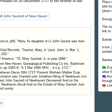
robates on 26 December 1717 to her brother-in-law
Place 
with l
(down t
of
John
Sackett
of New Haven
Goog
The su
link to
Exhib
ticut, p68, "Mary Ye daughter of Lt John Sacket was born
Icons
Vital Records, "Sacket, Mary, d. Lieut. John, b. Mar. 1,
exhibit
:103."
f America
, "70. Mary Sackett, b. in year 1688."
Sacke
ient New Haven
, Genealogical Publishing Co Inc, Baltimore
Eng
), pp 1583–8, "b 1 Mar 1690
NHV
, , d s.p. 1717."
other E
Newhaven Decer 26th 1717/ Present Warham Mather Esqr
stration was Granted unto Jonathan Alling of Newhaven /viz:
Ame
ieut John Sackett of Newhaven/ Deceased/ And on the
throug
f Newhaven Decd/ And on the Estate of Mary Sackett Junr
Lin
nd surety.
n)