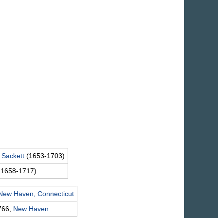
n
Sackett
(1653-1703)
 1658-1717)
New Haven, Connecticut
766,
New Haven