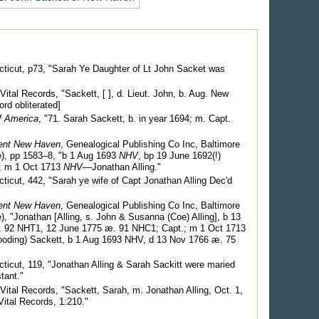
pt. Jonathan Alling.
Children.
ticut, p73, "Sarah Ye Daughter of Lt John Sacket was
r 1728, d. in year 1803.
Vital Records, "Sackett, [ ], d. Lieut. John, b. Aug. New
rd obliterated]
f America
, "71. Sarah Sackett, b. in year 1694; m. Capt.
ient New Haven
, Genealogical Publishing Co Inc, Baltimore
), pp 1583–8, "b 1 Aug 1693
NHV
, bp 19 June 1692(!)
; m 1 Oct 1713
NHV
—Jonathan Alling."
icut, 442, "Sarah ye wife of Capt Jonathan Alling Dec'd
ient New Haven
, Genealogical Publishing Co Inc, Baltimore
, "Jonathan [Alling, s. John & Susanna (Coe) Alling], b 13
. 92 NHT1, 12 June 1775 æ. 91 NHC1; Capt.; m 1 Oct 1713
ding) Sackett, b 1 Aug 1693 NHV, d 13 Nov 1766 æ. 75
icut, 119, "Jonathan Alling & Sarah Sackitt were maried
tant."
Vital Records, "Sackett, Sarah, m. Jonathan Alling, Oct. 1,
ital Records, 1:210."