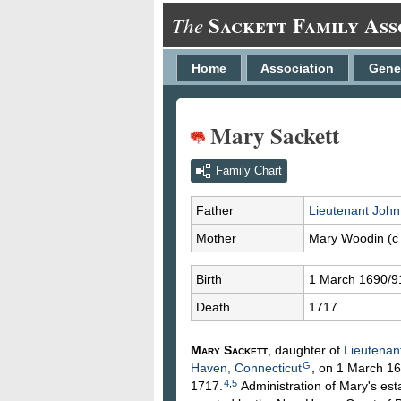
Sackett Family Ass
The
Home
Association
Gene
Mary Sackett
Family Chart
Father
Lieutenant Joh
Mother
Mary
Woodin
(c
Birth
1 March 1690/9
Death
1717
Mary
Sackett
, daughter of
Lieutenan
G
Haven, Connecticut
, on 1 March 16
4
,
5
1717.
Administration of Mary's est