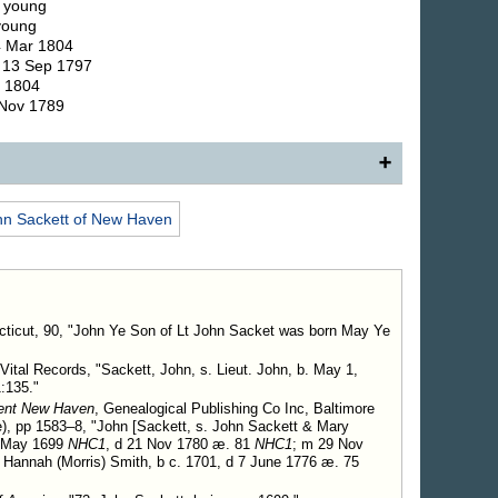
. young
 young
4 Mar 1804
. 13 Sep 1797
r 1804
 Nov 1789
 New Haven, Conn., son of (18) Jonathan Sackett,
hn
Sackett
of New Haven
annah Smith.
Child.
enjamin Richmond.
ticut, 90, "John Ye Son of Lt John Sacket was born May Ye
Vital Records, "Sackett, John, s. Lieut. John, b. May 1,
:135."
ient New Haven
, Genealogical Publishing Co Inc, Baltimore
), pp 1583–8, "John [Sackett, s. John Sackett & Mary
p May 1699
NHC1
, d 21 Nov 1780 æ. 81
NHC1
; m 29 Nov
annah (Morris) Smith, b c. 1701, d 7 June 1776 æ. 75