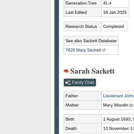
Generation.Tree
4L.4
Last Edited
18 Jan 2025
Research Status
Completed
See also Sackett Database
7826 Mary
Sackett
Sarah Sackett
Family Chart
Father
Lieutenant Joh
Mother
Mary
Woodin
(c
Birth
1 August 1693,
Death
13 November 1