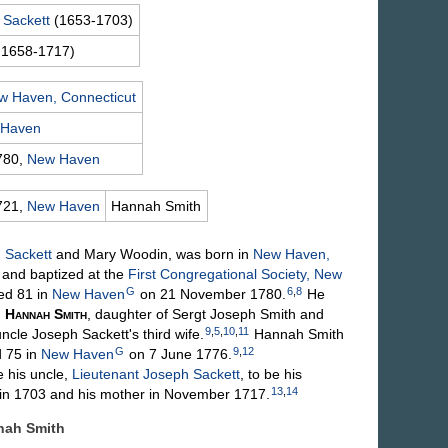
n
Sackett
(1653-1703)
 1658-1717)
w Haven, Connecticut
 Haven
780,
New Haven
721,
New Haven
Hannah
Smith
n
Sackett
and Mary
Woodin
, was born in
New Haven,
and baptized at the
First Congregational Society, New
G
6
,
8
ed 81 in
New Haven
on 21 November 1780.
He
,
Hannah
Smith
, daughter of Sergt Joseph
Smith
and
9
,
5
,
10
,
11
uncle Joseph Sackett's third wife.
Hannah
Smith
G
9
,
12
 75 in
New Haven
on 7 June 1776.
his uncle,
Lieutenant Joseph
Sackett
, to be his
13
,
14
d in 1703 and his mother in November 1717.
nnah
Smith