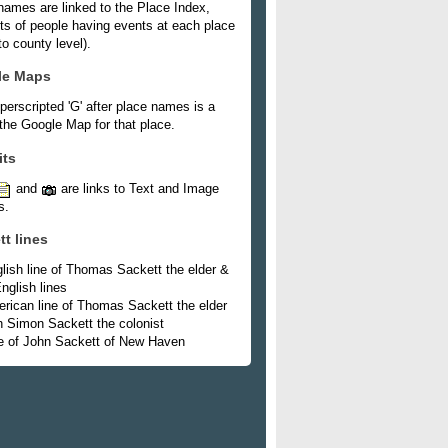
names are linked to the Place Index,
ists of people having events at each place
o county level).
le Maps
perscripted 'G' after place names is a
 the Google Map for that place.
its
and
are links to Text and Image
s.
tt lines
lish line of Thomas Sackett the elder &
nglish lines
rican line of Thomas Sackett the elder
h Simon Sackett the colonist
e of John Sackett of New Haven