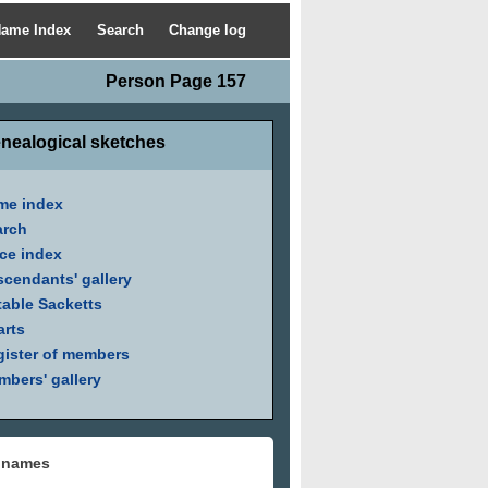
ame Index
Search
Change log
Person Page 157
nealogical sketches
me index
arch
ce index
cendants' gallery
able Sacketts
arts
ister of members
bers' gallery
 names