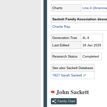
Charts
Line 4 (America
Sackett Family Association desc
Charlie
Ray
.
Generation.Tree
4L.4
Last Edited
18 Jan 2025
Research Status
Completed
See also Sackett Database
7827 Sarah
Sackett
John Sackett
Family Chart