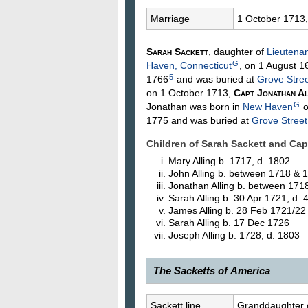
Marriage
1 October 1713
Sarah
Sackett
, daughter of
Lieutena
G
Haven, Connecticut
, on 1 August 1
5
1766
and was buried at
Grove Stre
on 1 October 1713,
Capt Jonathan
Al
G
Jonathan was born in
New Haven
o
1775 and was buried at
Grove Stree
Children of Sarah Sackett and Ca
Mary
Alling
b. 1717, d. 1802
John
Alling
b. between 1718 & 
Jonathan
Alling
b. between 171
Sarah
Alling
b. 30 Apr 1721, d.
James
Alling
b. 28 Feb 1721/22
Sarah
Alling
b. 17 Dec 1726
Joseph
Alling
b. 1728, d. 1803
The Sacketts of America
71.
Sarah Sackett
, 1691–17—?, o
Sackett line
Granddaughter 