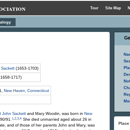
ociation
Tour
Site Map
N
alogy
Ge
Na
Se
Pla
n
Sackett
(1653-1703)
Des
 1658-1717)
Not
Ch
1,
New Haven, Connecticut
Reg
Mem
t John
Sackett
and Mary
Woodin
, was born in
New
1
,
2
,
3
,
4
90/91.
She died unmarried aged about 26 in
Place
ate, and of those of her parents John and Mary, was