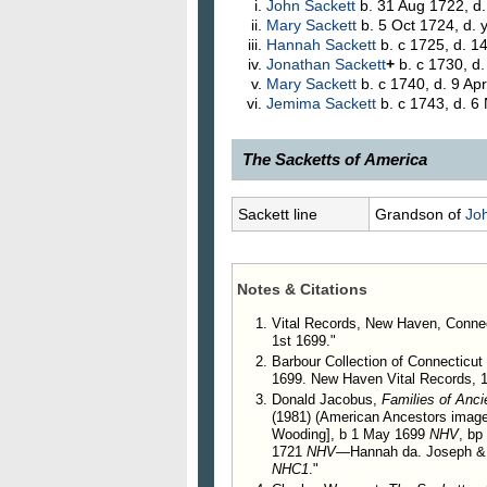
John
Sackett
b. 31 Aug 1722, d
Mary
Sackett
b. 5 Oct 1724, d.
Hannah
Sackett
b. c 1725, d. 1
Jonathan
Sackett
+
b. c 1730, d
Mary
Sackett
b. c 1740, d. 9 Ap
Jemima
Sackett
b. c 1743, d. 6
The Sacketts of America
77.
John Sackett
, 1__?–17_?, of
Sackett line
Grandson of
Jo
was married, Nov. 27, 1721, to H
272. Hannah Sackett, m. B
Notes & Citations
Vital Records, New Haven, Connec
1st 1699."
Barbour Collection of Connecticut 
1699. New Haven Vital Records, 1
Donald Jacobus,
Families of Anc
(1981) (American Ancestors image
Wooding], b 1 May 1699
NHV
, b
1721
NHV
—Hannah da. Joseph & H
NHC1
."