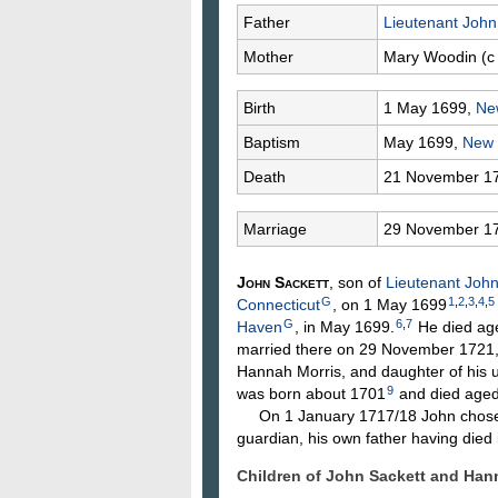
Father
Lieutenant Joh
Mother
Mary
Woodin
(c
Birth
1 May 1699,
Ne
Baptism
May 1699,
New
Death
21 November 1
Marriage
29 November 1
John
Sackett
, son of
Lieutenant Joh
G
1
,
2
,
3
,
4
,
5
Connecticut
, on 1 May 1699
G
6
,
7
Haven
, in May 1699.
He died ag
married there on 29 November 1721
Hannah
Morris
, and daughter of his 
9
was born about 1701
and died aged
On 1 January 1717/18 John chose 
guardian, his own father having die
Children of John Sackett and Ha