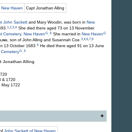
,
New Haven
Capt Jonathan
Alling
nt John
Sackett
and Mary
Woodin
, was born in
New
1
,
2
,
3
,
4
693.
She died there aged 73 on 13 November
G
6
G
et Cemetery, New Haven
.
She married in
New Haven
3
,
4
,
6
,
7
,
8
ling
, son of John
Alling
and Susannah
Coe
.
6
n 13 October 1683.
He died there aged 91 on 13 June
G
6
t Cemetery
.
pt Jonathan
Alling
1720
8 & 1720
 4 May 1722
f New Haven, daughter of (17) Lieut. John and Mary
of
John
Sackett
of New Haven