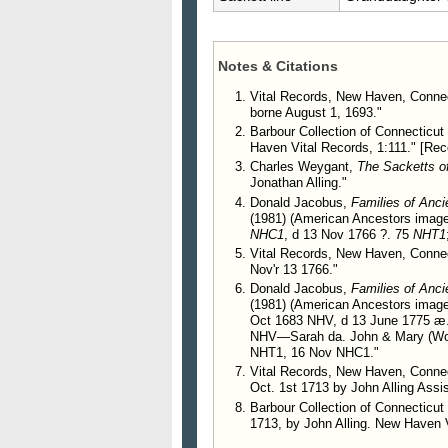
Woodin Sackett, was married to Ca
245. John Alling.
Notes & Citations
246. Jonathan Alling.
247. James Alling.
Vital Records, New Haven, Connec
borne August 1, 1693."
248. Joseph Alling, b. in yea
Barbour Collection of Connecticut 
Haven Vital Records, 1:111." [Reco
Charles Weygant,
The Sacketts o
Jonathan Alling."
Donald Jacobus,
Families of Anc
(1981) (American Ancestors image
NHC1
, d 13 Nov 1766 ?. 75
NHT1
Vital Records, New Haven, Connect
Nov'r 13 1766."
Donald Jacobus,
Families of Anc
(1981) (American Ancestors image)
Oct 1683 NHV, d 13 June 1775 æ
NHV—Sarah da. John & Mary (Woo
NHT1, 16 Nov NHC1."
Vital Records, New Haven, Connect
Oct. 1st 1713 by John Alling Assis
Barbour Collection of Connecticut 
1713, by John Alling. New Haven V