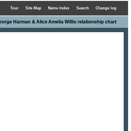
Tour
Site Map
Name Index
Search
Change log
eorge Harman & Alice Amelia Willis relationship chart