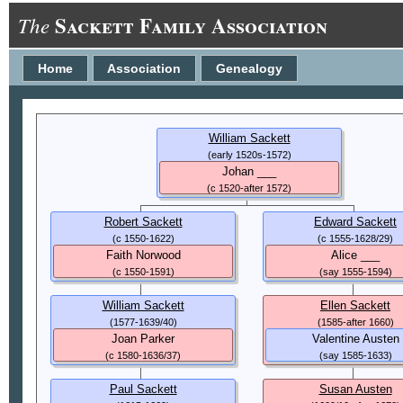
Sackett Family Association
The
Home
Association
Genealogy
William Sackett
(early 1520s-1572)
Johan ___
(c 1520-after 1572)
Robert Sackett
Edward Sackett
(c 1550-1622)
(c 1555-1628/29)
Faith Norwood
Alice ___
(c 1550-1591)
(say 1555-1594)
William Sackett
Ellen Sackett
(1577-1639/40)
(1585-after 1660)
Joan Parker
Valentine Austen
(c 1580-1636/37)
(say 1585-1633)
Paul Sackett
Susan Austen