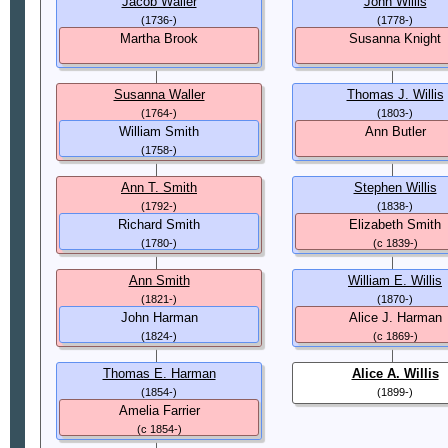
Jacob Waller
John Willis
(1736-)
(1778-)
Martha Brook
Susanna Knight
Susanna Waller
Thomas J. Willis
(1764-)
(1803-)
William Smith
Ann Butler
(1758-)
Ann T. Smith
Stephen Willis
(1792-)
(1838-)
Richard Smith
Elizabeth Smith
(1780-)
(c 1839-)
Ann Smith
William E. Willis
(1821-)
(1870-)
John Harman
Alice J. Harman
(1824-)
(c 1869-)
Thomas E. Harman
Alice A. Willis
(1854-)
(1899-)
Amelia Farrier
(c 1854-)