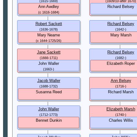
(1615-1669)
(1609/10-after 1670)
Ann Awdley
Richard Belsey
(c 1616-1684)
Robert Sackett
Richard Belsey
(1636-1678)
(1642-)
Mary Neame
Mary Marsh
(c 1644-1725/26)
Jane Sackett
Richard Belsey
(1666-1711)
(1682-)
John Waller
Elizabeth Roper
(1663-)
Jacob Waller
Ann Belsey
(1688-1732)
(1716-)
Susanna Reed
Richard Marsh
John Waller
Elizabeth Marsh
(1712-1773)
(1740-)
Bennet Dunkin
Charles Willis