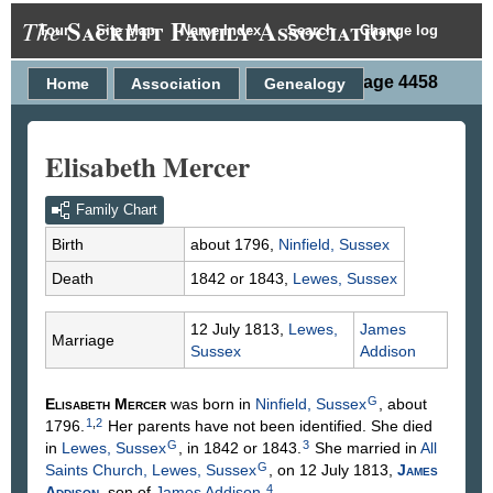
Sackett Family Association
The
Tour
Site Map
Name Index
Search
Change log
Person Page 4458
Home
Association
Genealogy
Elisabeth Mercer
Family Chart
Birth
about 1796,
Ninfield, Sussex
Death
1842 or 1843,
Lewes, Sussex
12 July 1813,
Lewes,
James
Marriage
Sussex
Addison
G
Elisabeth
Mercer
was born in
Ninfield, Sussex
, about
1
,
2
1796.
Her parents have not been identified. She died
G
3
in
Lewes, Sussex
, in 1842 or 1843.
She married in
All
G
Saints Church, Lewes, Sussex
, on 12 July 1813,
James
4
Addison
, son of
James
Addison
.