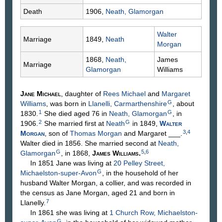
Death
1906,
Neath, Glamorgan
Walter
Marriage
1849,
Neath
Morgan
1868,
Neath,
James
Marriage
Glamorgan
Williams
Jane
Michael
, daughter of
Rees
Michael
and
Margaret
G
Williams
, was born in
Llanelli, Carmarthenshire
, about
1
G
1830.
She died aged 76 in
Neath, Glamorgan
, in
2
G
1906.
She married first at
Neath
in 1849,
Walter
3
,
4
Morgan
, son of
Thomas
Morgan
and Margaret
___
.
Walter died in 1856. She married second at
Neath,
G
5
,
6
Glamorgan
, in 1868,
James
Williams
.
In 1851 Jane was living at
20 Pelley Street,
G
Michaelston-super-Avon
, in the household of her
husband Walter Morgan, a collier, and was recorded in
the census as Jane Morgan, aged 21 and born in
7
Llanelly.
In 1861 she was living at
1 Church Row, Michaelston-
G