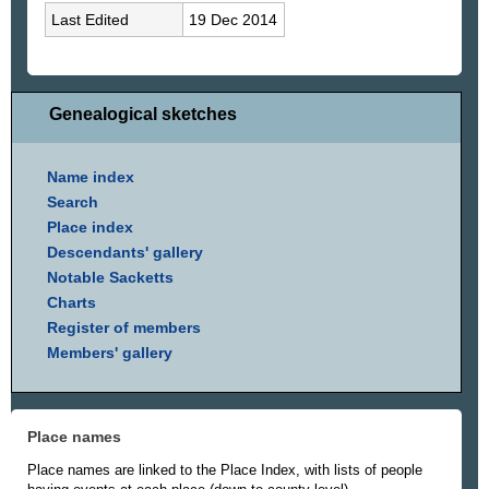
Last Edited
19 Dec 2014
Genealogical sketches
Name index
Search
Place index
Descendants' gallery
Notable Sacketts
Charts
Register of members
Members' gallery
Place names
Place names are linked to the Place Index, with lists of people