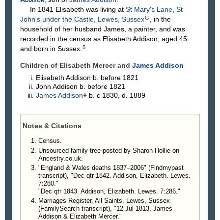
In 1841 Elisabeth was living at
St Mary's Lane, St
G
John's under the Castle, Lewes, Sussex
, in the
household of her husband James, a painter, and was
recorded in the census as Elisabeth Addison, aged 45
5
and born in Sussex.
Children of Elisabeth Mercer and
James
Addison
Elisabeth
Addison
b. before 1821
John
Addison
b. before 1821
James
Addison
+
b. c 1830, d. 1889
Notes & Citations
Census.
Unsourced family tree posted by Sharon Hollie on
Ancestry.co.uk.
"England & Wales deaths 1837–2006" (Findmypast
transcript), "Dec qtr 1842. Addison, Elizabeth. Lewes.
7:280."
"Dec qtr 1843. Addison, Elizabeth. Lewes. 7:286."
Marriages Register, All Saints, Lewes, Sussex
(FamilySearch transcript), "12 Jul 1813, James
Addison & Elizabeth Mercer."