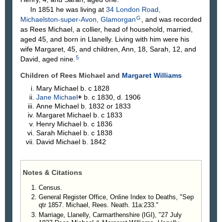
In 1851 he was living at
34 London Road,
G
Michaelston-super-Avon, Glamorgan
, and was recorded
as Rees Michael, a collier, head of household, married,
aged 45, and born in Llanelly. Living with him were his
wife Margaret, 45, and children, Ann, 18, Sarah, 12, and
5
David, aged nine.
Children of Rees Michael and
Margaret
Williams
Mary
Michael
b. c 1828
Jane
Michael
+
b. c 1830, d. 1906
Anne
Michael
b. 1832 or 1833
Margaret
Michael
b. c 1833
Henry
Michael
b. c 1836
Sarah
Michael
b. c 1838
David
Michael
b. 1842
Notes & Citations
Census.
General Register Office, Online Index to Deaths, "Sep
qtr 1857. Michael, Rees. Neath. 11a:233."
Marriage, Llanelly, Carmarthenshire (IGI), "27 July