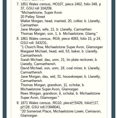
1851 Wales census, HO107, piece 2462, folio 349, p
37, GSU roll 104209,
"Michaelstone, Super Avon
20 Pelley Street
Walter Morgan, head, married, 20, collier, b. Llanelly,
Carmarthen
Jane Morgan, wife, 21, b. Llanelly, Carmarthen
Thomas Morgan, son, 1, b. Michaelstone, Glamg."
1861 Wales census, RG9, piece 4083, folio 15, p 24,
GSU roll: 543231,
"1 Church Row, Michaelstone Super Avon, Glamorgan
Margaret Michael, head, wid, 53, baker, b. Llanelly,
Carmarthensh.
Sarah Michael, dau, unm, 21, tin plate reckoner, b.
Llanelly, Carmarthensh.
David Michael, son, unm, 18, coal miner, b. Llanelly,
Carmarthensh.
Jane Morgan, dau, wid, 31, housekeeper, b. Llanelly,
Carmarthensh.
Thomas Morgan, grandson, 11, scholar, b.
Michaelstone Super Avon, Glamorgan
Rees Morgan, grandson, 6, scholar, b. Michaelstone
Super Avon, Glamorgan."
1871 Wales census, RG10, piece5426, folio17,
p28, GSU roll:848041,
"20 Somerset Place, Michaelstone Lower, Cwmavon,
Glamorgan