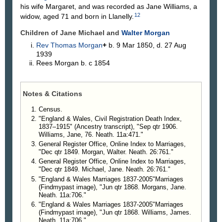
his wife Margaret, and was recorded as Jane Williams, a
12
widow, aged 71 and born in Llanelly.
Children of Jane Michael and
Walter
Morgan
Rev Thomas
Morgan
+
b. 9 Mar 1850, d. 27 Aug
1939
Rees
Morgan
b. c 1854
Notes & Citations
Census.
"England & Wales, Civil Registration Death Index,
1837–1915" (Ancestry transcript), "Sep qtr 1906.
Williams, Jane, 76. Neath. 11a:471."
General Register Office, Online Index to Marriages,
"Dec qtr 1849. Morgan, Walter. Neath. 26:761."
General Register Office, Online Index to Marriages,
"Dec qtr 1849. Michael, Jane. Neath. 26:761."
"England & Wales Marriages 1837-2005"Marriages
(Findmypast image), "Jun qtr 1868. Morgans, Jane.
Neath. 11a:706."
"England & Wales Marriages 1837-2005"Marriages
(Findmypast image), "Jun qtr 1868. Williams, James.
Neath. 11a:706."