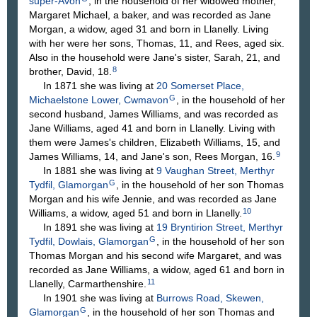
super-Avon
, in the household of her widowed mother,
Margaret Michael, a baker, and was recorded as Jane
Morgan, a widow, aged 31 and born in Llanelly. Living
with her were her sons, Thomas, 11, and Rees, aged six.
Also in the household were Jane's sister, Sarah, 21, and
8
brother, David, 18.
In 1871 she was living at
20 Somerset Place,
G
Michaelstone Lower, Cwmavon
, in the household of her
second husband, James Williams, and was recorded as
Jane Williams, aged 41 and born in Llanelly. Living with
them were James's children, Elizabeth Williams, 15, and
9
James Williams, 14, and Jane's son, Rees Morgan, 16.
In 1881 she was living at
9 Vaughan Street, Merthyr
G
Tydfil, Glamorgan
, in the household of her son Thomas
Morgan and his wife Jennie, and was recorded as Jane
10
Williams, a widow, aged 51 and born in Llanelly.
In 1891 she was living at
19 Bryntirion Street, Merthyr
G
Tydfil, Dowlais, Glamorgan
, in the household of her son
Thomas Morgan and his second wife Margaret, and was
recorded as Jane Williams, a widow, aged 61 and born in
11
Llanelly, Carmarthenshire.
In 1901 she was living at
Burrows Road, Skewen,
G
Glamorgan
, in the household of her son Thomas and