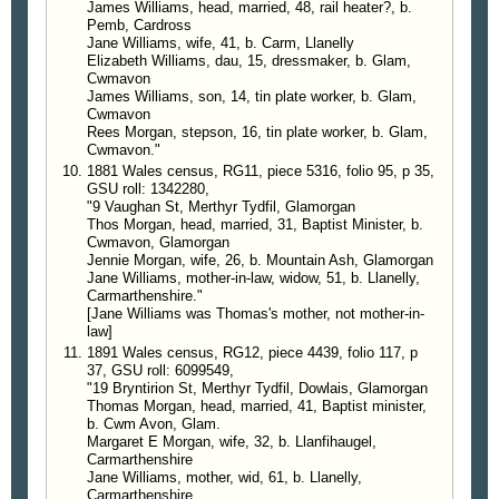
James Williams, head, married, 48, rail heater?, b.
Pemb, Cardross
Jane Williams, wife, 41, b. Carm, Llanelly
Elizabeth Williams, dau, 15, dressmaker, b. Glam,
Cwmavon
James Williams, son, 14, tin plate worker, b. Glam,
Cwmavon
Rees Morgan, stepson, 16, tin plate worker, b. Glam,
Cwmavon."
1881 Wales census, RG11, piece 5316, folio 95, p 35,
GSU roll: 1342280,
"9 Vaughan St, Merthyr Tydfil, Glamorgan
Thos Morgan, head, married, 31, Baptist Minister, b.
Cwmavon, Glamorgan
Jennie Morgan, wife, 26, b. Mountain Ash, Glamorgan
Jane Williams, mother-in-law, widow, 51, b. Llanelly,
Carmarthenshire."
[Jane Williams was Thomas's mother, not mother-in-
law]
1891 Wales census, RG12, piece 4439, folio 117, p
37, GSU roll: 6099549,
"19 Bryntirion St, Merthyr Tydfil, Dowlais, Glamorgan
Thomas Morgan, head, married, 41, Baptist minister,
b. Cwm Avon, Glam.
Margaret E Morgan, wife, 32, b. Llanfihaugel,
Carmarthenshire
Jane Williams, mother, wid, 61, b. Llanelly,
Carmarthenshire