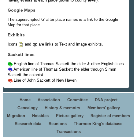
having events at each place (down to county level).
Google Maps
The superscripted 'G' after place names is a link to the Google
Map for that place.
Exhibits
Icons
and
are links to Text and Image exhibits.
Sackett lines
English line of Thomas Sackett the elder & other English lines
American line of Thomas Sackett the elder through Simon
Sackett the colonist
Line of John Sackett of New Haven
Home
Association
Committee
DNA project
Genealogy
History & memoirs
Members' gallery
Migration
Notables
Picture gallery
Register of members
Research data
Reunions
Thurmon King's database
Transactions