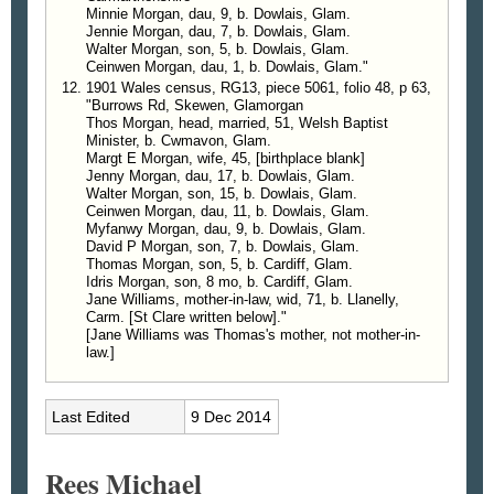
Minnie Morgan, dau, 9, b. Dowlais, Glam.
Jennie Morgan, dau, 7, b. Dowlais, Glam.
Walter Morgan, son, 5, b. Dowlais, Glam.
Ceinwen Morgan, dau, 1, b. Dowlais, Glam."
1901 Wales census, RG13, piece 5061, folio 48, p 63,
"Burrows Rd, Skewen, Glamorgan
Thos Morgan, head, married, 51, Welsh Baptist
Minister, b. Cwmavon, Glam.
Margt E Morgan, wife, 45, [birthplace blank]
Jenny Morgan, dau, 17, b. Dowlais, Glam.
Walter Morgan, son, 15, b. Dowlais, Glam.
Ceinwen Morgan, dau, 11, b. Dowlais, Glam.
Myfanwy Morgan, dau, 9, b. Dowlais, Glam.
David P Morgan, son, 7, b. Dowlais, Glam.
Thomas Morgan, son, 5, b. Cardiff, Glam.
Idris Morgan, son, 8 mo, b. Cardiff, Glam.
Jane Williams, mother-in-law, wid, 71, b. Llanelly,
Carm. [St Clare written below]."
[Jane Williams was Thomas's mother, not mother-in-
law.]
Last Edited
9 Dec 2014
Rees Michael