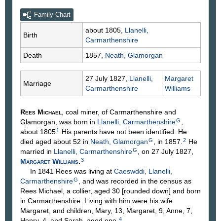
Family Chart
about 1805,
Llanelli,
Birth
Carmarthenshire
Death
1857,
Neath, Glamorgan
27 July 1827,
Llanelli,
Margaret
Marriage
Carmarthenshire
Williams
Rees
Michael
, coal miner, of Carmarthenshire and
G
Glamorgan, was born in
Llanelli, Carmarthenshire
,
1
about 1805
His parents have not been identified. He
G
2
died aged about 52 in
Neath, Glamorgan
, in 1857.
He
G
married in
Llanelli, Carmarthenshire
, on 27 July 1827,
3
Margaret
Williams
.
In 1841 Rees was living at
Caeswddi, Llanelli,
G
Carmarthenshire
, and was recorded in the census as
Rees Michael, a collier, aged 30 [rounded down] and born
in Carmarthenshire. Living with him were his wife
Margaret, and children, Mary, 13, Margaret, 9, Anne, 7,
4
Henry, 4, and Sarah, aged one.