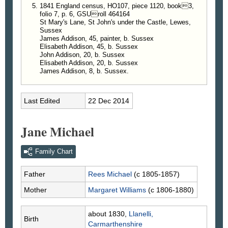
1841 England census, HO107, piece 1120, book3,
folio 7, p. 6, GSUroll 464164
St Mary's Lane, St John's under the Castle, Lewes,
Sussex
James Addison, 45, painter, b. Sussex
Elisabeth Addison, 45, b. Sussex
John Addison, 20, b. Sussex
Elisabeth Addison, 20, b. Sussex
James Addison, 8, b. Sussex.
Last Edited
22 Dec 2014
Jane Michael
Family Chart
Father
Rees
Michael
(c 1805-1857)
Mother
Margaret
Williams
(c 1806-1880)
about 1830,
Llanelli,
Birth
Carmarthenshire