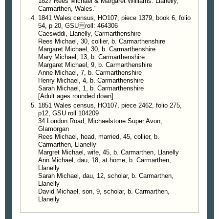
1827 Rees Michael & Margaret Williams. Llanelly,
Carmarthen, Wales."
1841 Wales census, HO107, piece 1379, book 6, folio
54, p 20, GSUroll: 464306
Caeswddi, Llanelly, Carmarthenshire
Rees Michael, 30, collier, b. Carmarthenshire
Margaret Michael, 30, b. Carmarthenshire
Mary Michael, 13, b. Carmarthenshire
Margaret Michael, 9, b. Carmarthenshire
Anne Michael, 7, b. Carmarthenshire
Henry Michael, 4, b. Carmarthenshire
Sarah Michael, 1, b. Carmarthenshire
[Adult ages rounded down].
1851 Wales census, HO107, piece 2462, folio 275,
p12, GSU roll 104209
34 London Road, Michaelstone Super Avon,
Glamorgan
Rees Michael, head, married, 45, collier, b.
Carmarthen, Llanelly
Margret Michael, wife, 45, b. Carmarthen, Llanelly
Ann Michael, dau, 18, at home, b. Carmarthen,
Llanelly
Sarah Michael, dau, 12, scholar, b. Carmarthen,
Llanelly
David Michael, son, 9, scholar, b. Carmarthen,
Llanelly.