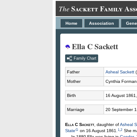
Sackett Family Ass
The
Home
Association
Gene
Ella C Sackett
Family Chart
Father
Asheal
Sackett
(
Mother
Cynthia
Forman
Birth
16 August 1861
Marriage
20 September 
Ella C
Sackett
, daughter of
Asheal
S
G
1
,
2
State
on 16 August 1861.
She ma
In 1880 Ella was living in
Candor, 