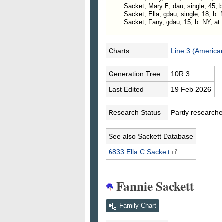
Sacket, Mary E, dau, single, 45, 
Sacket, Ella, gdau, single, 18, b.
Sacket, Fany, gdau, 15, b. NY, at 
Charts
Line 3 (America
Generation.Tree
10R.3
Last Edited
19 Feb 2026
Research Status
Partly research
See also Sackett Database
6833 Ella C
Sackett
Fannie Sackett
Family Chart