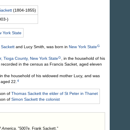
Sackett
(1804-1855)
803-)
 York State
G
d
Sackett
and Lucy
Smith
, was born in
New York State
G
, Tioga County, New York State
, in the household of his
 recorded in the census as Francis Sacket, aged eleven
in the household of his widowed mother Lucy, and was
4
 aged 22.
son of
Thomas
Sackett
the elder of St Peter in Thanet
son of
Simon
Sackett
the colonist
f America
, "5007e. Frank Sackett."