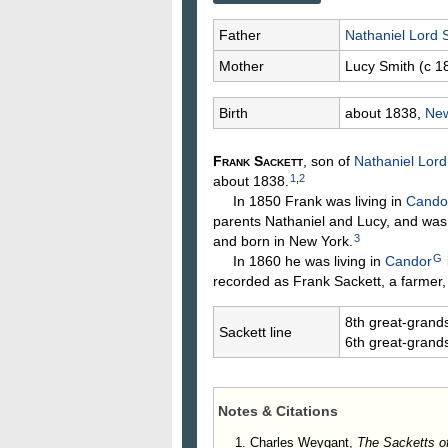
Father
Nathaniel Lord
Mother
Lucy
Smith
(c 1
Birth
about 1838,
New
Frank
Sackett
, son of
Nathaniel Lor
1
,
2
about 1838.
In 1850 Frank was living in
Candor
parents Nathaniel and Lucy, and was
3
and born in New York.
G
In 1860 he was living in
Candor
recorded as Frank Sackett, a farmer,
8th great-grand
Sackett line
6th great-grand
Notes & Citations
Charles Weygant,
The Sacketts o