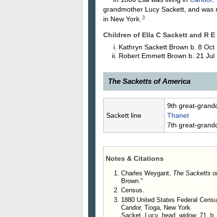
grandmother Lucy Sackett, and was r
3
in New York.
Children of Ella C Sackett and R E
Kathryn Sackett
Brown
b. 8 Oct
Robert Emmett
Brown
b. 21 Jul
The Sacketts of America
8514.
Ella C. Sackett
, 1861–, da
9th great-grand
was married, Sept. 20, 1893, to R
Sackett line
Thanet
at Mankato, Minn.
7th great-grand
12004. Kathryn Sackett Brow
12005. Robert Emmett Brown
Notes & Citations
Charles Weygant,
The Sacketts o
Brown."
Census.
1880 United States Federal Cens
Candor, Tioga, New York
Sacket, Lucy, head, widow, 71, b.