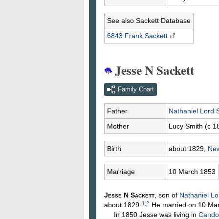
See also Sackett Database
6843 Frank
Sackett
Jesse N Sackett
Family Chart
Father
Nathaniel Lord
Mother
Lucy
Smith
(c 1
Birth
about 1829,
New
Marriage
10 March 1853
Jesse N
Sackett
, son of
Nathaniel L
1
,
2
about 1829.
He married on 10 Ma
In 1850 Jesse was living in
Candor