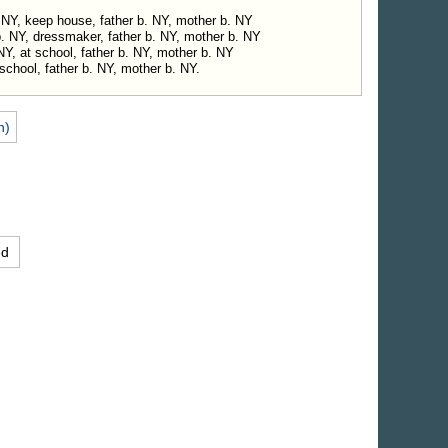
 NY, keep house, father b. NY, mother b. NY
b. NY, dressmaker, father b. NY, mother b. NY
 NY, at school, father b. NY, mother b. NY
school, father b. NY, mother b. NY.
n)
ed