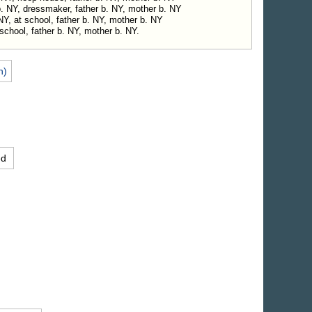
b. NY, dressmaker, father b. NY, mother b. NY
 NY, at school, father b. NY, mother b. NY
school, father b. NY, mother b. NY.
n)
ed