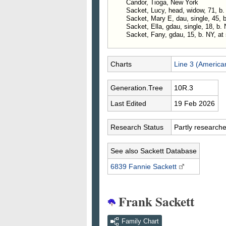
Candor, Tioga, New York
Sacket, Lucy, head, widow, 71, b.
Sacket, Mary E, dau, single, 45, 
Sacket, Ella, gdau, single, 18, b.
Sacket, Fany, gdau, 15, b. NY, at 
Charts
Line 3 (America
Generation.Tree
10R.3
Last Edited
19 Feb 2026
Research Status
Partly research
See also Sackett Database
6839 Fannie
Sackett
Frank Sackett
Family Chart