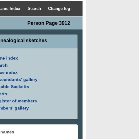
ame Index
Search
Change log
Person Page 3912
nealogical sketches
me index
arch
ce index
cendants' gallery
able Sacketts
arts
ister of members
bers' gallery
 names