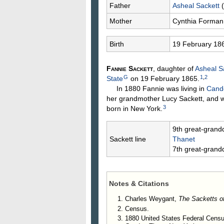
Father
Asheal
Sackett
(
Mother
Cynthia
Forman
Birth
19 February 18
Fannie
Sackett
, daughter of
Asheal
S
G
1
,
2
State
on 19 February 1865.
In 1880 Fannie was living in
Cando
her grandmother Lucy Sackett, and 
3
born in New York.
9th great-grand
Sackett line
Thanet
7th great-grand
Notes & Citations
Charles Weygant,
The Sacketts o
Census.
1880 United States Federal Cens