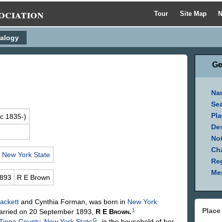
ociation
Tour
Site Map
N
alogy
Ge
Na
Se
Pla
c 1835-)
Des
Not
Ch
,
New York State
Reg
Mem
1893
R E
Brown
ackett
and Cynthia
Forman
, was born in
New York
Place
1
rried on 20 September 1893,
R E
Brown
.
G
Tioga County, New York State
, in the household of her