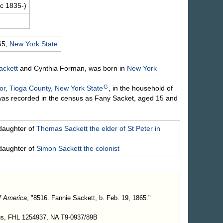
c 1835-)
65,
New York State
ackett
and Cynthia
Forman
, was born in
New York
G
r, Tioga County, New York State
, in the household of
was recorded in the census as Fany Sacket, aged 15 and
daughter of
Thomas
Sackett
the elder of St Peter in
daughter of
Simon
Sackett
the colonist
f America
, "8516. Fannie Sackett, b. Feb. 19, 1865."
us, FHL 1254937, NA T9-0937/89B