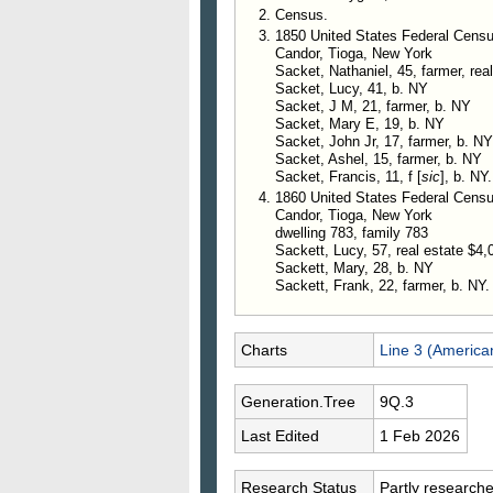
Census.
1850 United States Federal Censu
Candor, Tioga, New York
Sacket, Nathaniel, 45, farmer, rea
Sacket, Lucy, 41, b. NY
Sacket, J M, 21, farmer, b. NY
Sacket, Mary E, 19, b. NY
Sacket, John Jr, 17, farmer, b. NY
Sacket, Ashel, 15, farmer, b. NY
Sacket, Francis, 11, f [
sic
], b. NY.
1860 United States Federal Cens
Candor, Tioga, New York
dwelling 783, family 783
Sackett, Lucy, 57, real estate $4,
Sackett, Mary, 28, b. NY
Sackett, Frank, 22, farmer, b. NY.
Charts
Line 3 (America
Generation.Tree
9Q.3
Last Edited
1 Feb 2026
Research Status
Partly research