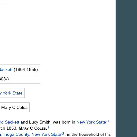
Sackett
(1804-1855)
803-)
 York State
Mary C
Coles
G
ord
Sackett
and Lucy
Smith
, was born in
New York State
1
rch 1853,
Mary C
Coles
.
G
, Tioga County, New York State
, in the household of his