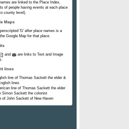
names are linked to the Place Index,
ists of people having events at each place
o county level).
le Maps
perscripted 'G' after place names is a
 the Google Map for that place.
its
and
are links to Text and Image
s.
tt lines
lish line of Thomas Sackett the elder &
nglish lines
rican line of Thomas Sackett the elder
h Simon Sackett the colonist
e of John Sackett of New Haven