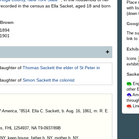
Place 
ecorded in the census as Ella Sacket, aged 18 and born
with l
(down t
Brown
Goog
 1894
The su
 1901
link to
Exhib
Icons
exhibit
ughter of (5007c) Ashael Sackett and Cynthia Forman,
daughter of
Thomas
Sackett
the elder of St Peter in
. E. Brown, son of James Brown. In 1907 they resided
Sacke
daughter of
Simon
Sackett
the colonist
Eng
Children
.
other E
n, b. Oct. 8, 1894.
Ame
, b. July 21, 1901.
throug
Lin
f America
, "8514. Ella C. Sackett, b. Aug. 16, 1861; m. R. E.
us, FHL 1254937, NA T9-0937/89B
 NY, keep house, father b. NY, mother b. NY