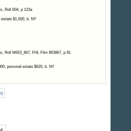
s, Roll 604, p 123a
l estate $1,500, b. NY
us, Roll M653_867, FHL Film 803867, p 91
000, personal estate $620, b. NY
n)
ed