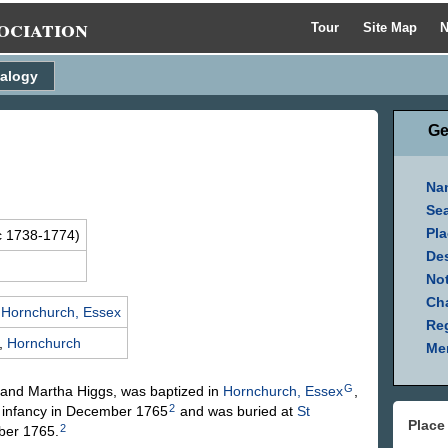
ociation
Tour
Site Map
N
alogy
Ge
Na
Se
Pla
c 1738-1774)
Des
Not
Ch
,
Hornchurch, Essex
Reg
,
Hornchurch
Mem
G
and Martha
Higgs
, was baptized in
Hornchurch, Essex
,
2
n infancy in December 1765
and was buried at
St
Place
2
ber 1765.