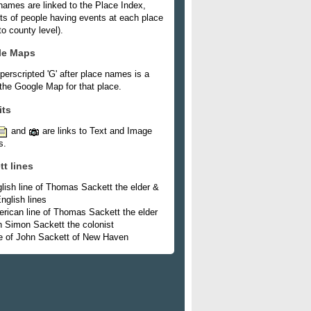
names are linked to the Place Index,
ists of people having events at each place
o county level).
le Maps
perscripted 'G' after place names is a
 the Google Map for that place.
its
and
are links to Text and Image
s.
tt lines
lish line of Thomas Sackett the elder &
nglish lines
rican line of Thomas Sackett the elder
h Simon Sackett the colonist
e of John Sackett of New Haven