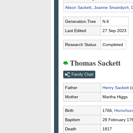
Alison
Sackett
,
Joanne
Smandych
,
Generation.Tree
N.6
Last Edited
27 Sep 2023
Research Status
Completed
Thomas Sackett
Family Chart
Father
Henry
Sackett
(
Mother
Martha
Higgs
Birth
1766,
Hornchur
Baptism
28 February 17
Death
1817