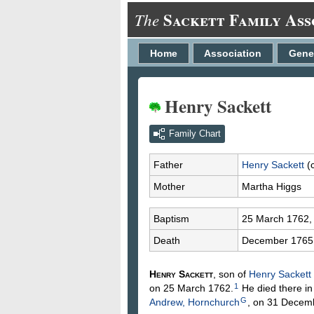
Sackett Family Ass
The
Home
Association
Gene
Henry Sackett
Family Chart
Father
Henry
Sackett
(
Mother
Martha
Higgs
Baptism
25 March 1762
Death
December 1765
Henry
Sackett
, son of
Henry
Sackett
1
on 25 March 1762.
He died there i
G
Andrew, Hornchurch
, on 31 Decem