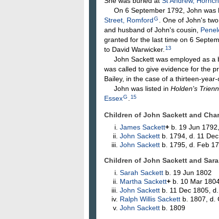
She was buried at
St Andrew, Hornc
On 6 September 1792, John was lic
G
Street, Romford
. One of John's tw
and husband of John's cousin,
Pene
granted for the last time on 6 Septe
13
to David Warwicker.
John Sackett was employed as a bail
was called to give evidence for the p
Bailey, in the case of a thirteen-year
John was listed in
Holden's Trienn
G
15
Essex
.
Children of John Sackett and Cha
James
Sackett
+
b. 19 Jun 1792,
John
Sackett
b. 1794, d. 11 De
John
Sackett
b. 1795, d. Feb 1
Children of John Sackett and Sar
Sarah
Sackett
b. 19 Jun 1802
Martha
Sackett
+
b. 10 Mar 180
John
Sackett
b. 11 Dec 1805, d
Ralph Willis
Sackett
b. 1807, d.
John
Sackett
b. 1809