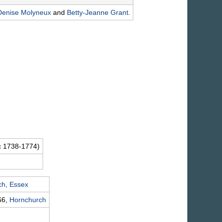
Denise
Molyneux
and
Betty-Jeanne
Grant
.
c 1738-1774)
ch, Essex
66,
Hornchurch