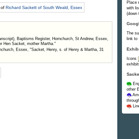
Place 
 of
Richard
Sackett
of South Weald, Essex
with l
(down t
Goog
The su
nscript), Baptisms Register, Hornchurch, St Andrew, Essex,
link to
er Hen Sacket, mother Martha."
Exhib
rnchurch, Essex, "Sacket, Henry, s. of Henry & Martha, 31
Icons
exhibit
Sacke
Eng
other E
Ame
throug
Lin