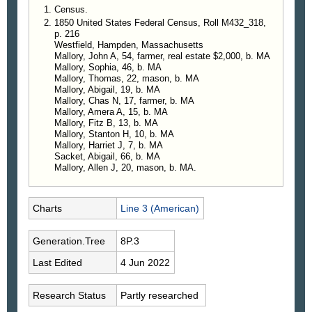
Census.
1850 United States Federal Census, Roll M432_318,
p. 216
Westfield, Hampden, Massachusetts
Mallory, John A, 54, farmer, real estate $2,000, b. MA
Mallory, Sophia, 46, b. MA
Mallory, Thomas, 22, mason, b. MA
Mallory, Abigail, 19, b. MA
Mallory, Chas N, 17, farmer, b. MA
Mallory, Amera A, 15, b. MA
Mallory, Fitz B, 13, b. MA
Mallory, Stanton H, 10, b. MA
Mallory, Harriet J, 7, b. MA
Sacket, Abigail, 66, b. MA
Mallory, Allen J, 20, mason, b. MA.
Charts
Line 3 (American)
Generation.Tree
8P.3
Last Edited
4 Jun 2022
Research Status
Partly researched