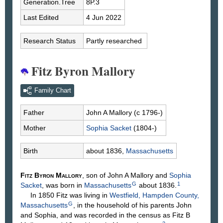
Generation.Tree
8P.3
Last Edited
4 Jun 2022
Research Status
Partly researched
Fitz Byron Mallory
Family Chart
Father
John A
Mallory
(c 1796-)
Mother
Sophia
Sacket
(1804-)
Birth
about 1836,
Massachusetts
Fitz Byron
Mallory
, son of John A
Mallory
and
Sophia
G
1
Sacket
, was born in
Massachusetts
about 1836.
In 1850 Fitz was living in
Westfield, Hampden County,
G
Massachusetts
, in the household of his parents John
and Sophia, and was recorded in the census as Fitz B