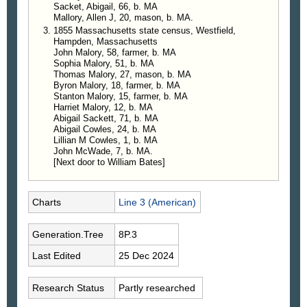
Sacket, Abigail, 66, b. MA
Mallory, Allen J, 20, mason, b. MA.
1855 Massachusetts state census, Westfield,
Hampden, Massachusetts
John Malory, 58, farmer, b. MA
Sophia Malory, 51, b. MA
Thomas Malory, 27, mason, b. MA
Byron Malory, 18, farmer, b. MA
Stanton Malory, 15, farmer, b. MA
Harriet Malory, 12, b. MA
Abigail Sackett, 71, b. MA
Abigail Cowles, 24, b. MA
Lillian M Cowles, 1, b. MA
John McWade, 7, b. MA.
[Next door to William Bates]
Charts
Line 3 (American)
Generation.Tree
8P.3
Last Edited
25 Dec 2024
Research Status
Partly researched