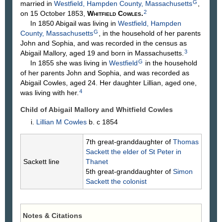
G
married in
Westfield, Hampden County, Massachusetts
,
2
on 15 October 1853,
Whitfield
Cowles
.
In 1850 Abigail was living in
Westfield, Hampden
G
County, Massachusetts
, in the household of her parents
John and Sophia, and was recorded in the census as
3
Abigail Mallory, aged 19 and born in Massachusetts.
G
In 1855 she was living in
Westfield
in the household
of her parents John and Sophia, and was recorded as
Abigail Cowles, aged 24. Her daughter Lillian, aged one,
4
was living with her.
Child of Abigail Mallory and Whitfield
Cowles
Lillian M
Cowles
b. c 1854
7th great-granddaughter of
Thomas
Sackett
the elder of St Peter in
Sackett line
Thanet
5th great-granddaughter of
Simon
Sackett
the colonist
Notes & Citations