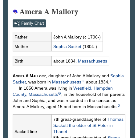
Amera A Mallory
Family Chart
Father
John A
Mallory
(c 1796-)
Mother
Sophia
Sacket
(1804-)
Birth
about 1834,
Massachusetts
Amera A
Mallory
, daughter of John A
Mallory
and
Sophia
G
1
Sacket
, was born in
Massachusetts
about 1834.
In 1850 Amera was living in
Westfield, Hampden
G
County, Massachusetts
, in the household of her parents
John and Sophia, and was recorded in the census as
2
Amera A Mallory, aged 15 and born in Massachusetts.
7th great-granddaughter of
Thomas
Sackett
the elder of St Peter in
Sackett line
Thanet
5th great-granddaughter of
Simon