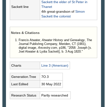
Sackett
the elder of St Peter in
Sackett line
Thanet
4th great-grandson of
Simon
Sackett
the colonist
Notes & Citations
Francis Atwater,
Atwater History and Genealogy
, The
Journal Publishng Company, Meriden, CT (1901),
digital image,
Ancestry.com
, p186, "2058. Joseph [s.
Joel Atwater & Lydia Sackett], b. 3 Aug 1820."
Charts
Line 3 (American)
Generation.Tree
7O.3
Last Edited
30 May 2022
Research Status
Partly researched