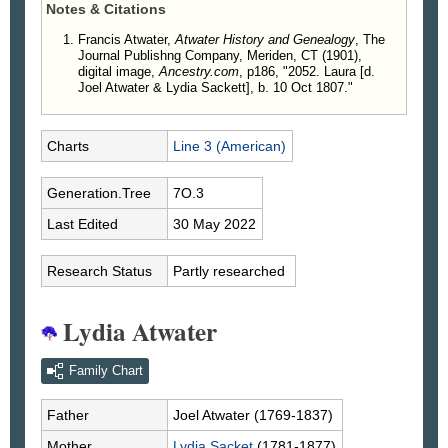
Notes & Citations
Francis Atwater,
Atwater History and Genealogy
, The
Journal Publishng Company, Meriden, CT (1901),
digital image,
Ancestry.com
, p186, "2052. Laura [d.
Joel Atwater & Lydia Sackett], b. 10 Oct 1807."
Charts
Line 3 (American)
Generation.Tree
7O.3
Last Edited
30 May 2022
Research Status
Partly researched
Lydia Atwater
Family Chart
Father
Joel
Atwater
(1769-1837)
Mother
Lydia
Sacket
(1781-1877)