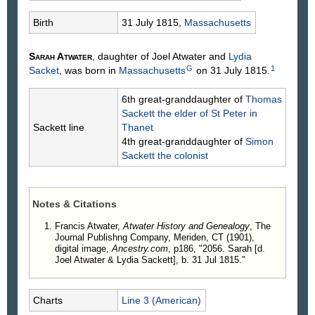
Birth
31 July 1815,
Massachusetts
Sarah
Atwater
, daughter of Joel
Atwater
and
Lydia
G
1
Sacket
, was born in
Massachusetts
on 31 July 1815.
6th great-granddaughter of
Thomas
Sackett
the elder of St Peter in
Sackett line
Thanet
4th great-granddaughter of
Simon
Sackett
the colonist
Notes & Citations
Francis Atwater,
Atwater History and Genealogy
, The
Journal Publishng Company, Meriden, CT (1901),
digital image,
Ancestry.com
, p186, "2056. Sarah [d.
Joel Atwater & Lydia Sackett], b. 31 Jul 1815."
Charts
Line 3 (American)