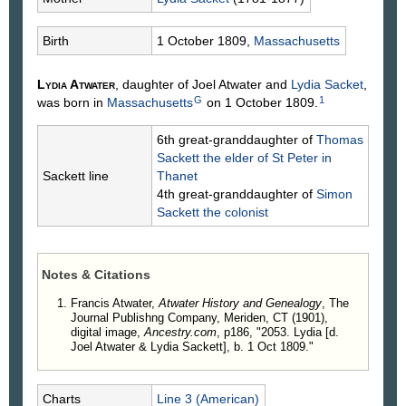
Birth
1 October 1809,
Massachusetts
Lydia
Atwater
, daughter of Joel
Atwater
and
Lydia
Sacket
,
G
1
was born in
Massachusetts
on 1 October 1809.
6th great-granddaughter of
Thomas
Sackett
the elder of St Peter in
Sackett line
Thanet
4th great-granddaughter of
Simon
Sackett
the colonist
Notes & Citations
Francis Atwater,
Atwater History and Genealogy
, The
Journal Publishng Company, Meriden, CT (1901),
digital image,
Ancestry.com
, p186, "2053. Lydia [d.
Joel Atwater & Lydia Sackett], b. 1 Oct 1809."
Charts
Line 3 (American)