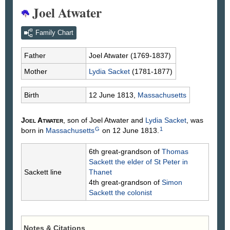
Joel Atwater
Family Chart
Father
Joel
Atwater
(1769-1837)
Mother
Lydia
Sacket
(1781-1877)
Birth
12 June 1813,
Massachusetts
Joel
Atwater
, son of Joel
Atwater
and
Lydia
Sacket
, was
G
1
born in
Massachusetts
on 12 June 1813.
6th great-grandson of
Thomas
Sackett
the elder of St Peter in
Sackett line
Thanet
4th great-grandson of
Simon
Sackett
the colonist
Notes & Citations