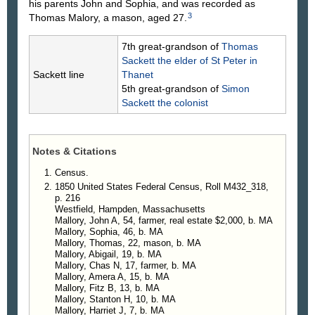
his parents John and Sophia, and was recorded as
3
Thomas Malory, a mason, aged 27.
7th great-grandson of
Thomas
Sackett
the elder of St Peter in
Sackett line
Thanet
5th great-grandson of
Simon
Sackett
the colonist
Notes & Citations
Census.
1850 United States Federal Census, Roll M432_318,
p. 216
Westfield, Hampden, Massachusetts
Mallory, John A, 54, farmer, real estate $2,000, b. MA
Mallory, Sophia, 46, b. MA
Mallory, Thomas, 22, mason, b. MA
Mallory, Abigail, 19, b. MA
Mallory, Chas N, 17, farmer, b. MA
Mallory, Amera A, 15, b. MA
Mallory, Fitz B, 13, b. MA
Mallory, Stanton H, 10, b. MA
Mallory, Harriet J, 7, b. MA