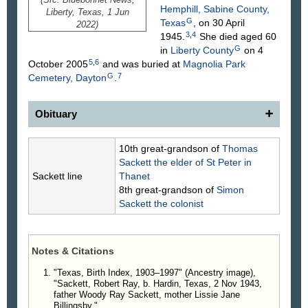
Hemphill, Sabine County,
Liberty, Texas, 1 Jun
G
Texas
, on 30 April
2022)
3
,
4
1945.
She died aged 60
G
in
Liberty County
on 4
5
,
6
October 2005
and was buried at
Magnolia Park
G
7
Cemetery, Dayton
.
Obituary
Robert Ray Sackett Sr
., 78, of Ames, Texas,
10th great-grandson of
Thomas
passed away unexpectedly, on Wednesday, May
Sackett
the elder of St Peter in
18, 2022, at his residence. He was born on
Sackett line
Thanet
November 2, 1943, in Kountze, Texas, to the late
8th great-grandson of
Simon
Woodie Ray and Lissie Jane Billingsley Sackett.
Sackett
the colonist
Before his retirement, he owned his own company,
escorting wide loads across the country.
Robert pursued many interests, some of which
Notes & Citations
were hunting, fishing, watching Westerns, and
playing washers. He was quiet, but honest and
"Texas, Birth Index, 1903–1997" (Ancestry image),
"Sackett, Robert Ray, b. Hardin, Texas, 2 Nov 1943,
straightforward. He would tell you the truth whether
father Woody Ray Sackett, mother Lissie Jane
you wanted to hear it or not.
Billingsby."