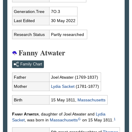
Generation.Tree
7O.3
Last Edited
30 May 2022
Research Status
Partly researched
Fanny Atwater
Family Chart
Father
Joel
Atwater
(1769-1837)
Mother
Lydia
Sacket
(1781-1877)
Birth
15 May 1811,
Massachusetts
Fanny
Atwater
, daughter of Joel
Atwater
and
Lydia
G
1
Sacket
, was born in
Massachusetts
on 15 May 1811.