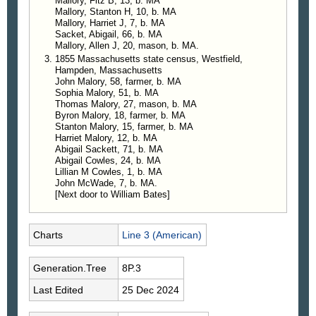
Mallory, Fitz B, 13, b. MA
Mallory, Stanton H, 10, b. MA
Mallory, Harriet J, 7, b. MA
Sacket, Abigail, 66, b. MA
Mallory, Allen J, 20, mason, b. MA.
1855 Massachusetts state census, Westfield,
Hampden, Massachusetts
John Malory, 58, farmer, b. MA
Sophia Malory, 51, b. MA
Thomas Malory, 27, mason, b. MA
Byron Malory, 18, farmer, b. MA
Stanton Malory, 15, farmer, b. MA
Harriet Malory, 12, b. MA
Abigail Sackett, 71, b. MA
Abigail Cowles, 24, b. MA
Lillian M Cowles, 1, b. MA
John McWade, 7, b. MA.
[Next door to William Bates]
Charts
Line 3 (American)
Generation.Tree
8P.3
Last Edited
25 Dec 2024