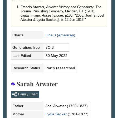
Francis Atwater,
Atwater History and Genealogy
, The
Journal Publishng Company, Meriden, CT (1901),
digital image,
Ancestry.com
, p186, "2055. Joel [s. Joel
Atwater & Lydia Sackett], b. 12 Jun 1813."
Charts
Line 3 (American)
Generation.Tree
7O.3
Last Edited
30 May 2022
Research Status
Partly researched
Sarah Atwater
Family Chart
Father
Joel
Atwater
(1769-1837)
Mother
Lydia
Sacket
(1781-1877)