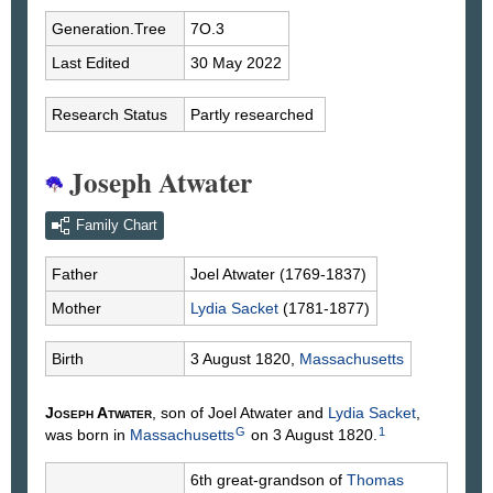
Generation.Tree
7O.3
Last Edited
30 May 2022
Research Status
Partly researched
Joseph Atwater
Family Chart
Father
Joel
Atwater
(1769-1837)
Mother
Lydia
Sacket
(1781-1877)
Birth
3 August 1820,
Massachusetts
Joseph
Atwater
, son of Joel
Atwater
and
Lydia
Sacket
,
G
1
was born in
Massachusetts
on 3 August 1820.
6th great-grandson of
Thomas