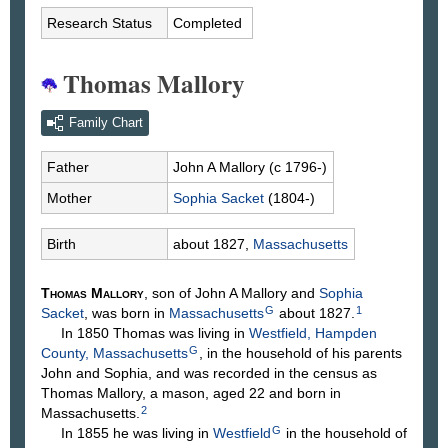
2022
Research Status
Completed
Thomas Mallory
Family Chart
Father
John A
Mallory
(c 1796-)
Mother
Sophia
Sacket
(1804-)
Birth
about 1827,
Massachusetts
Thomas
Mallory
, son of John A
Mallory
and
Sophia
G
1
Sacket
, was born in
Massachusetts
about 1827.
In 1850 Thomas was living in
Westfield, Hampden
G
County, Massachusetts
, in the household of his parents
John and Sophia, and was recorded in the census as
Thomas Mallory, a mason, aged 22 and born in
2
Massachusetts.
G
In 1855 he was living in
Westfield
in the household of