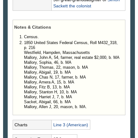
Sackett
the colonist
Notes & Citations
Census.
1850 United States Federal Census, Roll M432_318,
p. 216
Westfield, Hampden, Massachusetts
Mallory, John A, 54, farmer, real estate $2,000, b. MA
Mallory, Sophia, 46, b. MA
Mallory, Thomas, 22, mason, b. MA
Mallory, Abigail, 19, b. MA
Mallory, Chas N, 17, farmer, b. MA
Mallory, Amera A, 15, b. MA
Mallory, Fitz B, 13, b. MA
Mallory, Stanton H, 10, b. MA
Mallory, Harriet J, 7, b. MA
Sacket, Abigail, 66, b. MA
Mallory, Allen J, 20, mason, b. MA.
Charts
Line 3 (American)