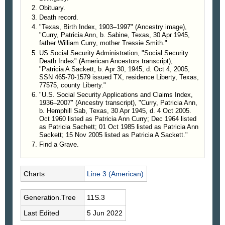
Robert was preceded in death by his parents;
Obituary.
his beloved wife of forty-two years Pat Sackett; his
Death record.
sons Leslie Curry and Robert Sackett Jr; his
"Texas, Birth Index, 1903–1997" (Ancestry image),
siblings Ester Boyett, Loretha Young, Woodie
"Curry, Patricia Ann, b. Sabine, Texas, 30 Apr 1945,
Sackett and Oscar Sackett; his great-grandchildren
father William Curry, mother Tressie Smith."
US Social Security Administration, "Social Security
Michelle and Mykal Sackett; and his sister-in-law
Death Index" (American Ancestors transcript),
Sammie Sackett. He leaves behind to cherish his
"Patricia A Sackett, b. Apr 30, 1945, d. Oct 4, 2005,
loving memory, his daughter Tyrena Jordan and
SSN 465-70-1579 issued TX, residence Liberty, Texas,
husband Michael of Ames; his grandchildren
77575, county Liberty."
Kaleigh Lunday and husband Stephen of Katy,
"U.S. Social Security Applications and Claims Index,
1936–2007" (Ancestry transcript), "Curry, Patricia Ann,
Sidney Elliott and husband Kaden of Katy, Leslie
b. Hemphill Sab, Texas, 30 Apr 1945, d. 4 Oct 2005.
Peebles, III of Ames, Kevin Sackett of Atascocita,
Oct 1960 listed as Patricia Ann Curry; Dec 1964 listed
and Michael Sackett of Cleveland; his great-
as Patricia Sachett; 01 Oct 1985 listed as Patricia Ann
grandchildren William Lunday of Katy, Mario and
Sackett; 15 Nov 2005 listed as Patricia A Sackett."
Millena Sackett and Evelyn McGinnis of Cleveland;
Find a Grave.
his siblings Jimmie Sackett of Dayton, Dennis
Sackett of Quinlan, Linda Matthews and husband
Charts
Line 3 (American)
Charlie of Dayton, Bennie Stowe of Dayton, Ricky
Sackett of Liberty; his numerous nieces and
nephews; and a host of other loving relatives and
Generation.Tree
11S.3
friends.
Last Edited
5 Jun 2022
—
Bluebonnet News
, online, Liberty, Texas, 1 Jun