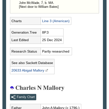
John McWade, 7, b. MA.
[Next door to William Bates]
Charts
Line 3 (American)
Generation.Tree
8P.3
Last Edited
25 Dec 2024
Research Status
Partly researched
See also Sackett Database
20633 Abigail
Mallory
Charles N Mallory
Family Chart
Father
John A
Mallory
(c 1796-)