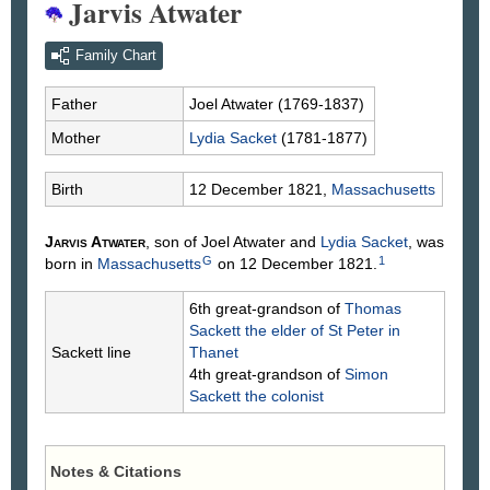
Jarvis Atwater
Family Chart
Father
Joel
Atwater
(1769-1837)
Mother
Lydia
Sacket
(1781-1877)
Birth
12 December 1821,
Massachusetts
Jarvis
Atwater
, son of Joel
Atwater
and
Lydia
Sacket
, was
G
1
born in
Massachusetts
on 12 December 1821.
6th great-grandson of
Thomas
Sackett
the elder of St Peter in
Sackett line
Thanet
4th great-grandson of
Simon
Sackett
the colonist
Notes & Citations