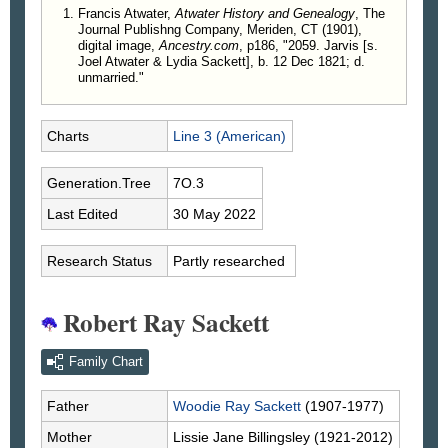
Francis Atwater,
Atwater History and Genealogy
, The
Journal Publishng Company, Meriden, CT (1901),
digital image,
Ancestry.com
, p186, "2059. Jarvis [s.
Joel Atwater & Lydia Sackett], b. 12 Dec 1821; d.
unmarried."
Charts
Line 3 (American)
Generation.Tree
7O.3
Last Edited
30 May 2022
Research Status
Partly researched
Robert Ray Sackett
Family Chart
Father
Woodie Ray
Sackett
(1907-1977)
Mother
Lissie Jane
Billingsley
(1921-2012)