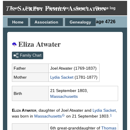
Sackett Family Association
The
Tour
Site Map
Name Index
Search
Change log
Person Page 4726
Home
Association
Genealogy
Eliza Atwater
Family Chart
Father
Joel
Atwater
(1769-1837)
Mother
Lydia
Sacket
(1781-1877)
21 September 1803,
Birth
Massachusetts
Eliza
Atwater
, daughter of Joel
Atwater
and
Lydia
Sacket
,
G
1
was born in
Massachusetts
on 21 September 1803.
6th great-granddaughter of
Thomas