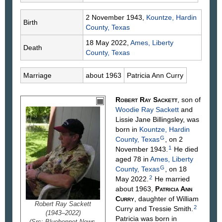
2 November 1943,
Kountze, Hardin
Birth
County, Texas
18 May 2022,
Ames, Liberty
Death
County, Texas
Marriage
about 1963
Patricia Ann
Curry
Robert Ray
Sackett
, son of
Woodie Ray
Sackett
and
Lissie Jane
Billingsley
, was
born in
Kountze, Hardin
G
County, Texas
, on 2
1
November 1943.
He died
aged 78 in
Ames, Liberty
G
County, Texas
, on 18
2
May 2022.
He married
about 1963,
Patricia Ann
Curry
, daughter of William
Robert Ray Sackett
2
Curry
and Tressie
Smith
.
(1943–2022)
Patricia was born in
(Src: Bluebonnet News,