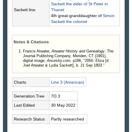
Sackett
the elder of St Peter in
Sackett line
Thanet
4th great-granddaughter of
Simon
Sackett
the colonist
Notes & Citations
Francis Atwater,
Atwater History and Genealogy
, The
Journal Publishng Company, Meriden, CT (1901),
digital image,
Ancestry.com
, p186, "2050. Eliza [d.
Joel Atwater & Lydia Sackett], b. 21 Sep 1803."
Charts
Line 3 (American)
Generation.Tree
7O.3
Last Edited
30 May 2022
Research Status
Partly researched