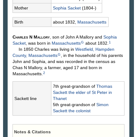
Mother
Sophia
Sacket
(1804-)
Birth
about 1832,
Massachusetts
Charles N
Mallory
, son of John A
Mallory
and
Sophia
G
1
Sacket
, was born in
Massachusetts
about 1832.
In 1850 Charles was living in
Westfield, Hampden
G
County, Massachusetts
, in the household of his parents
John and Sophia, and was recorded in the census as
Chas N Mallory, a farmer, aged 17 and born in
2
Massachusetts.
7th great-grandson of
Thomas
Sackett
the elder of St Peter in
Sackett line
Thanet
5th great-grandson of
Simon
Sackett
the colonist
Notes & Citations