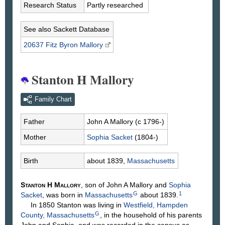
Research Status
Partly researched
See also Sackett Database
20637 Fitz Byron
Mallory
Stanton H Mallory
Family Chart
Father
John A
Mallory
(c 1796-)
Mother
Sophia
Sacket
(1804-)
Birth
about 1839,
Massachusetts
Stanton H
Mallory
, son of John A
Mallory
and
Sophia
G
1
Sacket
, was born in
Massachusetts
about 1839.
In 1850 Stanton was living in
Westfield, Hampden
G
County, Massachusetts
, in the household of his parents
John and Sophia, and was recorded in the census as