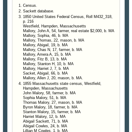
Census.
Sackett database.
1850 United States Federal Census, Roll M432_318,
p. 216
Westfield, Hampden, Massachusetts
Mallory, John A, 54, farmer, real estate $2,000, b. MA
Mallory, Sophia, 46, b. MA
Mallory, Thomas, 22, mason, b. MA
Mallory, Abigail, 19, b. MA
Mallory, Chas N, 17, farmer, b. MA
Mallory, Amera A, 15, b. MA
Mallory, Fitz B, 13, b. MA
Mallory, Stanton H, 10, b. MA
Mallory, Harriet J, 7, b. MA
Sacket, Abigail, 66, b. MA
Mallory, Allen J, 20, mason, b. MA.
1855 Massachusetts state census, Westfield,
Hampden, Massachusetts
John Malory, 58, farmer, b. MA
Sophia Malory, 51, b. MA
Thomas Malory, 27, mason, b. MA
Byron Malory, 18, farmer, b. MA
Stanton Malory, 15, farmer, b. MA
Harriet Malory, 12, b. MA
Abigail Sackett, 71, b. MA
Abigail Cowles, 24, b. MA
Lillian M Cowles, 1, b. MA