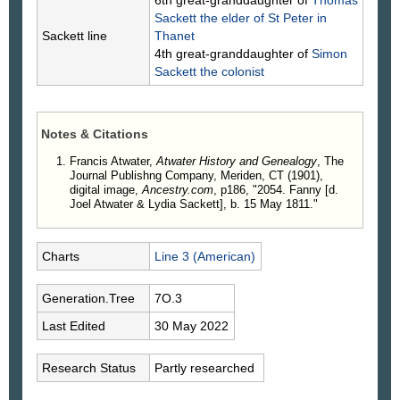
6th great-granddaughter of
Thomas
Sackett
the elder of St Peter in
Sackett line
Thanet
4th great-granddaughter of
Simon
Sackett
the colonist
Notes & Citations
Francis Atwater,
Atwater History and Genealogy
, The
Journal Publishng Company, Meriden, CT (1901),
digital image,
Ancestry.com
, p186, "2054. Fanny [d.
Joel Atwater & Lydia Sackett], b. 15 May 1811."
Charts
Line 3 (American)
Generation.Tree
7O.3
Last Edited
30 May 2022
Research Status
Partly researched