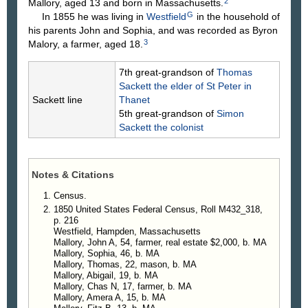
2
Mallory, aged 13 and born in Massachusetts.
G
In 1855 he was living in
Westfield
in the household of
his parents John and Sophia, and was recorded as Byron
3
Malory, a farmer, aged 18.
7th great-grandson of
Thomas
Sackett
the elder of St Peter in
Sackett line
Thanet
5th great-grandson of
Simon
Sackett
the colonist
Notes & Citations
Census.
1850 United States Federal Census, Roll M432_318,
p. 216
Westfield, Hampden, Massachusetts
Mallory, John A, 54, farmer, real estate $2,000, b. MA
Mallory, Sophia, 46, b. MA
Mallory, Thomas, 22, mason, b. MA
Mallory, Abigail, 19, b. MA
Mallory, Chas N, 17, farmer, b. MA
Mallory, Amera A, 15, b. MA