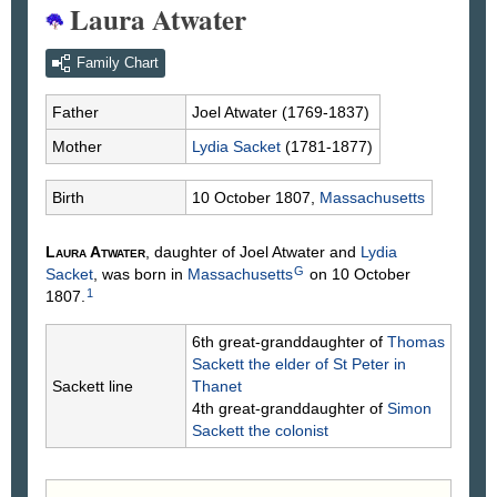
Laura Atwater
Family Chart
Father
Joel
Atwater
(1769-1837)
Mother
Lydia
Sacket
(1781-1877)
Birth
10 October 1807,
Massachusetts
Laura
Atwater
, daughter of Joel
Atwater
and
Lydia
G
Sacket
, was born in
Massachusetts
on 10 October
1
1807.
6th great-granddaughter of
Thomas
Sackett
the elder of St Peter in
Sackett line
Thanet
4th great-granddaughter of
Simon
Sackett
the colonist