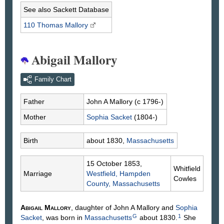
See also Sackett Database
110 Thomas
Mallory
Abigail Mallory
Family Chart
Father
John A
Mallory
(c 1796-)
Mother
Sophia
Sacket
(1804-)
Birth
about 1830,
Massachusetts
15 October 1853,
Whitfield
Marriage
Westfield, Hampden
Cowles
County, Massachusetts
Abigail
Mallory
, daughter of John A
Mallory
and
Sophia
G
1
Sacket
, was born in
Massachusetts
about 1830.
She