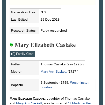
Generation.Tree
N.0
Last Edited
28 Dec 2019
Research Status
Partly researched
Mary Elizabeth Caslake
Family Chart
Father
Thomas
Caslake
(say 1725-)
Mother
Mary Ann
Sackett
(1727-)
9 September 1759,
Westminster,
Baptism
London
Mary Elizabeth
Caslake
, daughter of Thomas
Caslake
and
Mary Ann
Sackett
, was baptized at
St Martin in the