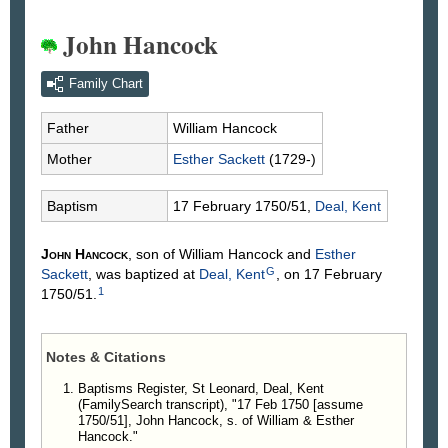
John Hancock
Family Chart
Father
William
Hancock
Mother
Esther
Sackett
(1729-)
Baptism
17 February 1750/51,
Deal, Kent
John
Hancock
, son of William
Hancock
and
Esther
G
Sackett
, was baptized at
Deal, Kent
, on 17 February
1
1750/51.
Notes & Citations
Baptisms Register, St Leonard, Deal, Kent
(FamilySearch transcript), "17 Feb 1750 [assume
1750/51], John Hancock, s. of William & Esther
Hancock."