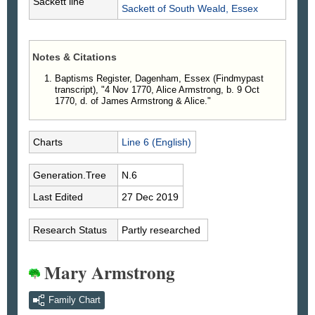
Sackett line
Sackett
of South Weald, Essex
Notes & Citations
Baptisms Register, Dagenham, Essex (Findmypast
transcript), "4 Nov 1770, Alice Armstrong, b. 9 Oct
1770, d. of James Armstrong & Alice."
Charts
Line 6 (English)
Generation.Tree
N.6
Last Edited
27 Dec 2019
Research Status
Partly researched
Mary Armstrong
Family Chart