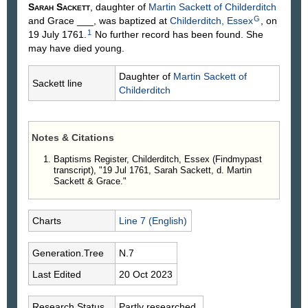
Sarah
Sackett
, daughter of
Martin
Sackett
of Childerditch
G
and Grace
___
, was baptized at
Childerditch, Essex
, on
1
19 July 1761.
No further record has been found. She
may have died young.
Daughter of
Martin
Sackett
of
Sackett line
Childerditch
Notes & Citations
Baptisms Register, Childerditch, Essex (Findmypast
transcript), "19 Jul 1761, Sarah Sackett, d. Martin
Sackett & Grace."
Charts
Line 7 (English)
Generation.Tree
N.7
Last Edited
20 Oct 2023
Research Status
Partly researched