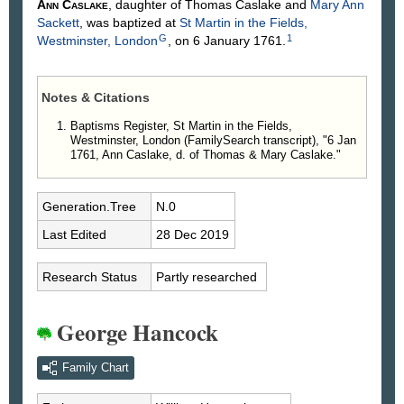
Ann
Caslake
, daughter of Thomas
Caslake
and
Mary Ann
Sackett
, was baptized at
St Martin in the Fields,
G
1
Westminster, London
, on 6 January 1761.
Notes & Citations
Baptisms Register, St Martin in the Fields,
Westminster, London (FamilySearch transcript), "6 Jan
1761, Ann Caslake, d. of Thomas & Mary Caslake."
Generation.Tree
N.0
Last Edited
28 Dec 2019
Research Status
Partly researched
George Hancock
Family Chart