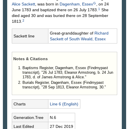
G
Alice
Sackett
, was born in
Dagenham, Essex
, on 24
1
June 1783 and baptized there on 26 July 1783.
She
died aged 30 and was buried there on 28 September
2
1813.
Great-granddaughter of
Richard
Sackett line
Sackett
of South Weald, Essex
Notes & Citations
Baptisms Register, Dagenham, Essex (Findmypast
transcript), "26 Jul 1783, Eleanor Armstrong, b. 24 Jun
1783, d. of James Armstrong & Alice."
Burials Register, Dagenham, Essex (Findmypast
transcript), "28 Sep 1813, Eleanor Armstrong, 30."
Charts
Line 6 (English)
Generation.Tree
N.6
Last Edited
27 Dec 2019