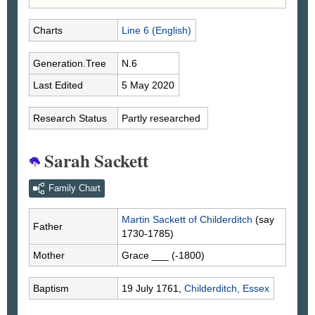
Charts
Line 6 (English)
Generation.Tree
N.6
Last Edited
5 May 2020
Research Status
Partly researched
Sarah Sackett
Family Chart
Martin
Sackett
of Childerditch
(say
Father
1730-1785)
Mother
Grace
___
(-1800)
Baptism
19 July 1761,
Childerditch, Essex