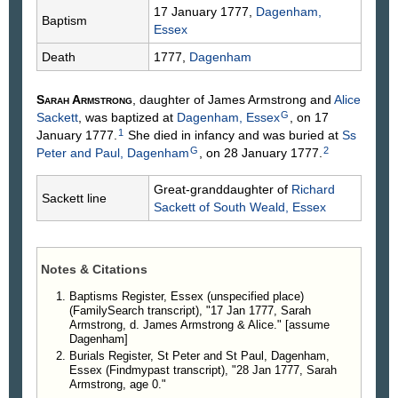
17 January 1777,
Dagenham,
Baptism
Essex
Death
1777,
Dagenham
Sarah
Armstrong
, daughter of James
Armstrong
and
Alice
G
Sackett
, was baptized at
Dagenham, Essex
, on 17
1
January 1777.
She died in infancy and was buried at
Ss
G
2
Peter and Paul, Dagenham
, on 28 January 1777.
Great-granddaughter of
Richard
Sackett line
Sackett
of South Weald, Essex
Notes & Citations
Baptisms Register, Essex (unspecified place)
(FamilySearch transcript), "17 Jan 1777, Sarah
Armstrong, d. James Armstrong & Alice." [assume
Dagenham]
Burials Register, St Peter and St Paul, Dagenham,
Essex (Findmypast transcript), "28 Jan 1777, Sarah
Armstrong, age 0."