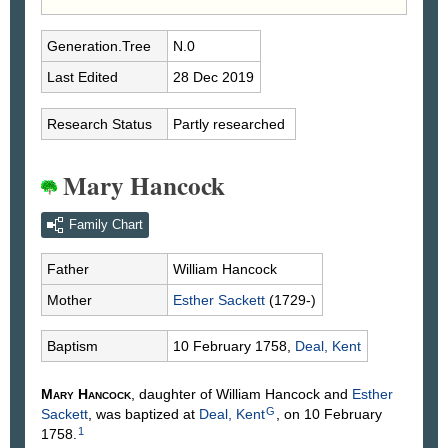
Generation.Tree
N.0
Last Edited
28 Dec 2019
Research Status
Partly researched
Mary Hancock
Family Chart
Father
William
Hancock
Mother
Esther
Sackett
(1729-)
Baptism
10 February 1758,
Deal, Kent
Mary
Hancock
, daughter of William
Hancock
and
Esther
G
Sackett
, was baptized at
Deal, Kent
, on 10 February
1
1758.