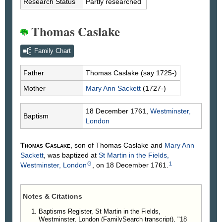
Research Status
Partly researched
Thomas Caslake
Family Chart
Father
Thomas
Caslake
(say 1725-)
Mother
Mary Ann
Sackett
(1727-)
18 December 1761,
Westminster,
Baptism
London
Thomas
Caslake
, son of Thomas
Caslake
and
Mary Ann
Sackett
, was baptized at
St Martin in the Fields,
G
1
Westminster, London
, on 18 December 1761.
Notes & Citations
Baptisms Register, St Martin in the Fields,
Westminster, London (FamilySearch transcript), "18