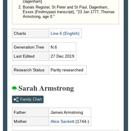
Dagenham]
Burials Register, St Peter and St Paul, Dagenham,
Essex (Findmypast transcript), "23 Jan 1777, Thomas
Armstrong, age 0."
Charts
Line 6 (English)
Generation.Tree
N.6
Last Edited
27 Dec 2019
Research Status
Partly researched
Sarah Armstrong
Family Chart
Father
James
Armstrong
Mother
Alice
Sackett
(1744-)