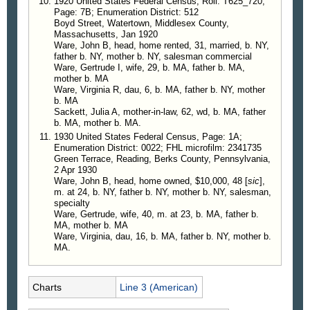
1920 United States Federal Census, Roll: T625_720;
Page: 7B; Enumeration District: 512
Boyd Street, Watertown, Middlesex County,
Massachusetts, Jan 1920
Ware, John B, head, home rented, 31, married, b. NY,
father b. NY, mother b. NY, salesman commercial
Ware, Gertrude I, wife, 29, b. MA, father b. MA,
mother b. MA
Ware, Virginia R, dau, 6, b. MA, father b. NY, mother
b. MA
Sackett, Julia A, mother-in-law, 62, wd, b. MA, father
b. MA, mother b. MA.
1930 United States Federal Census, Page: 1A;
Enumeration District: 0022; FHL microfilm: 2341735
Green Terrace, Reading, Berks County, Pennsylvania,
2 Apr 1930
Ware, John B, head, home owned, $10,000, 48 [
sic
],
m. at 24, b. NY, father b. NY, mother b. NY, salesman,
specialty
Ware, Gertrude, wife, 40, m. at 23, b. MA, father b.
MA, mother b. MA
Ware, Virginia, dau, 16, b. MA, father b. NY, mother b.
MA.
Charts
Line 3 (American)