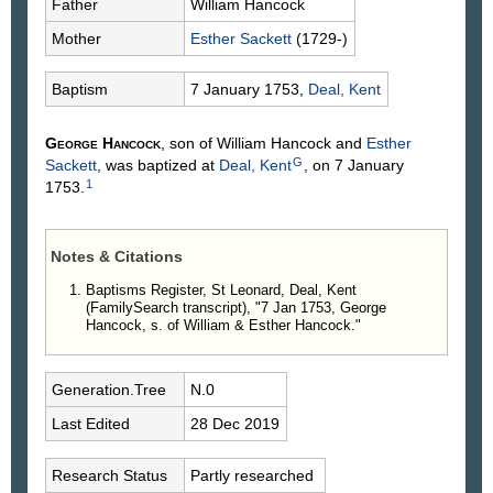
Father
William
Hancock
Mother
Esther
Sackett
(1729-)
Baptism
7 January 1753,
Deal, Kent
George
Hancock
, son of William
Hancock
and
Esther
G
Sackett
, was baptized at
Deal, Kent
, on 7 January
1
1753.
Notes & Citations
Baptisms Register, St Leonard, Deal, Kent
(FamilySearch transcript), "7 Jan 1753, George
Hancock, s. of William & Esther Hancock."
Generation.Tree
N.0
Last Edited
28 Dec 2019
Research Status
Partly researched