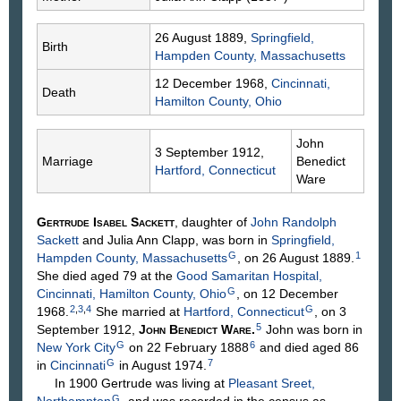
26 August 1889,
Springfield,
Birth
Hampden County, Massachusetts
12 December 1968,
Cincinnati,
Death
Hamilton County, Ohio
John
3 September 1912,
Marriage
Benedict
Hartford, Connecticut
Ware
Gertrude Isabel
Sackett
, daughter of
John Randolph
Sackett
and Julia Ann
Clapp
, was born in
Springfield,
G
1
Hampden County, Massachusetts
, on 26 August 1889.
She died aged 79 at the
Good Samaritan Hospital,
G
Cincinnati, Hamilton County, Ohio
, on 12 December
2
,
3
,
4
G
1968.
She married at
Hartford, Connecticut
, on 3
5
September 1912,
John Benedict
Ware
.
John was born in
G
6
New York City
on 22 February 1888
and died aged 86
G
7
in
Cincinnati
in August 1974.
In 1900 Gertrude was living at
Pleasant Sreet,
G