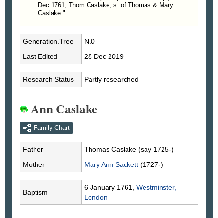
Dec 1761, Thom Caslake, s. of Thomas & Mary
Caslake."
Generation.Tree
N.0
Last Edited
28 Dec 2019
Research Status
Partly researched
Ann Caslake
Family Chart
Father
Thomas
Caslake
(say 1725-)
Mother
Mary Ann
Sackett
(1727-)
6 January 1761,
Westminster,
Baptism
London