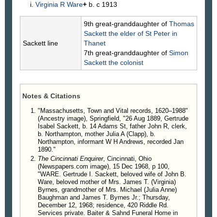
Virginia R
Ware
+
b. c 1913
9th great-granddaughter of
Thomas
Sackett
the elder of St Peter in
Sackett line
Thanet
7th great-granddaughter of
Simon
Sackett
the colonist
Notes & Citations
"Massachusetts, Town and Vital records, 1620–1988"
(Ancestry image), Springfield, "26 Aug 1889, Gertrude
Isabel Sackett, b. 14 Adams St, father John R, clerk,
b. Northampton, mother Julia A (Clapp), b.
Northampton, informant W H Andrews, recorded Jan
1890."
The Cincinnati Enquirer
, Cincinnati, Ohio
(Newspapers.com image), 15 Dec 1968, p 100,
"WARE. Gertrude I. Sackett, beloved wife of John B.
Ware, beloved mother of Mrs. James T. (Virginia)
Byrnes, grandmother of Mrs. Michael (Julia Anne)
Baughman and James T. Byrnes Jr.; Thursday,
December 12, 1968; residence, 420 Riddle Rd.
Services private. Baiter & Sahnd Funeral Home in