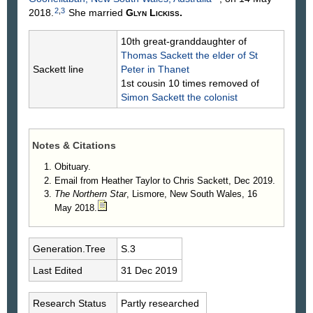
2
,
3
2018.
She married
Glyn
Lickiss
.
10th great-granddaughter of
Thomas
Sackett
the elder of St
Sackett line
Peter in Thanet
1st cousin 10 times removed of
Simon
Sackett
the colonist
Notes & Citations
Obituary.
Email from Heather Taylor to Chris Sackett, Dec 2019.
The Northern Star
, Lismore, New South Wales, 16
May 2018.
Generation.Tree
S.3
Last Edited
31 Dec 2019
Research Status
Partly researched