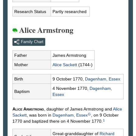
Research Status
Partly researched
Alice Armstrong
Family Chart
Father
James
Armstrong
Mother
Alice
Sackett
(1744-)
Birth
9 October 1770,
Dagenham, Essex
4 November 1770,
Dagenham,
Baptism
Essex
Alice
Armstrong
, daughter of James
Armstrong
and
Alice
G
Sackett
, was born in
Dagenham, Essex
, on 9 October
1
1770 and baptized there on 4 November 1770.
Great-granddaughter of
Richard