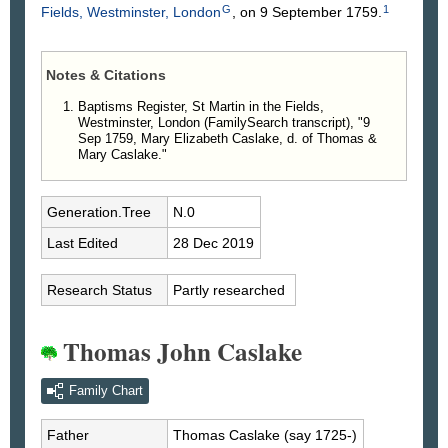
G
1
Fields, Westminster, London
, on 9 September 1759.
Notes & Citations
Baptisms Register, St Martin in the Fields,
Westminster, London (FamilySearch transcript), "9
Sep 1759, Mary Elizabeth Caslake, d. of Thomas &
Mary Caslake."
Generation.Tree
N.0
Last Edited
28 Dec 2019
Research Status
Partly researched
Thomas John Caslake
Family Chart
Father
Thomas
Caslake
(say 1725-)