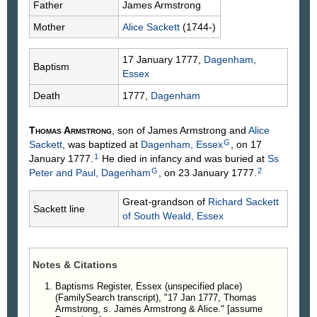
Father
James
Armstrong
Mother
Alice
Sackett
(1744-)
17 January 1777,
Dagenham,
Baptism
Essex
Death
1777,
Dagenham
Thomas
Armstrong
, son of James
Armstrong
and
Alice
G
Sackett
, was baptized at
Dagenham, Essex
, on 17
1
January 1777.
He died in infancy and was buried at
Ss
G
2
Peter and Paul, Dagenham
, on 23 January 1777.
Great-grandson of
Richard
Sackett
Sackett line
of South Weald, Essex
Notes & Citations
Baptisms Register, Essex (unspecified place)
(FamilySearch transcript), "17 Jan 1777, Thomas
Armstrong, s. James Armstrong & Alice." [assume