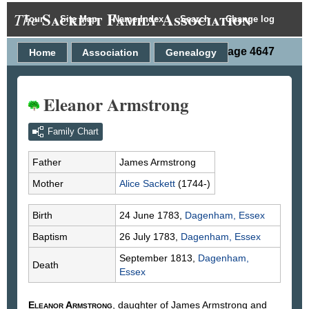
Sackett Family Association
The
Tour
Site Map
Name Index
Search
Change log
Person Page 4647
Home
Association
Genealogy
Eleanor Armstrong
Family Chart
Father
James
Armstrong
Mother
Alice
Sackett
(1744-)
Birth
24 June 1783,
Dagenham, Essex
Baptism
26 July 1783,
Dagenham, Essex
September 1813,
Dagenham,
Death
Essex
Eleanor
Armstrong
, daughter of James
Armstrong
and