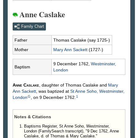
Anne Caslake
Family Chart
Father
Thomas
Caslake
(say 1725-)
Mother
Mary Ann
Sackett
(1727-)
9 December 1762,
Westminster,
Baptism
London
Anne
Caslake
, daughter of Thomas
Caslake
and
Mary
Ann
Sackett
, was baptized at
St Anne Soho, Westminster,
G
1
London
, on 9 December 1762.
Notes & Citations
Baptisms Register, St Anne Soho, Westminster,
London (FamilySearch transcript), "9 Dec 1762, Anne
Caslake, d. of Thomas & Mary Caslake."