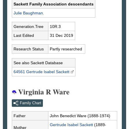
Sackett Family Association descendants
Julie
Baughman
.
Generation.Tree
10R.3
Last Edited
31 Dec 2019
Research Status
Partly researched
See also Sackett Database
64561 Gertrude Isabel
Sackett
Virginia R Ware
Family Chart
Father
John Benedict
Ware
(1888-1974)
Gertrude Isabel
Sackett
(1889-
Mother