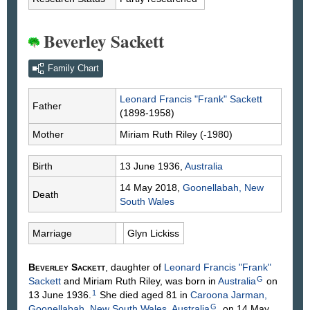
Beverley Sackett
Family Chart
Leonard Francis "Frank"
Sackett
Father
(1898-1958)
Mother
Miriam Ruth
Riley
(-1980)
Birth
13 June 1936,
Australia
14 May 2018,
Goonellabah, New
Death
South Wales
Marriage
Glyn
Lickiss
Beverley
Sackett
, daughter of
Leonard Francis "Frank"
G
Sackett
and Miriam Ruth
Riley
, was born in
Australia
on
1
13 June 1936.
She died aged 81 in
Caroona Jarman,
G
Goonellabah, New South Wales, Australia
, on 14 May