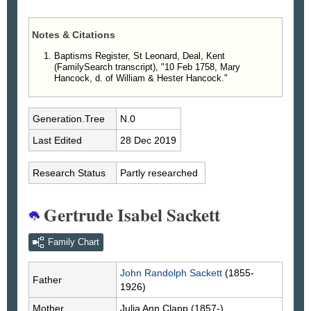
Notes & Citations
Baptisms Register, St Leonard, Deal, Kent
(FamilySearch transcript), "10 Feb 1758, Mary
Hancock, d. of William & Hester Hancock."
Generation.Tree
N.0
Last Edited
28 Dec 2019
Research Status
Partly researched
Gertrude Isabel Sackett
Family Chart
John Randolph
Sackett
(1855-
Father
1926)
Mother
Julia Ann
Clapp
(1857-)