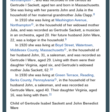
Northampton
, and was recorded in the census as
Gertrude I Sackett, aged ten and born in Massachusetts.
She was living with her parents John and Julia in the
8
household of her maternal grandmother Julia Clapp.
In 1910 she was living at
Washington Avenue,
G
Northampton
, in the household of her widowed mother
Julia, and was recorded as Gertrude Sackett, a musician
in an orchestra, aged 20. Her future husband John Ware,
9
22, was a lodger in the household.
In 1920 she was living at
Boyd Street, Watertown,
G
Middlesex County, Massachusetts
, in the household of
her husband John, 31, a salesman, and was recorded as
Gertrude I Ware, aged 29. Living with them were their
daughter Virginia, aged six, and Gertrude's widowed
10
mother Julia Sackett, 62.
In 1930 she was living at
Green Terrace, Reading,
G
Berks County, Pennsylvania
, in the household of her
husband John, a salesman, and was recorded as
Gertrude Ware, aged 40. Their daughter Virginia, aged
11
16, was living with them.
Child of Gertrude Isabel Sackett and John Benedict
Ware