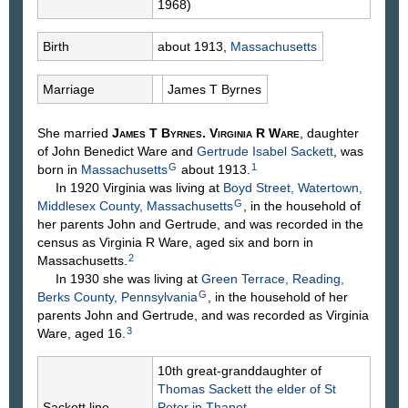
1968)
Birth
about 1913,
Massachusetts
Marriage
James T
Byrnes
She married
James T
Byrnes
.
Virginia R
Ware
, daughter
of John Benedict
Ware
and
Gertrude Isabel
Sackett
, was
G
1
born in
Massachusetts
about 1913.
In 1920 Virginia was living at
Boyd Street, Watertown,
G
Middlesex County, Massachusetts
, in the household of
her parents John and Gertrude, and was recorded in the
census as Virginia R Ware, aged six and born in
2
Massachusetts.
In 1930 she was living at
Green Terrace, Reading,
G
Berks County, Pennsylvania
, in the household of her
parents John and Gertrude, and was recorded as Virginia
3
Ware, aged 16.
10th great-granddaughter of
Thomas
Sackett
the elder of St
Sackett line
Peter in Thanet