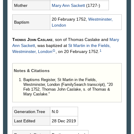
Mother
Mary Ann
Sackett
(1727-)
20 February 1752,
Westminster,
Baptism
London
Thomas John
Caslake
, son of Thomas
Caslake
and
Mary
Ann
Sackett
, was baptized at
St Martin in the Fields,
G
1
Westminster, London
, on 20 February 1752.
Notes & Citations
Baptisms Register, St Martin in the Fields,
Westminster, London (FamilySearch transcript), "20
Feb 1752, Thomas John Caslake, s. of Thomas &
Mary Caslake."
Generation.Tree
N.0
Last Edited
28 Dec 2019