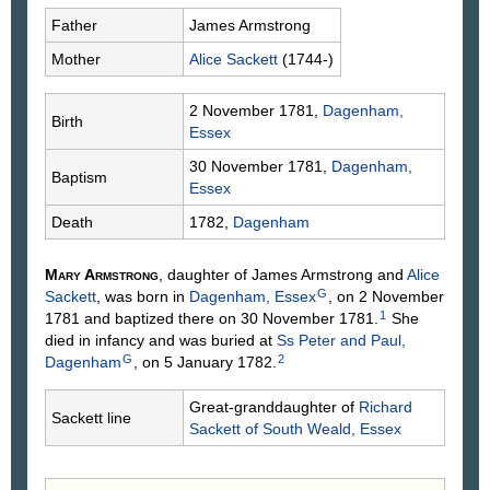
Father
James
Armstrong
Mother
Alice
Sackett
(1744-)
2 November 1781,
Dagenham,
Birth
Essex
30 November 1781,
Dagenham,
Baptism
Essex
Death
1782,
Dagenham
Mary
Armstrong
, daughter of James
Armstrong
and
Alice
G
Sackett
, was born in
Dagenham, Essex
, on 2 November
1
1781 and baptized there on 30 November 1781.
She
died in infancy and was buried at
Ss Peter and Paul,
G
2
Dagenham
, on 5 January 1782.
Great-granddaughter of
Richard
Sackett line
Sackett
of South Weald, Essex