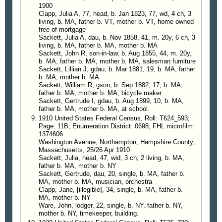
1900
Clapp, Julia A, 77, head, b. Jan 1823, 77, wd, 4 ch, 3
living, b. MA, father b. VT, mother b. VT, home owned
free of mortgage
Sackett, Julia A, dau, b. Nov 1858, 41, m. 20y, 6 ch, 3
living, b. MA, father b. MA, mother b. MA
Sackett, John R, son-in-law, b. Aug 1855, 44, m. 20y,
b. MA, father b. MA, mother b. MA, salesman furniture
Sackett, Lillian J, gdau, b. Mar 1881, 19, b. MA, father
b. MA, mother b. MA
Sackett, William R, gson, b. Sep 1882, 17, b. MA,
father b. MA, mother b. MA, bicycle maker
Sackett, Gertrude I, gdau, b. Aug 1899, 10, b. MA,
father b. MA, mother b. MA, at school.
1910 United States Federal Census, Roll: T624_593;
Page: 11B; Enumeration District: 0698; FHL microfilm:
1374606
Washington Avenue, Northampton, Hampshire County,
Massachusetts, 25/26 Apr 1910
Sackett, Julia, head, 47, wid, 3 ch, 2 living, b. MA,
father b. MA, mother b. NY
Sackett, Gertrude, dau, 20, single, b. MA, father b.
MA, mother b. MA, musician, orchestra
Clapp, Jane, [illegible], 34, single, b. MA, father b.
MA, mother b. NY
Ware, John, lodger, 22, single, b. NY, father b. NY,
mother b. NY, timekeeper, building.