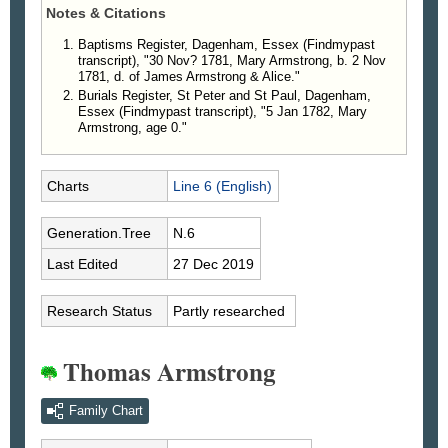
Notes & Citations
Baptisms Register, Dagenham, Essex (Findmypast
transcript), "30 Nov? 1781, Mary Armstrong, b. 2 Nov
1781, d. of James Armstrong & Alice."
Burials Register, St Peter and St Paul, Dagenham,
Essex (Findmypast transcript), "5 Jan 1782, Mary
Armstrong, age 0."
Charts
Line 6 (English)
Generation.Tree
N.6
Last Edited
27 Dec 2019
Research Status
Partly researched
Thomas Armstrong
Family Chart