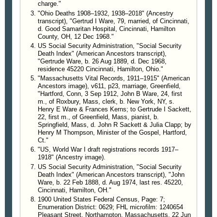
charge."
"Ohio Deaths 1908–1932, 1938–2018" (Ancestry
transcript), "Gertrud I Ware, 79, married, of Cincinnati,
d. Good Samaritan Hospital, Cincinnati, Hamilton
County, OH, 12 Dec 1968."
US Social Security Administration, "Social Security
Death Index" (American Ancestors transcript),
"Gertrude Ware, b. 26 Aug 1889, d. Dec 1968,
residence 45220 Cincinnati, Hamilton, Ohio."
"Massachusetts Vital Records, 1911–1915" (American
Ancestors image), v611, p23, marriage, Greenfield,
"Hartford, Conn, 3 Sep 1912, John B Ware, 24, first
m., of Roxbury, Mass, clerk, b. New York, NY, s.
Henry E Ware & Frances Kerns; to Gertrude I Sackett,
22, first m., of Greenfield, Mass, pianist, b.
Springfield, Mass, d. John R Sackett & Julia Clapp; by
Henry M Thompson, Minister of the Gospel, Hartford,
Ct."
"US, World War I draft registrations records 1917–
1918" (Ancestry image).
US Social Security Administration, "Social Security
Death Index" (American Ancestors transcript), "John
Ware, b. 22 Feb 1888, d. Aug 1974, last res. 45220,
Cincinnati, Hamilton, OH."
1900 United States Federal Census, Page: 7;
Enumeration District: 0629; FHL microfilm: 1240654
Pleasant Street, Northampton, Massachusetts, 22 Jun