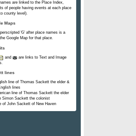
names are linked to the Place Index,
ists of people having events at each place
o county level).
le Maps
perscripted 'G' after place names is a
 the Google Map for that place.
its
and
are links to Text and Image
s.
tt lines
lish line of Thomas Sackett the elder &
nglish lines
rican line of Thomas Sackett the elder
h Simon Sackett the colonist
e of John Sackett of New Haven