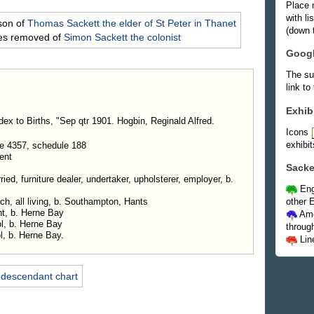
Place 
with l
son of
Thomas
Sackett
the elder of St Peter in Thanet
(down t
mes removed of
Simon
Sackett
the colonist
Goog
The su
link to
Exhib
dex to Births, "Sep qtr 1901. Hogbin, Reginald Alfred.
Icons
exhibit
e 4357, schedule 188
ent
Sacke
ed, furniture dealer, undertaker, upholsterer, employer, b.
Eng
other E
ch, all living, b. Southampton, Hants
nt, b. Herne Bay
Ame
l, b. Herne Bay
throug
l, b. Herne Bay.
Lin
 descendant chart