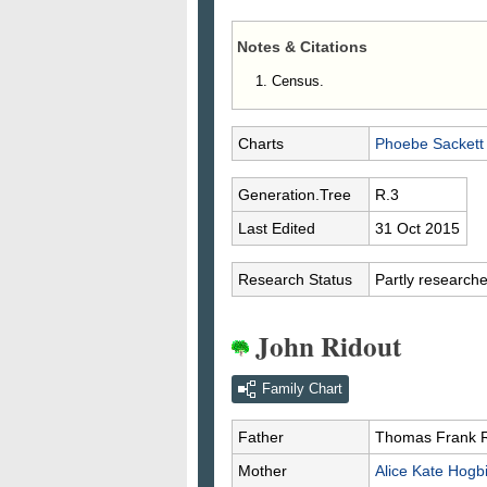
Notes & Citations
Census.
Charts
Phoebe Sackett
Generation.Tree
R.3
Last Edited
31 Oct 2015
Research Status
Partly research
John Ridout
Family Chart
Father
Thomas Frank
Mother
Alice Kate
Hogb