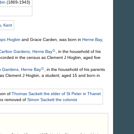
bin
(1869-1943)
, Kent
Apps
Hogbin
and Grace
Carden
, was born in
Herne Bay,
G
Carlton Gardens, Herne Bay
, in the household of his
ecorded in the census as Clement J Hogbin, aged five
G
n Gardens, Herne Bay
, in the household of his parents
as Clement J Hogbin, a student, aged 15 and born in
son of
Thomas
Sackett
the elder of St Peter in Thanet
mes removed of
Simon
Sackett
the colonist