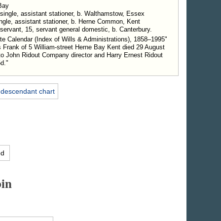
Bay
 single, assistant stationer, b. Walthamstow, Essex
single, assistant stationer, b. Herne Common, Kent
servant, 15, servant general domestic, b. Canterbury.
e Calendar (Index of Wills & Administrations), 1858–1995"
 Frank of 5 William-street Herne Bay Kent died 29 August
o John Ridout Company director and Harry Ernest Ridout
5d."
 descendant chart
ed
in