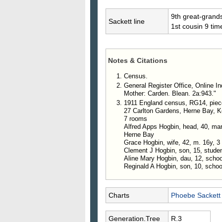
9th great-grand
Sackett line
1st cousin 9 ti
Notes & Citations
Census.
General Register Office, Online In
Mother: Carden. Blean. 2a:943."
1911 England census, RG14, piec
27 Carlton Gardens, Herne Bay, K
7 rooms
Alfred Apps Hogbin, head, 40, marri
Herne Bay
Grace Hogbin, wife, 42, m. 16y, 3 
Clement J Hogbin, son, 15, stude
Aline Mary Hogbin, dau, 12, schoo
Reginald A Hogbin, son, 10, schoo
Charts
Phoebe Sackett
Generation.Tree
R.3