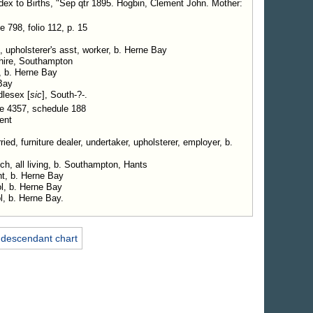
ndex to Births, "Sep qtr 1895. Hogbin, Clement John. Mother:
798, folio 112, p. 15
, upholsterer's asst, worker, b. Herne Bay
hire, Southampton
, b. Herne Bay
Bay
dlesex [
sic
], South-?-.
e 4357, schedule 188
ent
ed, furniture dealer, undertaker, upholsterer, employer, b.
ch, all living, b. Southampton, Hants
nt, b. Herne Bay
l, b. Herne Bay
l, b. Herne Bay.
 descendant chart