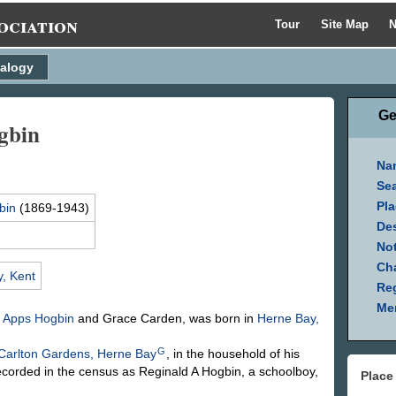
ociation
Tour
Site Map
N
alogy
Ge
gbin
Na
Se
Pla
bin
(1869-1943)
Des
Not
Ch
, Kent
Reg
Mem
d Apps
Hogbin
and Grace
Carden
, was born in
Herne Bay,
G
Carlton Gardens, Herne Bay
, in the household of his
ecorded in the census as Reginald A Hogbin, a schoolboy,
Place