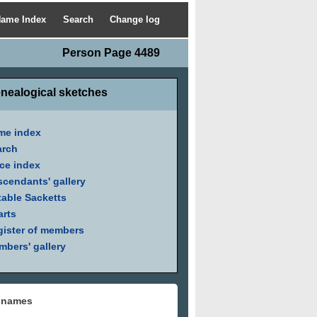
ame Index
Search
Change log
Person Page 4489
nealogical sketches
me index
arch
ce index
cendants' gallery
able Sacketts
arts
ister of members
bers' gallery
 names