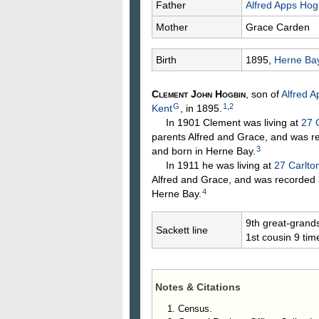
Father
Alfred Apps
Hog
Mother
Grace
Carden
Birth
1895,
Herne Bay
Clement John
Hogbin
, son of
Alfred 
G
1
,
2
Kent
, in 1895.
In 1901 Clement was living at
27 
parents Alfred and Grace, and was r
3
and born in Herne Bay.
In 1911 he was living at
27 Carlto
Alfred and Grace, and was recorded 
4
Herne Bay.
9th great-grand
Sackett line
1st cousin 9 ti
Notes & Citations
Census.