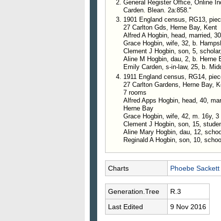
General Register Office, Online I
Carden. Blean. 2a:858."
1901 England census, RG13, piece 
27 Carlton Gds, Herne Bay, Kent
Alfred A Hogbin, head, married, 30
Grace Hogbin, wife, 32, b. Hamps
Clement J Hogbin, son, 5, scholar
Aline M Hogbin, dau, 2, b. Herne 
Emily Carden, s-in-law, 25, b. Mid
1911 England census, RG14, piec
27 Carlton Gardens, Herne Bay, K
7 rooms
Alfred Apps Hogbin, head, 40, marri
Herne Bay
Grace Hogbin, wife, 42, m. 16y, 3 
Clement J Hogbin, son, 15, stude
Aline Mary Hogbin, dau, 12, schoo
Reginald A Hogbin, son, 10, schoo
Charts
Phoebe Sackett
Generation.Tree
R.3
Last Edited
9 Nov 2016