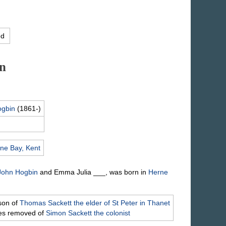
ed
n
gbin
(1861-)
ne Bay, Kent
 John
Hogbin
and Emma Julia
___
, was born in
Herne
son of
Thomas
Sackett
the elder of St Peter in Thanet
mes removed of
Simon
Sackett
the colonist