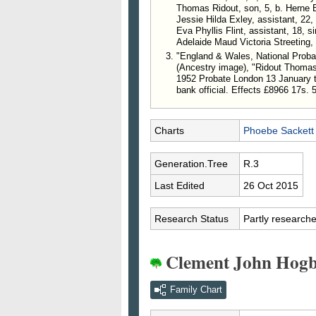
Thomas Ridout, son, 5, b. Herne 
Jessie Hilda Exley, assistant, 22,
Eva Phyllis Flint, assistant, 18, 
Adelaide Maud Victoria Streeting, 
"England & Wales, National Probat
(Ancestry image), "Ridout Thomas
1952 Probate London 13 January t
bank official. Effects £8966 17s. 
Charts
Phoebe Sackett
Generation.Tree
R.3
Last Edited
26 Oct 2015
Research Status
Partly research
Clement John Hogb
Family Chart