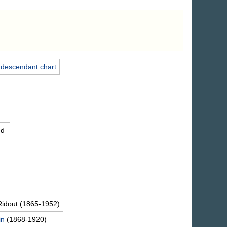
 descendant chart
ed
Ridout
(1865-1952)
in
(1868-1920)