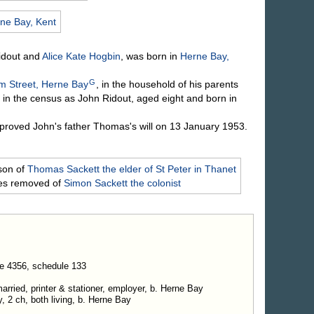
ne Bay, Kent
idout
and
Alice Kate
Hogbin
, was born in
Herne Bay,
G
am Street, Herne Bay
, in the household of his parents
in the census as John Ridout, aged eight and born in
roved John's father Thomas's will on 13 January 1953.
son of
Thomas
Sackett
the elder of St Peter in Thanet
mes removed of
Simon
Sackett
the colonist
e 4356, schedule 133
rried, printer & stationer, employer, b. Herne Bay
y, 2 ch, both living, b. Herne Bay