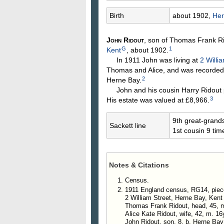
Birth
about 1902,
Her
John
Ridout
, son of Thomas Frank
R
G
1
Kent
, about 1902.
In 1911 John was living at
2 Willi
Thomas and Alice, and was recorded 
2
Herne Bay.
John and his cousin Harry Ridout p
3
His estate was valued at £8,966.
9th great-grand
Sackett line
1st cousin 9 ti
Notes & Citations
Census.
1911 England census, RG14, piec
2 William Street, Herne Bay, Kent
Thomas Frank Ridout, head, 45, ma
Alice Kate Ridout, wife, 42, m. 16
John Ridout, son, 8, b. Herne Bay