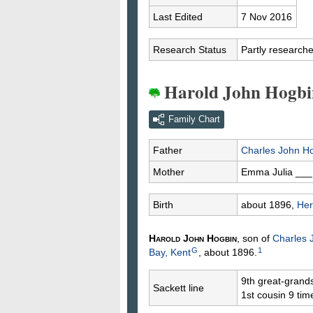
Last Edited
7 Nov 2016
Research Status
Partly research
Harold John Hogbi
Family Chart
Father
Charles John
Ho
Mother
Emma Julia
___
Birth
about 1896,
Her
Harold John
Hogbin
, son of
Charles
G
1
Bay, Kent
, about 1896.
9th great-grand
Sackett line
1st cousin 9 ti