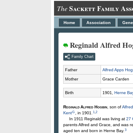
Sackett Family Ass
The
Home
Association
Gene
Reginald Alfred Ho
Family Chart
Father
Alfred Apps
Hog
Mother
Grace
Carden
Birth
1901,
Herne Bay
Reginald Alfred
Hogbin
, son of
Alfre
G
1
,
2
Kent
, in 1901.
In 1911 Reginald was living at
27 
parents Alfred and Grace, and was r
3
aged ten and born in Herne Bay.