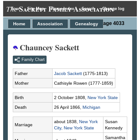
Sackett Family Association
The
Tour
Site Map
Name Index
Search
Change log
Person Page 4033
Home
Association
Genealogy
Chauncey Sackett
Family Chart
Father
Jacob
Sackett
(1775-1813)
Mother
Cathisyle
Rowen
(1777-1859)
Birth
2 October 1808,
New York State
Death
26 April 1866,
Michigan
about 1838,
New York
Susan
Marriage
City, New York State
Kennedy
Samantha