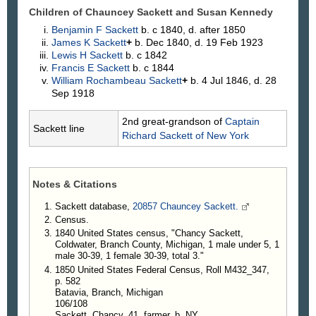
Children of Chauncey Sackett and Susan
Kennedy
Benjamin F
Sackett
b. c 1840, d. after 1850
James K
Sackett
+
b. Dec 1840, d. 19 Feb 1923
Lewis H
Sackett
b. c 1842
Francis E
Sackett
b. c 1844
William Rochambeau
Sackett
+
b. 4 Jul 1846, d. 28
Sep 1918
2nd great-grandson of
Captain
Sackett line
Richard
Sackett
of New York
Notes & Citations
Sackett database,
20857 Chauncey Sackett.
Census.
1840 United States census, "Chancy Sackett,
Coldwater, Branch County, Michigan, 1 male under 5, 1
male 30-39, 1 female 30-39, total 3."
1850 United States Federal Census, Roll M432_347,
p. 582
Batavia, Branch, Michigan
106/108
Sackett, Chancy, 41, farmer, b. NY