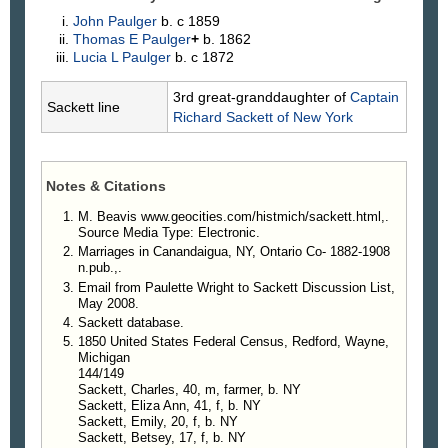
John
Paulger
b. c 1859
Thomas E
Paulger
+
b. 1862
Lucia L
Paulger
b. c 1872
3rd great-granddaughter of
Captain
Sackett line
Richard
Sackett
of New York
Notes & Citations
M. Beavis www.geocities.com/histmich/sackett.html,.
Source Media Type: Electronic.
Marriages in Canandaigua, NY, Ontario Co- 1882-1908
n.pub.,.
Email from Paulette Wright to Sackett Discussion List,
May 2008.
Sackett database.
1850 United States Federal Census, Redford, Wayne,
Michigan
144/149
Sackett, Charles, 40, m, farmer, b. NY
Sackett, Eliza Ann, 41, f, b. NY
Sackett, Emily, 20, f, b. NY
Sackett, Betsey, 17, f, b. NY