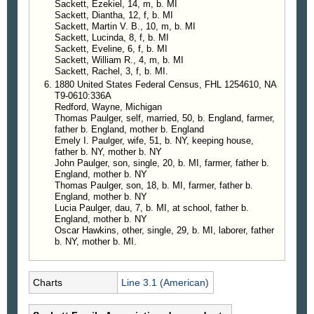
Sackett, Ezekiel, 14, m, b. MI
Sackett, Diantha, 12, f, b. MI
Sackett, Martin V. B., 10, m, b. MI
Sackett, Lucinda, 8, f, b. MI
Sackett, Eveline, 6, f, b. MI
Sackett, William R., 4, m, b. MI
Sackett, Rachel, 3, f, b. MI.
1880 United States Federal Census, FHL 1254610, NA
T9-0610:336A
Redford, Wayne, Michigan
Thomas Paulger, self, married, 50, b. England, farmer,
father b. England, mother b. England
Emely I. Paulger, wife, 51, b. NY, keeping house,
father b. NY, mother b. NY
John Paulger, son, single, 20, b. MI, farmer, father b.
England, mother b. NY
Thomas Paulger, son, 18, b. MI, farmer, father b.
England, mother b. NY
Lucia Paulger, dau, 7, b. MI, at school, father b.
England, mother b. NY
Oscar Hawkins, other, single, 29, b. MI, laborer, father
b. NY, mother b. MI.
Charts
Line 3.1 (American)