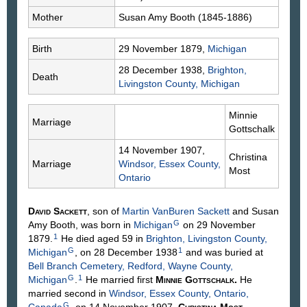
Mother
Susan Amy
Booth
(1845-1886)
Birth
29 November 1879,
Michigan
28 December 1938,
Brighton,
Death
Livingston County, Michigan
Minnie
Marriage
Gottschalk
14 November 1907,
Christina
Marriage
Windsor, Essex County,
Most
Ontario
David
Sackett
, son of
Martin VanBuren
Sackett
and Susan
G
Amy
Booth
, was born in
Michigan
on 29 November
1
1879.
He died aged 59 in
Brighton, Livingston County,
G
1
Michigan
, on 28 December 1938
and was buried at
Bell Branch Cemetery, Redford, Wayne County,
G
1
Michigan
.
He married first
Minnie
Gottschalk
.
He
married second in
Windsor, Essex County, Ontario,
G
Canada
, on 14 November 1907,
Christina
Most
,