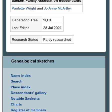
Sackett Family Association descendants
Paulette
Wright
and
Jo Anne
McArthy
.
Generation.Tree
9Q.3
Last Edited
28 Jul 2021
Research Status
Partly researched
Genealogical sketches
Name index
Search
Place index
Descendants' gallery
Notable Sacketts
Charts
Register of members