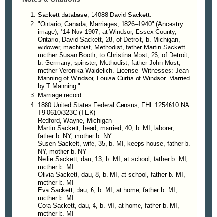
Sackett database, 14088 David Sackett.
"Ontario, Canada, Marriages, 1826–1940" (Ancestry
image), "14 Nov 1907, at Windsor, Essex County,
Ontario, David Sackett, 28, of Detroit, b. Michigan,
widower, machinist, Methodist, father Martin Sackett,
mother Susan Booth; to Christina Most, 26, of Detroit,
b. Germany, spinster, Methodist, father John Most,
mother Veronika Waidelich. License. Witnesses: Jean
Manning of Windsor, Louisa Curtis of Windsor. Married
by T Manning."
Marriage record.
1880 United States Federal Census, FHL 1254610 NA
T9-0610/323C (TEK)
Redford, Wayne, Michigan
Martin Sackett, head, married, 40, b. MI, laborer,
father b. NY, mother b. NY
Susen Sackett, wife, 35, b. MI, keeps house, father b.
NY, mother b. NY
Nellie Sackett, dau, 13, b. MI, at school, father b. MI,
mother b. MI
Olivia Sackett, dau, 8, b. MI, at school, father b. MI,
mother b. MI
Eva Sackett, dau, 6, b. MI, at home, father b. MI,
mother b. MI
Cora Sackett, dau, 4, b. MI, at home, father b. MI,
mother b. MI