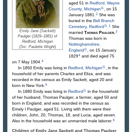
aged 51 in
Redford, Wayne
G
County, Michigan
, on 15
2
January 1881.
She was
buried in the
Bell Branch
G
1
Cemetery, Redford
.
She
Emily Jane (Sackett)
3
married
Thomas
Paulger
.
Paulger (1829–1881) of
Thomas was born in
Redford, Michigan
Nottinghamshire,
(Src: Paulette Wright)
G
England
, on 15 January
4
1829
and died aged 75
4
on 7 May 1904.
G
In 1850 Emily was living in
Redford, Michigan
, in the
household of her parents Charles and Eliza, and was
recorded in the census as Emily Sackett, aged 20 and
5
born in New York.
G
In 1880 Emily was living in
Redford
in the household
of her husband, Thomas Paulger, a farmer, aged 50 and
born in England, and was recorded in the census as
Emely I Paulger, aged 51. Living with them were their
children, John, 20, Thomas, 18, and Lucia, aged seven.
6
Also in the household was an unmarried male laborer.
Children of Emily Jane Sackett and Thomas
Paulger