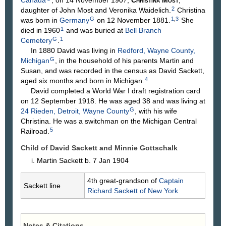
2
daughter of John
Most
and Veronika
Waidelich
.
Christina
G
1
,
3
was born in
Germany
on 12 November 1881.
She
1
died in 1960
and was buried at
Bell Branch
G
1
Cemetery
.
In 1880 David was living in
Redford, Wayne County,
G
Michigan
, in the household of his parents Martin and
Susan, and was recorded in the census as David Sackett,
4
aged six months and born in Michigan.
David completed a World War I draft registration card
on 12 September 1918. He was aged 38 and was living at
G
24 Rieden, Detroit, Wayne County
, with his wife
Christina. He was a switchman on the Michigan Central
5
Railroad.
Child of David Sackett and Minnie
Gottschalk
Martin
Sackett
b. 7 Jan 1904
4th great-grandson of
Captain
Sackett line
Richard
Sackett
of New York
Notes & Citations