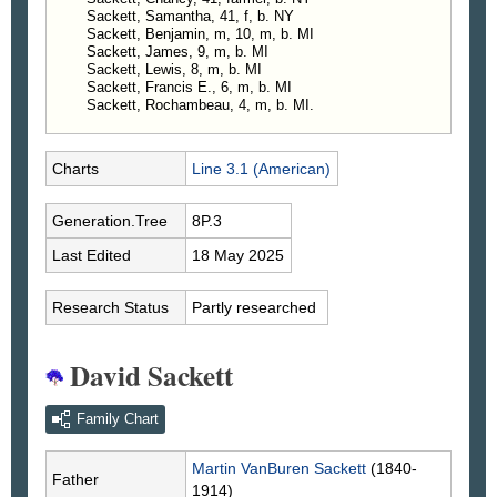
Sackett, Samantha, 41, f, b. NY
Sackett, Benjamin, m, 10, m, b. MI
Sackett, James, 9, m, b. MI
Sackett, Lewis, 8, m, b. MI
Sackett, Francis E., 6, m, b. MI
Sackett, Rochambeau, 4, m, b. MI.
Charts
Line 3.1 (American)
Generation.Tree
8P.3
Last Edited
18 May 2025
Research Status
Partly researched
David Sackett
Family Chart
Martin VanBuren
Sackett
(1840-
Father
1914)