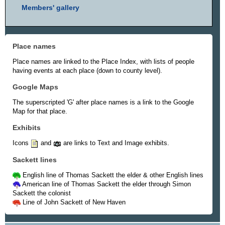
Members' gallery
Place names
Place names are linked to the Place Index, with lists of people
having events at each place (down to county level).
Google Maps
The superscripted 'G' after place names is a link to the Google
Map for that place.
Exhibits
Icons
and
are links to Text and Image exhibits.
Sackett lines
English line of Thomas Sackett the elder & other English lines
American line of Thomas Sackett the elder through Simon
Sackett the colonist
Line of John Sackett of New Haven