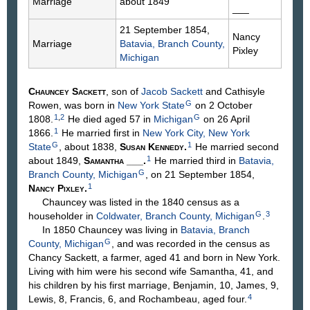
Marriage
about 1849
___
21 September 1854,
Nancy
Marriage
Batavia, Branch County,
Pixley
Michigan
Chauncey
Sackett
, son of
Jacob
Sackett
and Cathisyle
G
Rowen
, was born in
New York State
on 2 October
1
,
2
G
1808.
He died aged 57 in
Michigan
on 26 April
1
1866.
He married first in
New York City, New York
G
1
State
, about 1838,
Susan
Kennedy
.
He married second
1
about 1849,
Samantha
___
.
He married third in
Batavia,
G
Branch County, Michigan
, on 21 September 1854,
1
Nancy
Pixley
.
Chauncey was listed in the 1840 census as a
G
3
householder in
Coldwater, Branch County, Michigan
.
In 1850 Chauncey was living in
Batavia, Branch
G
County, Michigan
, and was recorded in the census as
Chancy Sackett, a farmer, aged 41 and born in New York.
Living with him were his second wife Samantha, 41, and
his children by his first marriage, Benjamin, 10, James, 9,
4
Lewis, 8, Francis, 6, and Rochambeau, aged four.