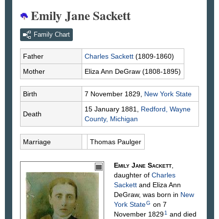
Emily Jane Sackett
Family Chart
Father
Charles
Sackett
(1809-1860)
Mother
Eliza Ann
DeGraw
(1808-1895)
Birth
7 November 1829,
New York State
15 January 1881,
Redford, Wayne
Death
County, Michigan
Marriage
Thomas
Paulger
Emily Jane
Sackett
,
daughter of
Charles
Sackett
and Eliza Ann
DeGraw
, was born in
New
G
York State
on 7
1
November 1829
and died