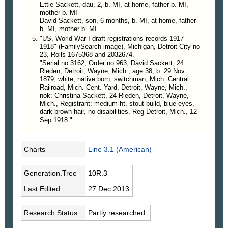
Ettie Sackett, dau, 2, b. MI, at home, father b. MI,
mother b. MI
David Sackett, son, 6 months, b. MI, at home, father
b. MI, mother b. MI.
"US, World War I draft registrations records 1917–
1918" (FamilySearch image), Michigan, Detroit City no
23, Rolls 1675368 and 2032674.
"Serial no 3162, Order no 963, David Sackett, 24
Rieden, Detroit, Wayne, Mich., age 38, b. 29 Nov
1879, white, native born, switchman, Mich. Central
Railroad, Mich. Cent. Yard, Detroit, Wayne, Mich.,
nok: Christina Sackett, 24 Rieden, Detroit, Wayne,
Mich., Registrant: medium ht, stout build, blue eyes,
dark brown hair, no disabilities. Reg Detroit, Mich., 12
Sep 1918."
Charts
Line 3.1 (American)
Generation.Tree
10R.3
Last Edited
27 Dec 2013
Research Status
Partly researched