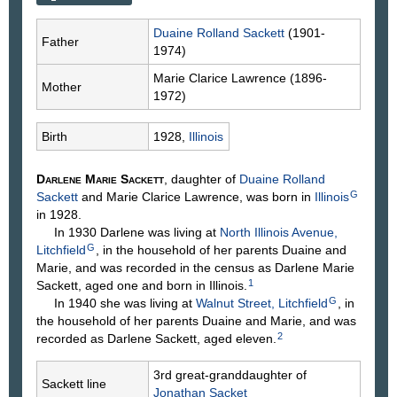
Duaine Rolland
Sackett
(1901-
Father
1974)
Marie Clarice
Lawrence
(1896-
Mother
1972)
Birth
1928,
Illinois
Darlene Marie
Sackett
, daughter of
Duaine Rolland
G
Sackett
and Marie Clarice
Lawrence
, was born in
Illinois
in 1928.
In 1930 Darlene was living at
North Illinois Avenue,
G
Litchfield
, in the household of her parents Duaine and
Marie, and was recorded in the census as Darlene Marie
1
Sackett, aged one and born in Illinois.
G
In 1940 she was living at
Walnut Street, Litchfield
, in
the household of her parents Duaine and Marie, and was
2
recorded as Darlene Sackett, aged eleven.
3rd great-granddaughter of
Sackett line
Jonathan
Sacket