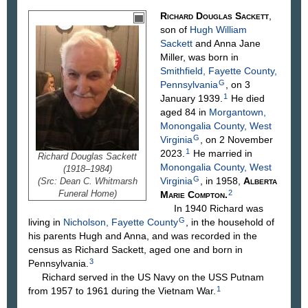
Richard Douglas
Sackett
,
son of
Hugh William
Sackett
and Anna Jane
Miller
, was born in
Smithfield, Fayette County,
G
Pennsylvania
, on 3
1
January 1939.
He died
aged 84 in
Morgantown,
Monongalia County, West
G
Virginia
, on 2 November
1
2023.
He married in
Richard Douglas Sackett
Monongalia County, West
(1918–1984)
G
Virginia
, in 1958,
Alberta
(Src: Dean C. Whitmarsh
Funeral Home)
2
Marie
Compton
.
In 1940 Richard was
G
living in
Nicholson, Fayette County
, in the household of
his parents Hugh and Anna, and was recorded in the
census as Richard Sackett, aged one and born in
3
Pennsylvania.
Richard served in the US Navy on the USS Putnam
1
from 1957 to 1961 during the Vietnam War.