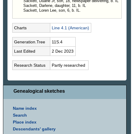
Sackett, Duane Jr, son, 18, newspaper delivering, b. IL
Sackett, Darlene, daughter, 11, b. IL
Sackett, Loren Lee, son, 6, b. IL.
Charts
Line 4.1 (American)
Generation.Tree
11S.4
Last Edited
2 Dec 2023
Research Status
Partly researched
Genealogical sketches
Name index
Search
Place index
Descendants' gallery