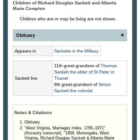
Children of Richard Douglas
Sackett
and Alberta
Marie
Compton
Children who are or may be living are not shown.
Obituary
Richard Douglas Sackett
Appears in
Sacketts in the Military
Richard Douglas “Dick” Sackett passed away Nov.
2, 2023, surrounded by immediate family, at the
11th great-grandson of
Thomas
Mon Health Medical Center in Morgantown, W.Va.
Sackett
the elder of St Peter in
He was born Jan. 3, 1939, in Smithfield, Pa.
Sackett line
Thanet
He is survived by his loving wife of 65 years,
9th great-grandson of
Simon
Alberta, and their four children: Skip Sackett, Lora
Sackett
the colonist
Hornberger, Melissa Scoles, and Mollie Wilburn.
Other survivors include seven grandchildren
(Tiffany, Katrina, Joseph, Eryn, Thomas, Tristan
Notes & Citations
and Lindsey) and eight great-grandchildren.
Mr. Sackett was a U.S. Navy veteran, honorably
Obituary.
serving from 1957 -1961 during the Vietnam War.
"West Virginia, Marriages Index, 1785–1971"
During that time, he was a sailor aboard the crew of
(Ancestry transcript), "1958, Monongalia, West
the USS Putnam (DD 757). After his discharge from
Virginia, Richard Douglas Sackett & Alberta Marie