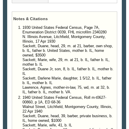
Notes & Citations
1930 United States Federal Census, Page 7A,
Enumeration District 0039, FHL microfilm 2340280
N. Illinois Avenue, Litchfield, Montgomery County,
Illinois, 17 Apr 1930
Sackett, Duane, head, 29, m. at 21, barber, own shop,
b. IL, father b. United States, mother b. IL, home
owned, $3500
Sackett, Marie, wife, 29, m. at 21, b. IL, father b. IL,
mother b. IL
Sackett, Duane Jr, son, 8, b. IL, father b. IL, mother b.
IL
Sackett, Darlene Marie, daughter, 1 5/12, b. IL, father
b. IL, mother b. IL
Lawrence, Agnes, mother-in-law, 75, wd, m. at 32, b.
IL, father b. IL, mother b. VA.
1940 United States Federal Census, Roll m-t0627-
00860, p 1A, ED 68-36
Walnut Street, Litchfield, Montgomery County, Illinois,
22 Apr 1940
Sackett, Duane, head, 39, barber, private business, b.
IL, home owned, $1000
Sackett, Marie, wife, 41, b. IL