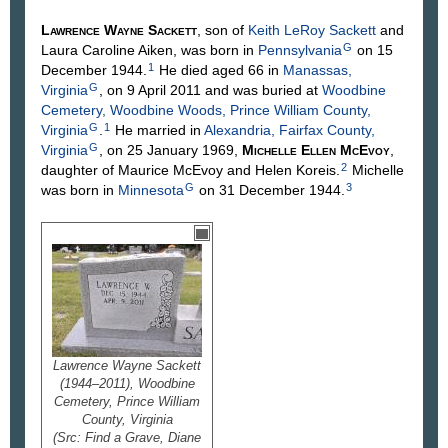
Lawrence Wayne
Sackett
, son of
Keith LeRoy
Sackett
and
G
Laura Caroline
Aiken
, was born in
Pennsylvania
on 15
1
December 1944.
He died aged 66 in
Manassas,
G
Virginia
, on 9 April 2011 and was buried at
Woodbine
Cemetery, Woodbine Woods, Prince William County,
G
1
Virginia
.
He married in
Alexandria, Fairfax County,
G
Virginia
, on 25 January 1969,
Michelle Ellen
McEvoy
,
2
daughter of Maurice
McEvoy
and Helen
Koreis
.
Michelle
G
3
was born in
Minnesota
on 31 December 1944.
Lawrence Wayne Sackett
(1944–2011), Woodbine
Cemetery, Prince William
County, Virginia
(Src: Find a Grave, Diane