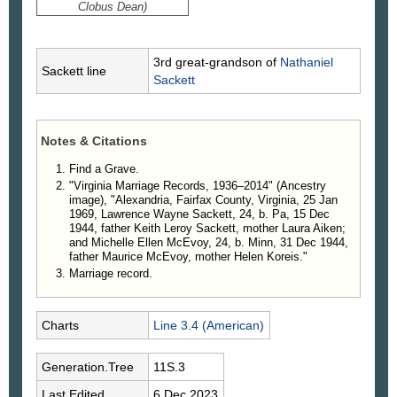
Clobus Dean)
3rd great-grandson of
Nathaniel
Sackett line
Sackett
Notes & Citations
Find a Grave.
"Virginia Marriage Records, 1936–2014" (Ancestry
image), "Alexandria, Fairfax County, Virginia, 25 Jan
1969, Lawrence Wayne Sackett, 24, b. Pa, 15 Dec
1944, father Keith Leroy Sackett, mother Laura Aiken;
and Michelle Ellen McEvoy, 24, b. Minn, 31 Dec 1944,
father Maurice McEvoy, mother Helen Koreis."
Marriage record.
Charts
Line 3.4 (American)
Generation.Tree
11S.3
Last Edited
6 Dec 2023