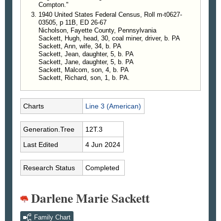
Compton."
the service, he spent much of his professional life
1940 United States Federal Census, Roll m-t0627-
as a Class A welder and Certified Welding
03505, p 11B, ED 26-67
Supervisor. He belonged to the Local 154
Nicholson, Fayette County, Pennsylvania
Boilermakers.
Sackett, Hugh, head, 30, coal miner, driver, b. PA
A lifelong lover of the outdoors, he was an avid
Sackett, Ann, wife, 34, b. PA
Sackett, Jean, daughter, 5, b. PA
hunter, fisherman and gardener. He also enjoyed
Sackett, Jane, daughter, 5, b. PA
woodworking and refurbishing furniture and
Sackett, Malcom, son, 4, b. PA
attending auctions with his wife.
Sackett, Richard, son, 1, b. PA.
A private family service was held at the Dean C.
Whitmarsh Funeral Home in Fairchance, Pa., on
Sunday, Nov. 5.
Charts
Line 3 (American)
In lieu of flowers, the family kindly asks that
donations be made to the American Cancer Society.
Generation.Tree
12T.3
The family also wishes to thank everyone who
Last Edited
4 Jun 2024
reached out and helped in various ways during Mr.
Sackett’s illness.
Research Status
Completed
—
Herald-Standard
, Uniontown, Pennsylvania, 9
Nov 2023
Darlene Marie Sackett
Family Chart