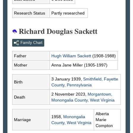
Research Status
Partly researched
Richard Douglas Sackett
Family Chart
Father
Hugh William
Sackett
(1908-1988)
Mother
Anna Jane
Miller
(1905-1997)
3 January 1939,
Smithfield, Fayette
Birth
County, Pennsylvania
2 November 2023,
Morgantown,
Death
Monongalia County, West Virginia
Alberta
1958,
Monongalia
Marriage
Marie
County, West Virginia
Compton