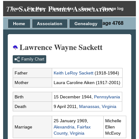
Sackett Family Association
The
Tour
Site Map
Name Index
Search
Change log
Person Page 4768
Home
Association
Genealogy
Lawrence Wayne Sackett
Family Chart
Father
Keith LeRoy
Sackett
(1918-1984)
Mother
Laura Caroline
Aiken
(1917-2001)
Birth
15 December 1944,
Pennsylvania
Death
9 April 2011,
Manassas, Virginia
25 January 1969,
Michelle
Marriage
Alexandria, Fairfax
Ellen
County, Virginia
McEvoy