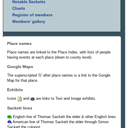
Notable Sacketts
Charts
Register of members
Members' gallery
Place names
Place names are linked to the Place Index, with lists of people
having events at each place (down to county level).
Google Maps
The superscripted 'G' after place names is a link to the Google
Map for that place.
Exhibits
Icons
and
are links to Text and Image exhibits.
Sackett lines
English line of Thomas Sackett the elder & other English lines
American line of Thomas Sackett the elder through Simon
Sackett the colonist