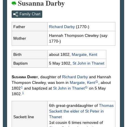
Susanna Darby
Family Chart
Father
Richard
Darby
(1770-)
Hannah Thompson
Clewley
(say
Mother
1770-)
Birth
about 1802,
Margate, Kent
Baptism
5 May 1802,
St John in Thanet
Susanna
Darby
, daughter of
Richard
Darby
and Hannah
G
Thompson
Clewley
, was born in
Margate, Kent
, about
1
G
1802
and baptized at
St John in Thanet
on 5 May
1
1802.
6th great-granddaughter of
Thomas
Sackett
the elder of St Peter in
Sackett line
Thanet
1st cousin 6 times removed of