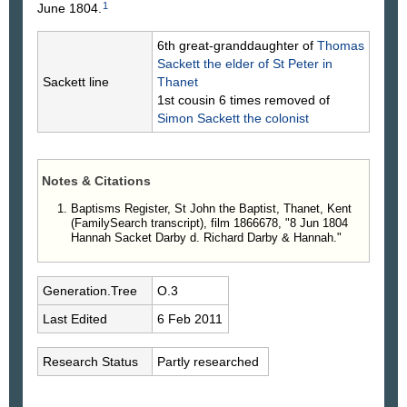
1
June 1804.
6th great-granddaughter of
Thomas
Sackett
the elder of St Peter in
Sackett line
Thanet
1st cousin 6 times removed of
Simon
Sackett
the colonist
Notes & Citations
Baptisms Register, St John the Baptist, Thanet, Kent
(FamilySearch transcript), film 1866678, "8 Jun 1804
Hannah Sacket Darby d. Richard Darby & Hannah."
Generation.Tree
O.3
Last Edited
6 Feb 2011
Research Status
Partly researched