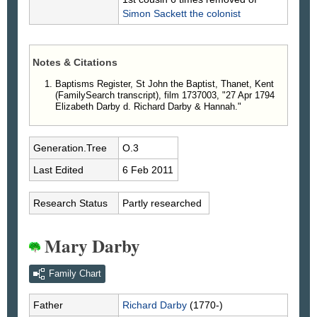
Simon
Sackett
the colonist
Notes & Citations
Baptisms Register, St John the Baptist, Thanet, Kent
(FamilySearch transcript), film 1737003, "27 Apr 1794
Elizabeth Darby d. Richard Darby & Hannah."
Generation.Tree
O.3
Last Edited
6 Feb 2011
Research Status
Partly researched
Mary Darby
Family Chart
Father
Richard
Darby
(1770-)