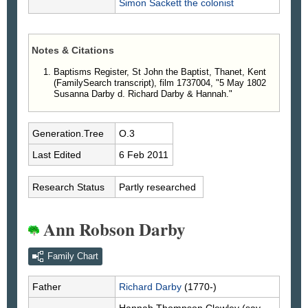
Simon
Sackett
the colonist
Notes & Citations
Baptisms Register, St John the Baptist, Thanet, Kent
(FamilySearch transcript), film 1737004, "5 May 1802
Susanna Darby d. Richard Darby & Hannah."
Generation.Tree
O.3
Last Edited
6 Feb 2011
Research Status
Partly researched
Ann Robson Darby
Family Chart
Father
Richard
Darby
(1770-)
Hannah Thompson
Clewley
(say