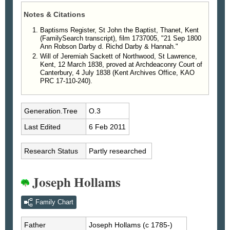
Notes & Citations
Baptisms Register, St John the Baptist, Thanet, Kent
(FamilySearch transcript), film 1737005, "21 Sep 1800
Ann Robson Darby d. Richd Darby & Hannah."
Will of Jeremiah Sackett of Northwood, St Lawrence,
Kent, 12 March 1838, proved at Archdeaconry Court of
Canterbury, 4 July 1838 (Kent Archives Office, KAO
PRC 17-110-240).
Generation.Tree
O.3
Last Edited
6 Feb 2011
Research Status
Partly researched
Joseph Hollams
Family Chart
Father
Joseph
Hollams
(c 1785-)