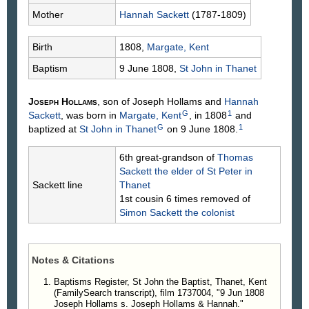
Mother
Hannah
Sackett
(1787-1809)
Birth
1808,
Margate, Kent
Baptism
9 June 1808,
St John in Thanet
Joseph
Hollams
, son of Joseph
Hollams
and
Hannah
G
1
Sackett
, was born in
Margate, Kent
, in 1808
and
G
1
baptized at
St John in Thanet
on 9 June 1808.
6th great-grandson of
Thomas
Sackett
the elder of St Peter in
Sackett line
Thanet
1st cousin 6 times removed of
Simon
Sackett
the colonist
Notes & Citations
Baptisms Register, St John the Baptist, Thanet, Kent
(FamilySearch transcript), film 1737004, "9 Jun 1808
Joseph Hollams s. Joseph Hollams & Hannah."