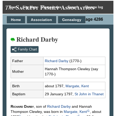
Sackett Family Association
The
Tour
Site Map
Name Index
Search
Change log
Person Page 4286
Home
Association
Genealogy
Richard Darby
Family Chart
Father
Richard
Darby
(1770-)
Hannah Thompson
Clewley
(say
Mother
1770-)
Birth
about 1797,
Margate, Kent
Baptism
29 January 1797,
St John in Thanet
Richard
Darby
, son of
Richard
Darby
and Hannah
G
Thompson
Clewley
, was born in
Margate, Kent
, about