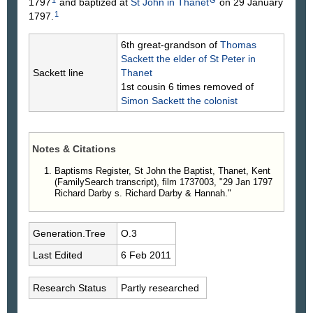
1
G
1797
and baptized at
St John in Thanet
on 29 January
1
1797.
6th great-grandson of
Thomas
Sackett
the elder of St Peter in
Sackett line
Thanet
1st cousin 6 times removed of
Simon
Sackett
the colonist
Notes & Citations
Baptisms Register, St John the Baptist, Thanet, Kent
(FamilySearch transcript), film 1737003, "29 Jan 1797
Richard Darby s. Richard Darby & Hannah."
Generation.Tree
O.3
Last Edited
6 Feb 2011
Research Status
Partly researched