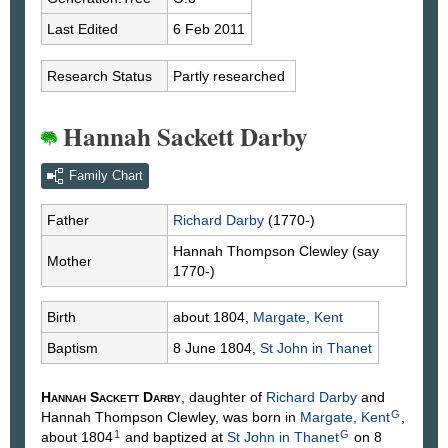
Last Edited
6 Feb 2011
Research Status
Partly researched
Hannah Sackett Darby
Family Chart
Father
Richard
Darby
(1770-)
Hannah Thompson
Clewley
(say
Mother
1770-)
Birth
about 1804,
Margate, Kent
Baptism
8 June 1804,
St John in Thanet
Hannah Sackett
Darby
, daughter of
Richard
Darby
and
G
Hannah Thompson
Clewley
, was born in
Margate, Kent
,
1
G
about 1804
and baptized at
St John in Thanet
on 8