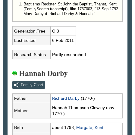
Baptisms Register, St John the Baptist, Thanet, Kent
(FamilySearch transcript), film 1737003, "13 Sep 1792
Mary Darby d. Richard Darby & Hannah."
Generation.Tree
O.3
Last Edited
6 Feb 2011
Research Status
Partly researched
Hannah Darby
Family Chart
Father
Richard
Darby
(1770-)
Hannah Thompson
Clewley
(say
Mother
1770-)
Birth
about 1798,
Margate, Kent