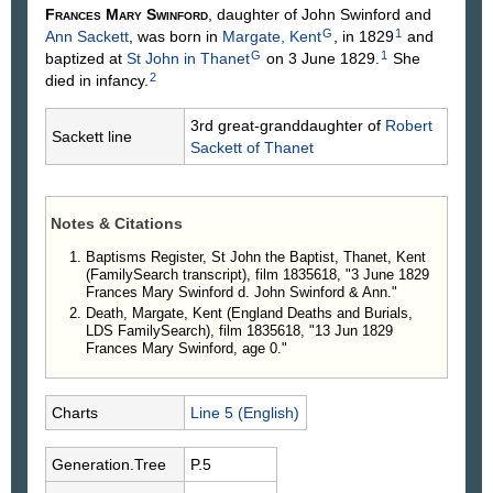
Frances Mary
Swinford
, daughter of John
Swinford
and
G
1
Ann
Sackett
, was born in
Margate, Kent
, in 1829
and
G
1
baptized at
St John in Thanet
on 3 June 1829.
She
2
died in infancy.
3rd great-granddaughter of
Robert
Sackett line
Sackett
of Thanet
Notes & Citations
Baptisms Register, St John the Baptist, Thanet, Kent
(FamilySearch transcript), film 1835618, "3 June 1829
Frances Mary Swinford d. John Swinford & Ann."
Death, Margate, Kent (England Deaths and Burials,
LDS FamilySearch), film 1835618, "13 Jun 1829
Frances Mary Swinford, age 0."
Charts
Line 5 (English)
Generation.Tree
P.5