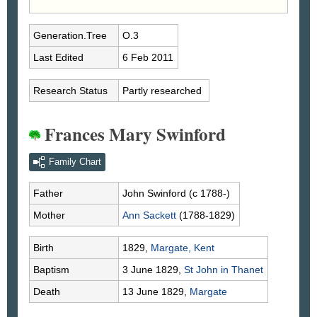
Generation.Tree
O.3
Last Edited
6 Feb 2011
Research Status
Partly researched
Frances Mary Swinford
Family Chart
Father
John
Swinford
(c 1788-)
Mother
Ann
Sackett
(1788-1829)
Birth
1829,
Margate, Kent
Baptism
3 June 1829,
St John in Thanet
Death
13 June 1829,
Margate