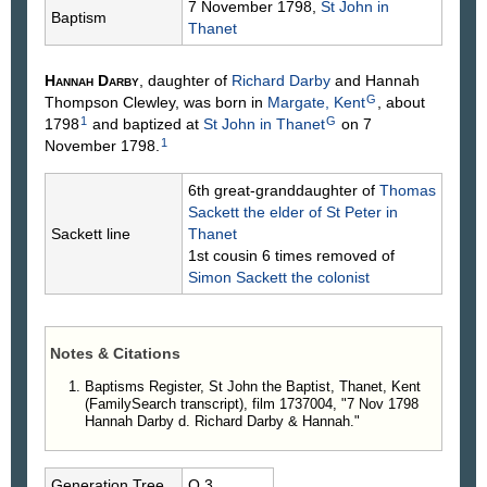
7 November 1798,
St John in
Baptism
Thanet
Hannah
Darby
, daughter of
Richard
Darby
and Hannah
G
Thompson
Clewley
, was born in
Margate, Kent
, about
1
G
1798
and baptized at
St John in Thanet
on 7
1
November 1798.
6th great-granddaughter of
Thomas
Sackett
the elder of St Peter in
Sackett line
Thanet
1st cousin 6 times removed of
Simon
Sackett
the colonist
Notes & Citations
Baptisms Register, St John the Baptist, Thanet, Kent
(FamilySearch transcript), film 1737004, "7 Nov 1798
Hannah Darby d. Richard Darby & Hannah."
Generation.Tree
O.3