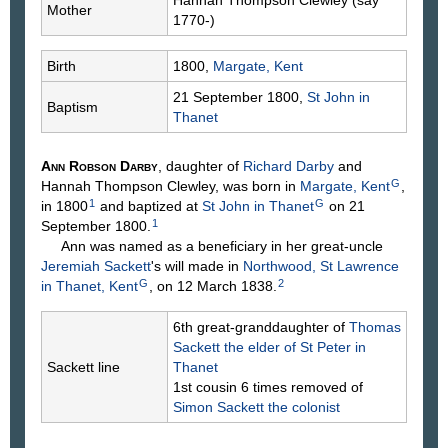
Mother
1770-)
Birth
1800,
Margate, Kent
21 September 1800,
St John in
Baptism
Thanet
Ann Robson
Darby
, daughter of
Richard
Darby
and
G
Hannah Thompson
Clewley
, was born in
Margate, Kent
,
1
G
in 1800
and baptized at
St John in Thanet
on 21
1
September 1800.
Ann was named as a beneficiary in her great-uncle
Jeremiah
Sackett
's will made in
Northwood, St Lawrence
G
2
in Thanet, Kent
, on 12 March 1838.
6th great-granddaughter of
Thomas
Sackett
the elder of St Peter in
Sackett line
Thanet
1st cousin 6 times removed of
Simon
Sackett
the colonist