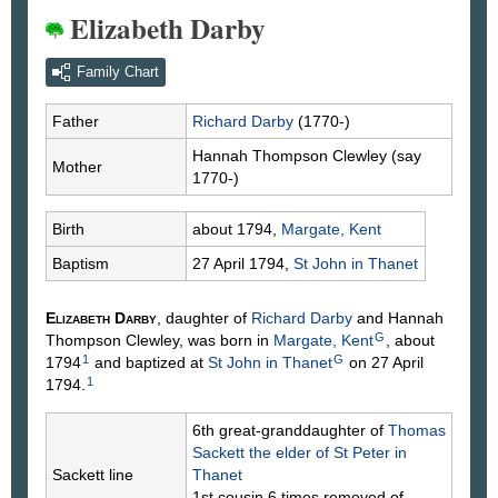
Elizabeth Darby
Family Chart
Father
Richard
Darby
(1770-)
Hannah Thompson
Clewley
(say
Mother
1770-)
Birth
about 1794,
Margate, Kent
Baptism
27 April 1794,
St John in Thanet
Elizabeth
Darby
, daughter of
Richard
Darby
and Hannah
G
Thompson
Clewley
, was born in
Margate, Kent
, about
1
G
1794
and baptized at
St John in Thanet
on 27 April
1
1794.
6th great-granddaughter of
Thomas
Sackett
the elder of St Peter in
Sackett line
Thanet
1st cousin 6 times removed of