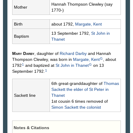
Hannah Thompson
Clewley
(say
Mother
1770-)
Birth
about 1792,
Margate, Kent
13 September 1792,
St John in
Baptism
Thanet
Mary
Darby
, daughter of
Richard
Darby
and Hannah
G
Thompson
Clewley
, was born in
Margate, Kent
, about
1
G
1792
and baptized at
St John in Thanet
on 13
1
September 1792.
6th great-granddaughter of
Thomas
Sackett
the elder of St Peter in
Sackett line
Thanet
1st cousin 6 times removed of
Simon
Sackett
the colonist
Notes & Citations