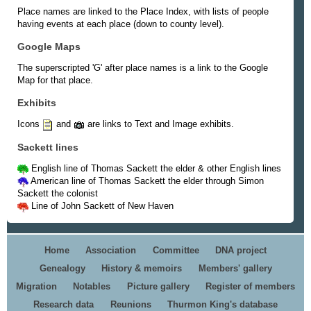
Place names are linked to the Place Index, with lists of people
having events at each place (down to county level).
Google Maps
The superscripted 'G' after place names is a link to the Google
Map for that place.
Exhibits
Icons
and
are links to Text and Image exhibits.
Sackett lines
English line of Thomas Sackett the elder & other English lines
American line of Thomas Sackett the elder through Simon
Sackett the colonist
Line of John Sackett of New Haven
Home
Association
Committee
DNA project
Genealogy
History & memoirs
Members' gallery
Migration
Notables
Picture gallery
Register of members
Research data
Reunions
Thurmon King's database