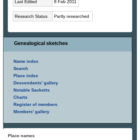
Last Edited
8 Feb 2011
Research Status
Partly researched
Genealogical sketches
Name index
Search
Place index
Descendants' gallery
Notable Sacketts
Charts
Register of members
Members' gallery
Place names