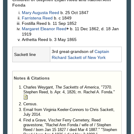
Fonda
Mary Augusta
Reed
b. 25 Oct 1847
Farristena
Reed
b. c 1849
Fostilla
Reed
b. 11 Sep 1852
Margaret Eleanor
Reed
+
b. 11 Dec 1862, d. 18 Jan
1919
Arthetta
Reed
b. 3 May 1865
3rd great-grandson of
Captain
Sackett line
Richard
Sackett
of New York
Notes & Citations
Charles Weygant,
The Sacketts of America
, "7370.
Stephen Reed, b. Apr. 4, 1826; m. Rachel A. Fonda."
Census.
Email from Virginia Keeler-Connors to Chris Sackett,
July 2014.
Find a Grave, Vischer Ferry Cemetery, Reed
gravestone, "Rachel Ann Fonda / wife of / Stephen
Reed / born Jan 15 1827 / died Mar 4 1887." "Stephen