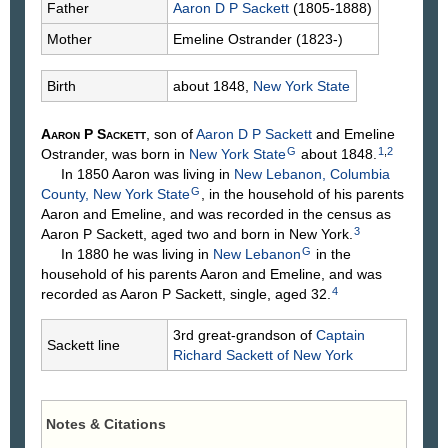
Father
Aaron D P
Sackett
(1805-1888)
Mother
Emeline
Ostrander
(1823-)
Birth
about 1848,
New York State
Aaron P
Sackett
, son of
Aaron D P
Sackett
and Emeline
G
1
,
2
Ostrander
, was born in
New York State
about 1848.
In 1850 Aaron was living in
New Lebanon, Columbia
G
County, New York State
, in the household of his parents
Aaron and Emeline, and was recorded in the census as
3
Aaron P Sackett, aged two and born in New York.
G
In 1880 he was living in
New Lebanon
in the
household of his parents Aaron and Emeline, and was
4
recorded as Aaron P Sackett, single, aged 32.
3rd great-grandson of
Captain
Sackett line
Richard
Sackett
of New York
Notes & Citations