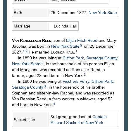
Birth
25 December 1827,
New York State
Marriage
Lucinda
Hall
Van Rensselaer
Reed
, son of
Elijah Fitch
Reed
and Mary
G
Jacobia
, was born in
New York State
on 25 December
1
,
2
1
1827.
He married
Lucinda
Hall
.
In 1850 he was living at
Clifton Park, Saratoga County,
G
New York State
, in the household of his parents Elijah
and Mary, and was recorded as Ransalier Reed, a
3
farmer, aged 22 and born in New York.
In 1880 he was living at
Vischers Ferry, Clifton Park,
G
Saratoga County
, in the household of his brother
Stephen and sister-in-law Rachel, and was recorded as
Van Ranslan Reed, a farm worker, a widower, aged 52
4
and born in New York.
3rd great-grandson of
Captain
Sackett line
Richard
Sackett
of New York