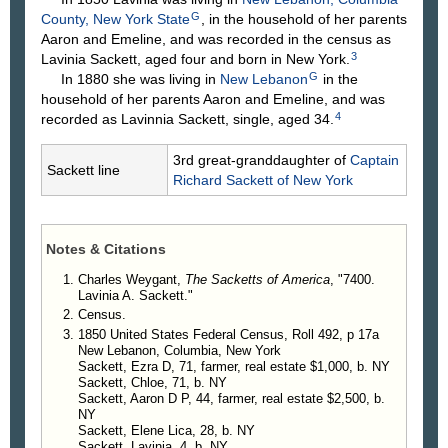
G
County, New York State
, in the household of her parents
Aaron and Emeline, and was recorded in the census as
3
Lavinia Sackett, aged four and born in New York.
G
In 1880 she was living in
New Lebanon
in the
household of her parents Aaron and Emeline, and was
4
recorded as Lavinnia Sackett, single, aged 34.
3rd great-granddaughter of
Captain
Sackett line
Richard
Sackett
of New York
Notes & Citations
Charles Weygant,
The Sacketts of America
, "7400.
Lavinia A. Sackett."
Census.
1850 United States Federal Census, Roll 492, p 17a
New Lebanon, Columbia, New York
Sackett, Ezra D, 71, farmer, real estate $1,000, b. NY
Sackett, Chloe, 71, b. NY
Sackett, Aaron D P, 44, farmer, real estate $2,500, b.
NY
Sackett, Elene Lica, 28, b. NY
Sackett, Lavinia, 4, b. NY