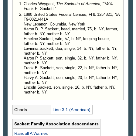
Charles Weygant,
The Sacketts of America
, "7404.
Frank E. Sackett."
1880 United States Federal Census, FHL 1254821, NA
T9-0821/441A
New Lebanon, Columbia, New York
Aaron D. P. Sackett, head, married, 75, b. NY, farmer,
father b. NY, mother b. NY
Emeline Sackett, wife, 57, b. NY, keeping house,
father b. NY, mother b. NY
Lavinnia Sackett, dau, single, 34, b. NY, father b. NY,
mother b. NY
Aaron P. Sackett, son, single, 32, b. NY, father b. NY,
mother b. NY
Frank E. Sackett, son, single, 22, b. NY, father b. NY,
mother b. NY
Harvy A. Sackett, son, single, 20, b. NY, father b. NY,
mother b. NY
Lincoln Sackett, son, single, 16, b. NY, father b. NY,
mother b. NY.
Charts
Line 3.1 (American)
Sackett Family Association descendants
Randall A
Warner
.