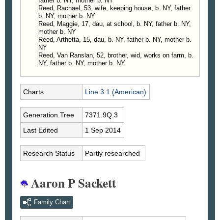
father b. NY, mother b. NY
Reed, Rachael, 53, wife, keeping house, b. NY, father
b. NY, mother b. NY
Reed, Maggie, 17, dau, at school, b. NY, father b. NY,
mother b. NY
Reed, Arthetta, 15, dau, b. NY, father b. NY, mother b.
NY
Reed, Van Ranslan, 52, brother, wid, works on farm, b.
NY, father b. NY, mother b. NY.
Charts
Line 3.1 (American)
Generation.Tree
7371.9Q.3
Last Edited
1 Sep 2014
Research Status
Partly researched
Aaron P Sackett
Family Chart