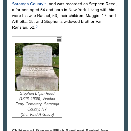
G
Saratoga County
, and was recorded as Stephen Reed,
a farmer, aged 54 and born in New York. Living with him
were his wife Rachel, 53, their children, Maggie, 17, and
Arthetta, 15, and Stephen's widowed brother Van
6
Ranslan, 52.
Stephen Elijah Reed
(1826–1908), Vischer
Ferry Cemetery, Saratoga
County, NY
(Src: Find A Grave)
Children of Stephen Elijah Reed and Rachel Ann