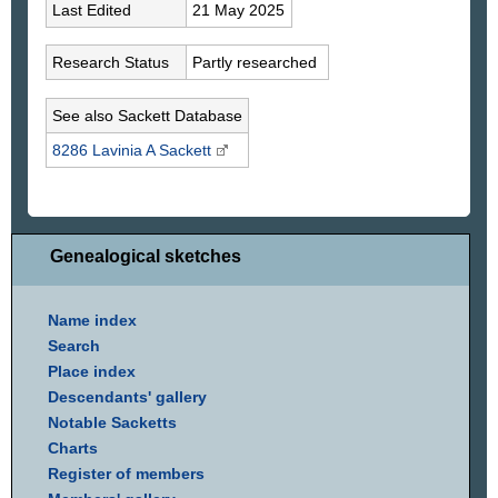
Last Edited
21 May 2025
Research Status
Partly researched
See also Sackett Database
8286 Lavinia A
Sackett
Genealogical sketches
Name index
Search
Place index
Descendants' gallery
Notable Sacketts
Charts
Register of members