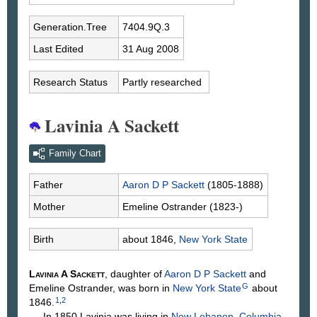
Generation.Tree
7404.9Q.3
Last Edited
31 Aug 2008
Research Status
Partly researched
Lavinia A Sackett
Family Chart
Father
Aaron D P
Sackett
(1805-1888)
Mother
Emeline
Ostrander
(1823-)
Birth
about 1846,
New York State
Lavinia A
Sackett
, daughter of
Aaron D P
Sackett
and
G
Emeline
Ostrander
, was born in
New York State
about
1
,
2
1846.
In 1850 Lavinia was living in
New Lebanon, Columbia