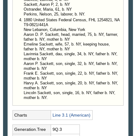
Sackett, Aaron P, 2, b. NY
Ostrander, Maria, 61, b. NY
Perkins, Nelson, 25, laborer, b. NY.
1880 United States Federal Census, FHL 1254821, NA
T9-0821/441A
New Lebanon, Columbia, New York
Aaron D. P. Sackett, head, married, 75, b. NY, farmer,
father b. NY, mother b. NY
Emeline Sackett, wife, 57, b. NY, keeping house,
father b. NY, mother b. NY
Lavinnia Sackett, dau, single, 34, b. NY, father b. NY,
mother b. NY
Aaron P. Sackett, son, single, 32, b. NY, father b. NY,
mother b. NY
Frank E. Sackett, son, single, 22, b. NY, father b. NY,
mother b. NY
Harvy A. Sackett, son, single, 20, b. NY, father b. NY,
mother b. NY
Lincoln Sackett, son, single, 16, b. NY, father b. NY,
mother b. NY.
Charts
Line 3.1 (American)
Generation.Tree
9Q.3