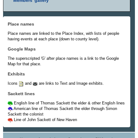
Members' gallery
Place names
Place names are linked to the Place Index, with lists of people
having events at each place (down to county level).
Google Maps
The superscripted 'G' after place names is a link to the Google
Map for that place.
Exhibits
Icons
and
are links to Text and Image exhibits.
Sackett lines
English line of Thomas Sackett the elder & other English lines
American line of Thomas Sackett the elder through Simon
Sackett the colonist
Line of John Sackett of New Haven