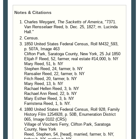
Notes & Citations
Charles Weygant,
The Sacketts of America
, "7371.
Van Rensselaer Reed, b. Dec. 25, 1827; m. Lucinda
Hall."
Census.
1850 United States Federal Census, Roll M432_593,
p. 507A, Image 463
Clifton Park, Saratoga County, New York, 25 Jul 1850
Elijah F Reed, 52, farmer, real estate #14,000, b. NY
Mary Reed, 51, b. NY
Stephen Reed, 24, farmer, b. NY
Ransalier Reed, 22, farmer, b. NY
Fitch Reed, 20, farmer, b. NY
Mary Reed, 13, b. NY
Rachael Hellen Reed, 3, b. NY
Rachael Ann Reed, 22, b. NY
Mary Esther Reed, 3, b. NY
Farristena Reed, 1, b. NY.
1880 United States Federal Census, Roll 928, Family
History Film 1254928, p. 50B, Enumeration District
065, Image 0102 (CRS)
Village of Vischers Ferry, Clifton Park, Saratoga
County, New York
Reed, Stephen, 54, [head], married, farmer, b. NY,