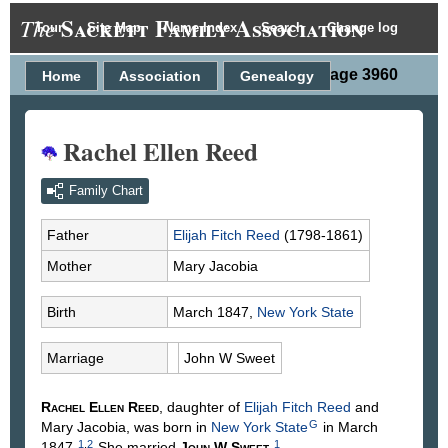
Sackett Family Association
The
Tour
Site Map
Name Index
Search
Change log
Person Page 3960
Home
Association
Genealogy
Rachel Ellen Reed
Family Chart
Father
Elijah Fitch
Reed
(1798-1861)
Mother
Mary
Jacobia
Birth
March 1847,
New York State
Marriage
John W
Sweet
Rachel Ellen
Reed
, daughter of
Elijah Fitch
Reed
and
G
Mary
Jacobia
, was born in
New York State
in March
1
,
2
1
1847.
She married
John W
Sweet
.