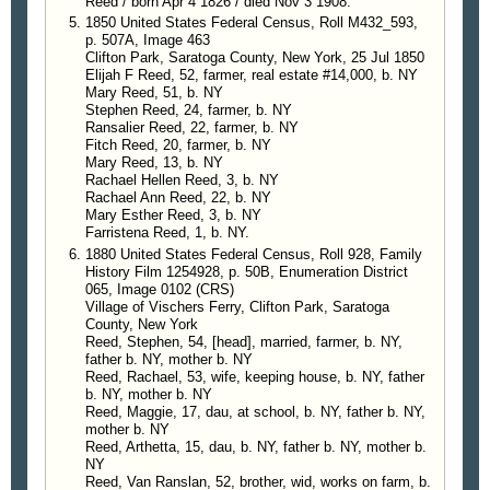
Reed / born Apr 4 1826 / died Nov 3 1908."
1850 United States Federal Census, Roll M432_593,
p. 507A, Image 463
Clifton Park, Saratoga County, New York, 25 Jul 1850
Elijah F Reed, 52, farmer, real estate #14,000, b. NY
Mary Reed, 51, b. NY
Stephen Reed, 24, farmer, b. NY
Ransalier Reed, 22, farmer, b. NY
Fitch Reed, 20, farmer, b. NY
Mary Reed, 13, b. NY
Rachael Hellen Reed, 3, b. NY
Rachael Ann Reed, 22, b. NY
Mary Esther Reed, 3, b. NY
Farristena Reed, 1, b. NY.
1880 United States Federal Census, Roll 928, Family
History Film 1254928, p. 50B, Enumeration District
065, Image 0102 (CRS)
Village of Vischers Ferry, Clifton Park, Saratoga
County, New York
Reed, Stephen, 54, [head], married, farmer, b. NY,
father b. NY, mother b. NY
Reed, Rachael, 53, wife, keeping house, b. NY, father
b. NY, mother b. NY
Reed, Maggie, 17, dau, at school, b. NY, father b. NY,
mother b. NY
Reed, Arthetta, 15, dau, b. NY, father b. NY, mother b.
NY
Reed, Van Ranslan, 52, brother, wid, works on farm, b.