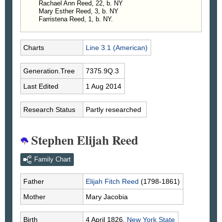
Rachael Ann Reed, 22, b. NY
Mary Esther Reed, 3, b. NY
Farristena Reed, 1, b. NY.
Charts
Line 3.1 (American)
Generation.Tree
7375.9Q.3
Last Edited
1 Aug 2014
Research Status
Partly researched
Stephen Elijah Reed
Family Chart
Father
Elijah Fitch
Reed
(1798-1861)
Mother
Mary
Jacobia
Birth
4 April 1826,
New York State