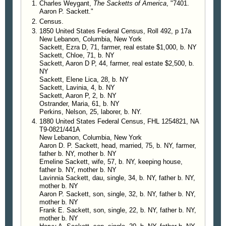
Charles Weygant,
The Sacketts of America
, "7401.
Aaron P. Sackett."
Census.
1850 United States Federal Census, Roll 492, p 17a
New Lebanon, Columbia, New York
Sackett, Ezra D, 71, farmer, real estate $1,000, b. NY
Sackett, Chloe, 71, b. NY
Sackett, Aaron D P, 44, farmer, real estate $2,500, b.
NY
Sackett, Elene Lica, 28, b. NY
Sackett, Lavinia, 4, b. NY
Sackett, Aaron P, 2, b. NY
Ostrander, Maria, 61, b. NY
Perkins, Nelson, 25, laborer, b. NY.
1880 United States Federal Census, FHL 1254821, NA
T9-0821/441A
New Lebanon, Columbia, New York
Aaron D. P. Sackett, head, married, 75, b. NY, farmer,
father b. NY, mother b. NY
Emeline Sackett, wife, 57, b. NY, keeping house,
father b. NY, mother b. NY
Lavinnia Sackett, dau, single, 34, b. NY, father b. NY,
mother b. NY
Aaron P. Sackett, son, single, 32, b. NY, father b. NY,
mother b. NY
Frank E. Sackett, son, single, 22, b. NY, father b. NY,
mother b. NY