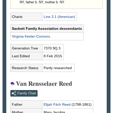
NY, father b. NY, mother b. NY.
Charts
Line 3.1 (American)
Sackett Family Association descendants
Virginia
Keeler-Connors
.
Generation.Tree
7370.9Q.3
Last Edited
8 Feb 2015
Research Status
Partly researched
Van Rensselaer Reed
Family Chart
Father
Elijah Fitch
Reed
(1798-1861)
Mother
Mary
Jacobia