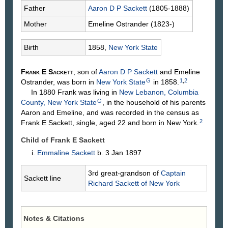
Father
Aaron D P
Sackett
(1805-1888)
Mother
Emeline
Ostrander
(1823-)
Birth
1858,
New York State
Frank E
Sackett
, son of
Aaron D P
Sackett
and Emeline
G
1
,
2
Ostrander
, was born in
New York State
in 1858.
In 1880 Frank was living in
New Lebanon, Columbia
G
County, New York State
, in the household of his parents
Aaron and Emeline, and was recorded in the census as
2
Frank E Sackett, single, aged 22 and born in New York.
Child of Frank E Sackett
Emmaline
Sackett
b. 3 Jan 1897
3rd great-grandson of
Captain
Sackett line
Richard
Sackett
of New York
Notes & Citations