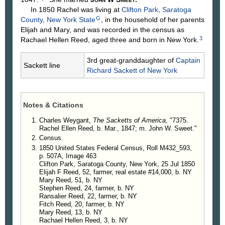
In 1850 Rachel was living at
Clifton Park, Saratoga
G
County, New York State
, in the household of her parents
Elijah and Mary, and was recorded in the census as
3
Rachael Hellen Reed, aged three and born in New York.
3rd great-granddaughter of
Captain
Sackett line
Richard
Sackett
of New York
Notes & Citations
Charles Weygant,
The Sacketts of America
, "7375.
Rachel Ellen Reed, b. Mar., 1847; m. John W. Sweet."
Census.
1850 United States Federal Census, Roll M432_593,
p. 507A, Image 463
Clifton Park, Saratoga County, New York, 25 Jul 1850
Elijah F Reed, 52, farmer, real estate #14,000, b. NY
Mary Reed, 51, b. NY
Stephen Reed, 24, farmer, b. NY
Ransalier Reed, 22, farmer, b. NY
Fitch Reed, 20, farmer, b. NY
Mary Reed, 13, b. NY
Rachael Hellen Reed, 3, b. NY