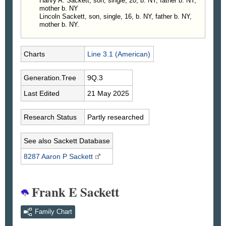
Harvy A. Sackett, son, single, 20, b. NY, father b. NY,
mother b. NY
Lincoln Sackett, son, single, 16, b. NY, father b. NY,
mother b. NY.
Charts
Line 3.1 (American)
Generation.Tree
9Q.3
Last Edited
21 May 2025
Research Status
Partly researched
See also Sackett Database
8287 Aaron P
Sackett
Frank E Sackett
Family Chart