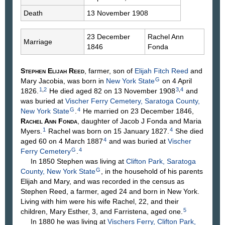
Death
13 November 1908
23 December
Rachel Ann
Marriage
1846
Fonda
Stephen Elijah
Reed
, farmer, son of
Elijah Fitch
Reed
and
G
Mary
Jacobia
, was born in
New York State
on 4 April
1
,
2
3
,
4
1826.
He died aged 82 on 13 November 1908
and
was buried at
Vischer Ferry Cemetery, Saratoga County,
G
4
New York State
.
He married on 23 December 1846,
Rachel Ann
Fonda
, daughter of Jacob J
Fonda
and Maria
1
4
Myers
.
Rachel was born on 15 January 1827.
She died
4
aged 60 on 4 March 1887
and was buried at
Vischer
G
4
Ferry Cemetery
.
In 1850 Stephen was living at
Clifton Park, Saratoga
G
County, New York State
, in the household of his parents
Elijah and Mary, and was recorded in the census as
Stephen Reed, a farmer, aged 24 and born in New York.
Living with him were his wife Rachel, 22, and their
5
children, Mary Esther, 3, and Farristena, aged one.
In 1880 he was living at
Vischers Ferry, Clifton Park,