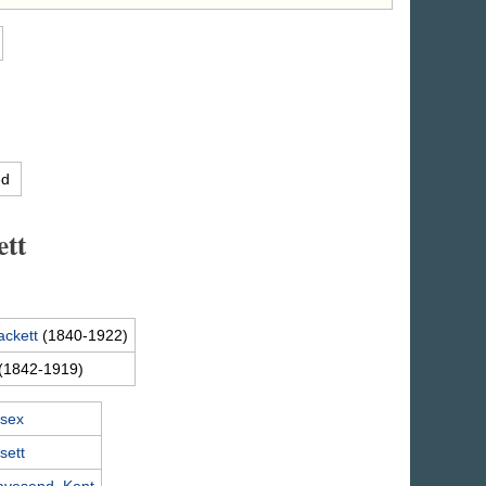
ed
ett
ackett
(1840-1922)
(1842-1919)
ssex
sett