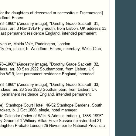
 [for the daughters of deceased or necessitous Freemasons]
odford, Essex.
8–1960" (Ancestry image), "Dorothy Grace Sackett, 31,
class, arr. 3 Nov 1919 Plymouth, from Lisbon, UK address 13
 last permanent residence England, intended permanent
Avenue, Maida Vale, Paddington, London
1y 9m, single, b. Woodford, Essex, secretary, Wells Club,
8–1960" (Ancestry image), "Dorothy Grace Sackett, 32,
class, arr. 30 Sep 1922 Southampton, from Lisbon, UK
on W19, last permanent residence England, intended
8–1960" (Ancestry image), "Dorothy Grace Sackett, 33,
 class, arr. 28 Sep 1923 Southampton, from Lisbon, UK
t permanent residence England, intended permanent
e), Stanhope Court Hotel, 46-52 Stanhope Gardens, South
kett, b. 1 Oct 1888, single, hotel manager.
e Calendar (Index of Wills & Administrations), 1858–1995"
y Grace of 1 Wilbury Villas Hove Sussex spinster died 31
Brighton Probate London 26 November to National Provincial