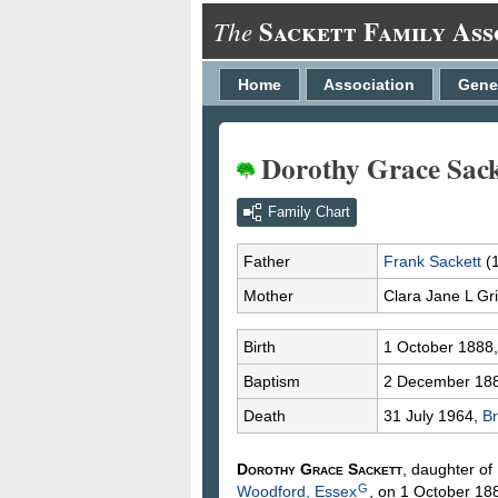
Sackett Family Ass
The
Home
Association
Gene
Dorothy Grace Sack
Family Chart
Father
Frank
Sackett
(
Mother
Clara Jane L
Gri
Birth
1 October 1888
Baptism
2 December 18
Death
31 July 1964,
Br
Dorothy Grace
Sackett
, daughter of
G
Woodford, Essex
, on 1 October 18