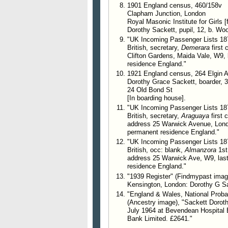
1901 England census, 460/158v
Clapham Junction, London
Royal Masonic Institute for Girls
Dorothy Sackett, pupil, 12, b. Wo
"UK Incoming Passenger Lists 187
British, secretary,
Demerara
first 
Clifton Gardens, Maida Vale, W9,
residence England."
1921 England census, 264 Elgin 
Dorothy Grace Sackett, boarder, 3
24 Old Bond St
[In boarding house].
"UK Incoming Passenger Lists 187
British, secretary,
Araguaya
first 
address 25 Warwick Avenue, Lond
permanent residence England."
"UK Incoming Passenger Lists 187
British, occ: blank,
Almanzora
1st
address 25 Warwick Ave, W9, las
residence England."
"1939 Register" (Findmypast imag
Kensington, London: Dorothy G Sac
"England & Wales, National Probat
(Ancestry image), "Sackett Doroth
July 1964 at Bevendean Hospital 
Bank Limited. £2641."