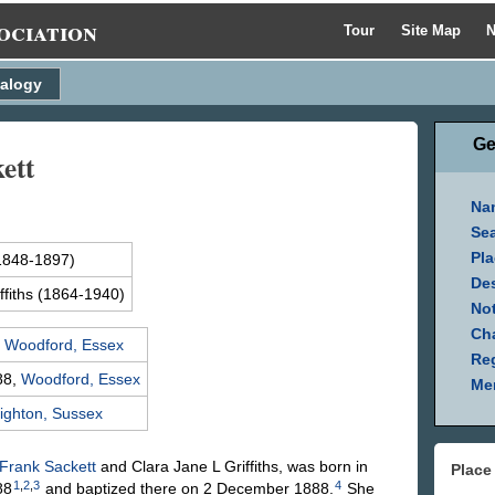
ociation
Tour
Site Map
N
alogy
Ge
ett
Na
Se
Pla
1848-1897)
Des
ffiths
(1864-1940)
Not
Ch
,
Woodford, Essex
Reg
88,
Woodford, Essex
Mem
ighton, Sussex
Frank
Sackett
and Clara Jane L
Griffiths
, was born in
Place
1
,
2
,
3
4
88
and baptized there on 2 December 1888.
She