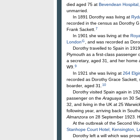
died aged 75 at
Bevendean Hospital,
unmarried.
In 1891 Dorothy was living at
Ryda
recorded in the census as Dorothy G
7
Frank Sackett.
In 1901 she was living at the
Roya
G
London
, and was recorded as Dorot
Dorothy travelled to Spain in 1919 (p
Plymouth as a first-class passenger 
a secretary, aged 31, and her home 
9
W9.
In 1921 she was living at
264 Elgi
recorded as Dorothy Grace Sackett, s
10
boarder, aged 31.
Dorothy visited Spain again in 1922
passenger on the
Araguaya
on 30 Se
32, and living in the UK at 25 Warw
following year, arriving back in Sout
Almanzora
on 28 September 1923. He
At the outbreak of the Second Worl
Stanhope Court Hotel, Kensington, 
Dorothy left a will which was prov