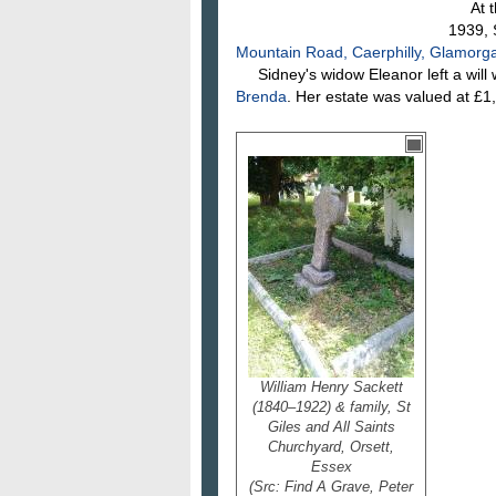
At the
1939, 
Mountain Road, Caerphilly, Glamorg
Sidney's widow Eleanor left a will 
Brenda
. Her estate was valued at £1
William Henry Sackett
(1840–1922) & family, St
Giles and All Saints
Churchyard, Orsett,
Essex
(Src: Find A Grave, Peter