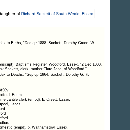
daughter of
Richard
Sackett
of South Weald, Essex
ndex to Births, "Dec qtr 1888. Sackett, Dorothy Grace. W
nscript), Baptisms Register, Woodford, Essex, "2 Dec 1888,
nk Sackett, clerk, mother Clara Jane, of Woodford."
ndex to Deaths, "Sep qtr 1964. Sackett, Dorothy G, 75.
/f50v
odford, Essex
 mercantile clerk (empd), b. Orsett, Essex
erpool, Lancs
ord
ford
dford
odford
 domestic (empd), b. Walthamstow, Essex.