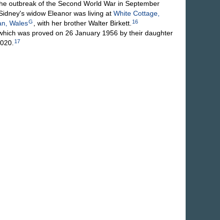
 outbreak of the Second World War in September
Sidney's widow Eleanor was living at
White Cottage,
G
16
an, Wales
, with her brother Walter Birkett.
which was proved on 26 January 1956 by their daughter
17
,020.