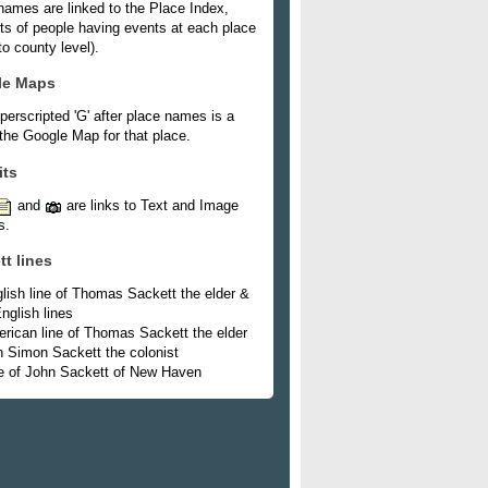
names are linked to the Place Index,
ists of people having events at each place
o county level).
le Maps
perscripted 'G' after place names is a
 the Google Map for that place.
its
and
are links to Text and Image
s.
tt lines
lish line of Thomas Sackett the elder &
nglish lines
rican line of Thomas Sackett the elder
h Simon Sackett the colonist
e of John Sackett of New Haven