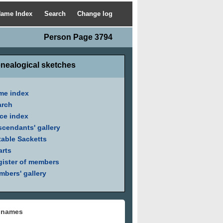
ame Index
Search
Change log
Person Page 3794
nealogical sketches
me index
arch
ce index
cendants' gallery
able Sacketts
arts
ister of members
bers' gallery
 names