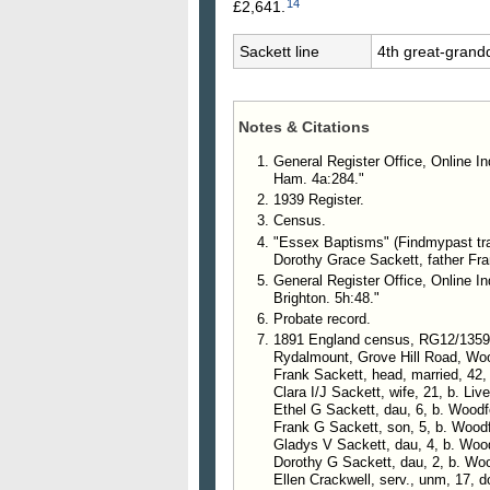
14
£2,641.
Sackett line
4th great-grand
Notes & Citations
General Register Office, Online I
Ham. 4a:284."
1939 Register.
Census.
"Essex Baptisms" (Findmypast tra
Dorothy Grace Sackett, father Fra
General Register Office, Online I
Brighton. 5h:48."
Probate record.
1891 England census, RG12/1359
Rydalmount, Grove Hill Road, Wo
Frank Sackett, head, married, 42,
Clara I/J Sackett, wife, 21, b. Liv
Ethel G Sackett, dau, 6, b. Woodf
Frank G Sackett, son, 5, b. Wood
Gladys V Sackett, dau, 4, b. Woo
Dorothy G Sackett, dau, 2, b. Wo
Ellen Crackwell, serv., unm, 17,