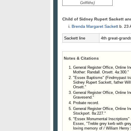
Griffiths)
Child of Sidney Rupert Sackett a
Brenda Margaret
Sackett
b. 23 
Sackett line
4th great-grand
Notes & Citations
General Register Office, Online In
Mother: Randall. Orsett. 4a:300."
"Essex Baptisms" (Findmypast tran
Sidney Rupert Sackett, father Wil
Orsett."
General Register Office, Online I
Gravesend."
Probate record.
General Register Office, Online I
Stockport. 8a:227."
"Essex Monumental Inscriptions" (F
Essex, "Treble grey kerb with grey 
loving memory of / William Henry S