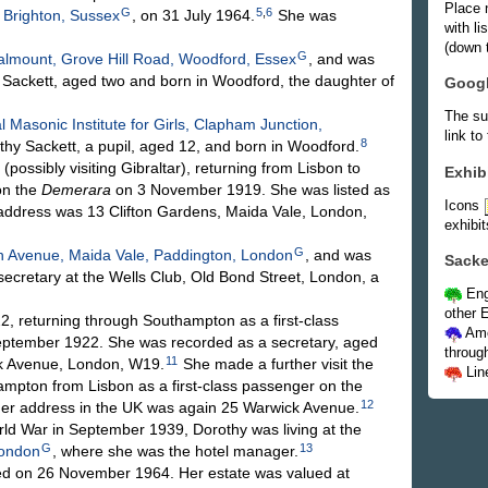
Place 
G
5
,
6
 Brighton, Sussex
, on 31 July 1964.
She was
with l
(down t
G
lmount, Grove Hill Road, Woodford, Essex
, and was
 Sackett, aged two and born in Woodford, the daughter of
Goog
The su
l Masonic Institute for Girls, Clapham Junction,
link to
8
hy Sackett, a pupil, aged 12, and born in Woodford.
ossibly visiting Gibraltar), returning from Lisbon to
Exhib
on the
Demerara
on 3 November 1919. She was listed as
Icons
address was 13 Clifton Gardens, Maida Vale, London,
exhibit
G
n Avenue, Maida Vale, Paddington, London
, and was
Sacke
ecretary at the Wells Club, Old Bond Street, London, a
Eng
other E
, returning through Southampton as a first-class
Ame
ptember 1922. She was recorded as a secretary, aged
throug
11
ick Avenue, London, W19.
She made a further visit the
Lin
hampton from Lisbon as a first-class passenger on the
12
r address in the UK was again 25 Warwick Avenue.
d War in September 1939, Dorothy was living at the
G
13
London
, where she was the hotel manager.
ed on 26 November 1964. Her estate was valued at