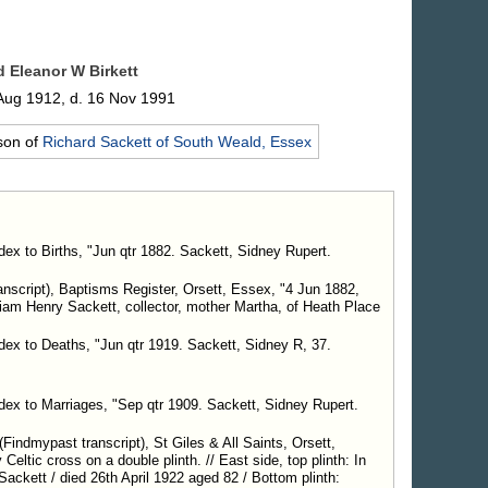
nd Eleanor W
Birkett
Aug 1912, d. 16 Nov 1991
son of
Richard
Sackett
of South Weald, Essex
dex to Births, "Jun qtr 1882. Sackett, Sidney Rupert.
script), Baptisms Register, Orsett, Essex, "4 Jun 1882,
liam Henry Sackett, collector, mother Martha, of Heath Place
ndex to Deaths, "Jun qtr 1919. Sackett, Sidney R, 37.
ndex to Marriages, "Sep qtr 1909. Sackett, Sidney Rupert.
indmypast transcript), St Giles & All Saints, Orsett,
Celtic cross on a double plinth. // East side, top plinth: In
ackett / died 26th April 1922 aged 82 / Bottom plinth: