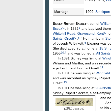
Death
8 May 1919,
Gr
Marriage
1909,
Stockport
Sidney Rupert
Sackett
, son of
Willia
G
1
Essex
, in 1882
and baptized there
G
Whitehill Road, Gravesend, Kent
, 
G
6
,
7
Saints, Orsett
.
He married in
Sto
5
of Joseph W
Birkett
.
Eleanor was bo
She died aged 78 at home at
15 Shr
10
,
4
1955
and was buried at
All Saint
In 1891 Sidney was living at
Wingf
William and Martha, and was recorded
12
aged eight and born in Orsett.
In 1901 he was living at
Wingfield
and was recorded as Sydney Rupert S
13
Orsett.
In 1911 he was living at
26A North
Sidney Rupert Sackett, a self-emplo
and bo
Admini
to his
(1911 census)