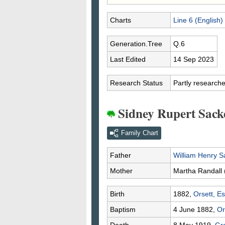
Charts
Line 6 (English)
Generation.Tree
Q.6
Last Edited
14 Sep 2023
Research Status
Partly research
Sidney Rupert Sack
Family Chart
Father
William Henry
S
Mother
Martha
Randall
Birth
1882,
Orsett, E
Baptism
4 June 1882,
Or