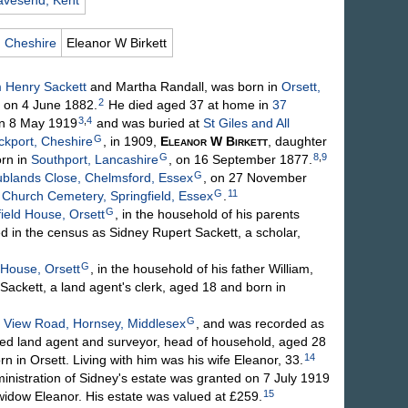
avesend, Kent
, Cheshire
Eleanor W
Birkett
m Henry
Sackett
and Martha
Randall
, was born in
Orsett,
2
 on 4 June 1882.
He died aged 37 at home in
37
3
,
4
on 8 May 1919
and was buried at
St Giles and All
G
ckport, Cheshire
, in 1909,
Eleanor W
Birkett
, daughter
G
8
,
9
rn in
Southport, Lancashire
, on 16 September 1877.
G
ublands Close, Chelmsford, Essex
, on 27 November
G
11
s Church Cemetery, Springfield, Essex
.
G
ield House, Orsett
, in the household of his parents
 in the census as Sidney Rupert Sackett, a scholar,
G
 House, Orsett
, in the household of his father William,
ackett, a land agent's clerk, aged 18 and born in
G
 View Road, Hornsey, Middlesex
, and was recorded as
yed land agent and surveyor, head of household, aged 28
14
rn in Orsett. Living with him was his wife Eleanor, 33.
stration of Sidney's estate was granted on 7 July 1919
15
 widow Eleanor. His estate was valued at £259.