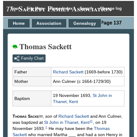
Sackett Family Association
The
Tour
Site Map
Name Index
Search
Change log
Person Page 137
Home
Association
Genealogy
Thomas Sackett
Family Chart
Father
Richard
Sackett
(1669-before 1730)
Mother
Ann
Culmer
(c 1664-1729/30)
19 November 1693,
St John in
Baptism
Thanet, Kent
Thomas
Sackett
, son of
Richard
Sackett
and Ann
Culmer
,
G
was baptized at
St John in Thanet, Kent
, on 19
1
November 1693.
He may have been the
Thomas
Sackett
who married Martha ___ and had a son Henry in