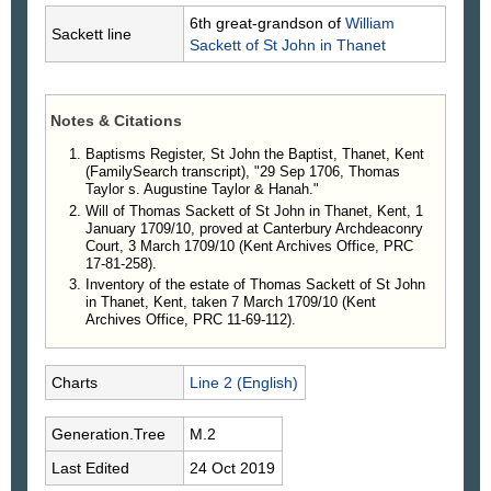
6th great-grandson of
William
Sackett line
Sackett
of St John in Thanet
Notes & Citations
Baptisms Register, St John the Baptist, Thanet, Kent
(FamilySearch transcript), "29 Sep 1706, Thomas
Taylor s. Augustine Taylor & Hanah."
Will of Thomas Sackett of St John in Thanet, Kent, 1
January 1709/10, proved at Canterbury Archdeaconry
Court, 3 March 1709/10 (Kent Archives Office, PRC
17-81-258).
Inventory of the estate of Thomas Sackett of St John
in Thanet, Kent, taken 7 March 1709/10 (Kent
Archives Office, PRC 11-69-112).
Charts
Line 2 (English)
Generation.Tree
M.2
Last Edited
24 Oct 2019