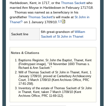
Harbledown, Kent, in 1717, or the
Thomas
Sackett
who
married Ann Moyse in Harbledown in February 1717/18.
Thomas was named as a beneficiary in his
grandfather
Thomas
Sackett
's will made at
St John in
G
2
,
3
Thanet
on 1 January 1709/10.
6th great-grandson of
William
Sackett line
Sackett
of St John in Thanet
Notes & Citations
Baptisms Register, St John the Baptist, Thanet, Kent
(Findmypast image), "19 November 1693 Thomas s.
Richard & Ann Sackett."
Will of Thomas Sackett of St John in Thanet, Kent, 1
January 1709/10, proved at Canterbury Archdeaconry
Court, 3 March 1709/10 (Kent Archives Office, PRC
17-81-258).
Inventory of the estate of Thomas Sackett of St John
in Thanet, Kent, taken 7 March 1709/10 (Kent
Archives Office, PRC 11-69-112).