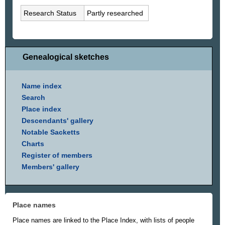
Research Status
Partly researched
Genealogical sketches
Name index
Search
Place index
Descendants' gallery
Notable Sacketts
Charts
Register of members
Members' gallery
Place names
Place names are linked to the Place Index, with lists of people