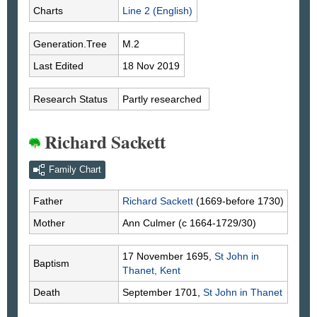
Charts
Line 2 (English)
Generation.Tree
M.2
Last Edited
18 Nov 2019
Research Status
Partly researched
Richard Sackett
Family Chart
Father
Richard
Sackett
(1669-before 1730)
Mother
Ann
Culmer
(c 1664-1729/30)
17 November 1695,
St John in
Baptism
Thanet, Kent
Death
September 1701,
St John in Thanet