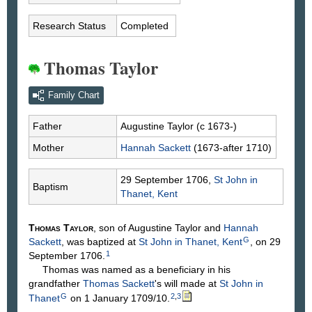
Research Status
Completed
Thomas Taylor
Family Chart
Father
Augustine
Taylor
(c 1673-)
Mother
Hannah
Sackett
(1673-after 1710)
29 September 1706,
St John in
Baptism
Thanet, Kent
Thomas
Taylor
, son of Augustine
Taylor
and
Hannah
G
Sackett
, was baptized at
St John in Thanet, Kent
, on 29
1
September 1706.
Thomas was named as a beneficiary in his
grandfather
Thomas
Sackett
's will made at
St John in
G
2
,
3
Thanet
on 1 January 1709/10.