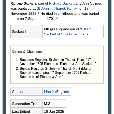
Richard
Sackett
, son of
Richard
Sackett
and Ann
Culmer
,
G
was baptized at
St John in Thanet, Kent
, on 17
1
November 1695.
He died in childhood and was buried
2
there on 7 September 1701.
6th great-grandson of
William
Sackett line
Sackett
of St John in Thanet
Notes & Citations
Baptisms Register, St John in Thanet, Kent, "17
November 1695 Richard s. Richard & Ann Sackett."
Burials Register, St John in Thanet, Kent (Marion
Sackett transcripts), "7 September 1701 Richard
Sackett s. of Richard & Ann."
Charts
Line 2 (English)
Generation.Tree
M.2
Last Edited
18 Jan 2025