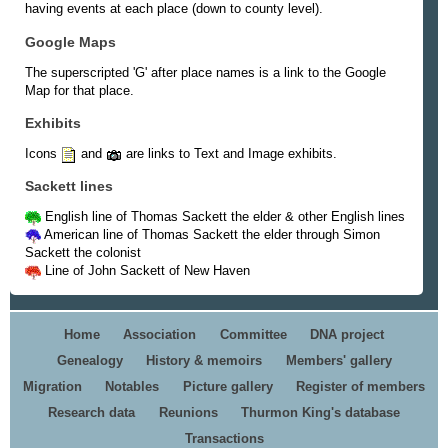
having events at each place (down to county level).
Google Maps
The superscripted 'G' after place names is a link to the Google
Map for that place.
Exhibits
Icons
and
are links to Text and Image exhibits.
Sackett lines
English line of Thomas Sackett the elder & other English lines
American line of Thomas Sackett the elder through Simon
Sackett the colonist
Line of John Sackett of New Haven
Home
Association
Committee
DNA project
Genealogy
History & memoirs
Members' gallery
Migration
Notables
Picture gallery
Register of members
Research data
Reunions
Thurmon King's database
Transactions