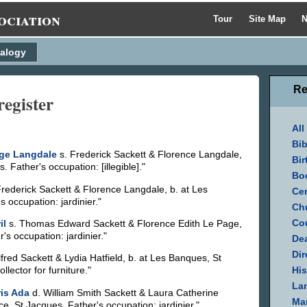
ociation
Tour
Site Map
N
alogy
Re
register
All
Bib
ge Langdale
s. Frederick Sackett & Florence Langdale,
Bir
Father's occupation: [illegible]."
Bo
rederick Sackett & Florence Langdale, b. at Les
Cen
occupation: jardinier."
Ch
Cou
il
s. Thomas Edward Sackett & Florence Edith Le Page,
's occupation: jardinier."
Dea
Dir
lfred Sackett & Lydia Hatfield, b. at Les Banques, St
His
lector for furniture."
La
is Ada
d. William Smith Sackett & Laura Catherine
Mar
e, St Jacques. Father's occupation: jardinier."