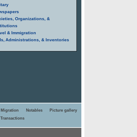
itary
wspapers
ieties, Organizations, &
titutions
vel & Immigration
ls, Administrations, & Inventories
Migration
Notables
Picture gallery
Transactions