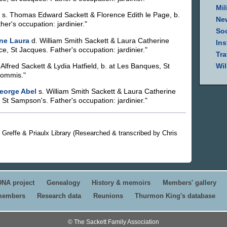
Mil
s. Thomas Edward Sackett & Florence Edith le Page, b.
Ne
er's occupation: jardinier."
Soc
ne Laura
d. William Smith Sackett & Laura Catherine
Ins
e, St Jacques. Father's occupation: jardinier."
Tra
 Alfred Sackett & Lydia Hatfield, b. at Les Banques, St
Wil
commis."
eorge Abel
s. William Smith Sackett & Laura Catherine
St Sampson's. Father's occupation: jardinier."
ey Greffe & Priaulx Library (Researched & transcribed by Chris
DNA project
Genealogy
History & memoirs
Members' gallery
 members
Research data
Reunions
Thurmon King's database
© The Sackett Family Association