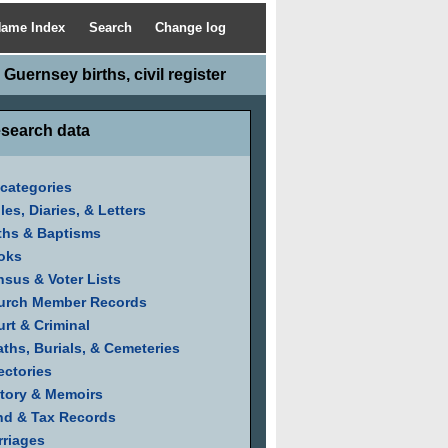
ame Index
Search
Change log
Guernsey births, civil register
search data
 categories
les, Diaries, & Letters
ths & Baptisms
oks
sus & Voter Lists
urch Member Records
rt & Criminal
ths, Burials, & Cemeteries
ectories
tory & Memoirs
nd & Tax Records
riages