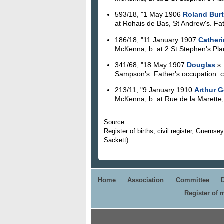
593/18, "1 May 1906
Roland Burt
at Rohais de Bas, St Andrew's. Fath
186/18, "11 January 1907
Catheri
McKenna, b. at 2 St Stephen's Plac
341/68, "18 May 1907
Douglas
s.
Sampson's. Father's occupation: 
213/11, "9 January 1910
Arthur G
McKenna, b. at Rue de la Marette, 
Source:
Register of births, civil register, Guerns
Sackett).
Home
Association
Committee
Register of