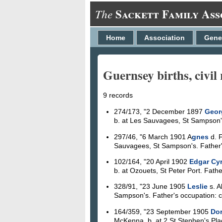
Sackett Family Ass
The
Home
Association
Gene
Guernsey births, civil 
9 records
274/173, "2 December 1897
Geor
b. at Les Sauvagees, St Sampson's. 
297/46, "6 March 1901 A
gnes
d. F
Sauvagees, St Sampson's. Father's 
102/164, "20 April 1902
Edgar Cyr
b. at Ozouets, St Peter Port. Father
328/91, "23 June 1905
Leslie
s. A
Sampson's. Father's occupation: col
164/359, "23 September 1905
Dor
McKenna, b. at 2 St Stephen's Plac